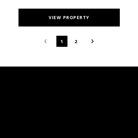
VIEW PROPERTY
1
2
MARTINEZ, CA
REAL ESTATE &
HOMES FOR