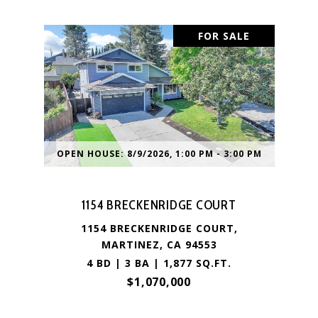
FOR SALE
OPEN HOUSE: 8/9/2026, 1:00 PM - 3:00 PM
1154 BRECKENRIDGE COURT
1154 BRECKENRIDGE COURT,
MARTINEZ, CA 94553
4 BD | 3 BA | 1,877 SQ.FT.
$1,070,000