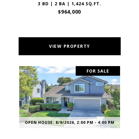
3 BD | 2 BA | 1,424 SQ.FT.
$964,000
VIEW PROPERTY
FOR SALE
OPEN HOUSE: 8/9/2026, 2:00 PM - 4:00 PM