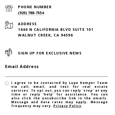
PHONE NUMBER
(925) 788-7554
ADDRESS
1646 N CALIFORNIA BLVD SUITE 101
WALNUT CREEK, CA 94596
SIGN UP FOR EXCLUSIVE NEWS
Email Address
I agree to be contacted by Lupe Kemper Team
via call, email, and text for real estate
services. To opt out, you can reply 'stop' at any
time or reply 'help' for assistance. You can
also click the unsubscribe link in the emails.
Message and data rates may apply. Message
frequency may vary.
Privacy Policy
.