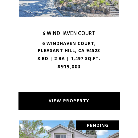
6 WINDHAVEN COURT
6 WINDHAVEN COURT,
PLEASANT HILL, CA 94523
3 BD | 2 BA | 1,497 SQ.FT.
$919,000
VIEW PROPERTY
PENDING