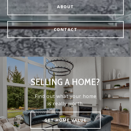
ABOUT
CONTACT
SELLING A HOME?
Find out what your home
is really worth.
GET HOME VALUE