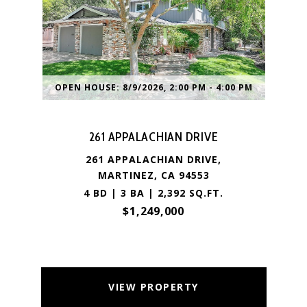
OPEN HOUSE: 8/9/2026, 2:00 PM - 4:00 PM
261 APPALACHIAN DRIVE
261 APPALACHIAN DRIVE,
MARTINEZ, CA 94553
4 BD | 3 BA | 2,392 SQ.FT.
$1,249,000
VIEW PROPERTY