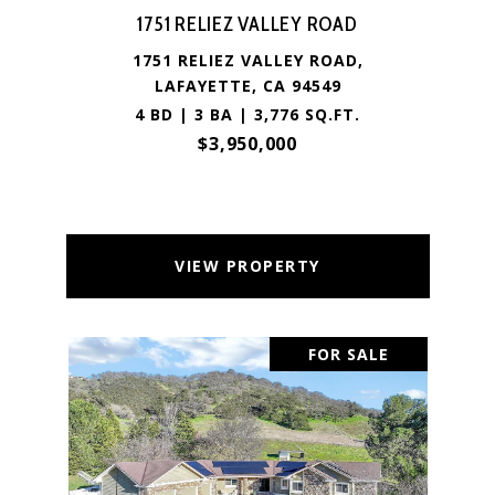
1751 RELIEZ VALLEY ROAD
1751 RELIEZ VALLEY ROAD,
LAFAYETTE, CA 94549
4 BD | 3 BA | 3,776 SQ.FT.
$3,950,000
VIEW PROPERTY
FOR SALE