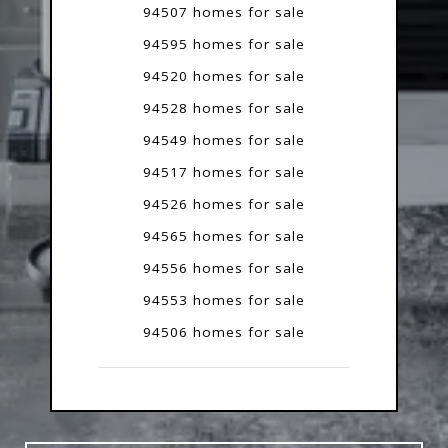
94507 homes for sale
94595 homes for sale
94520 homes for sale
94528 homes for sale
94549 homes for sale
94517 homes for sale
94526 homes for sale
94565 homes for sale
94556 homes for sale
94553 homes for sale
94506 homes for sale