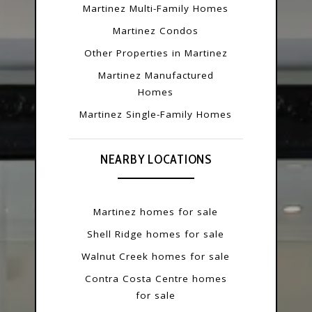
Martinez Multi-Family Homes
Martinez Condos
Other Properties in Martinez
Martinez Manufactured
Homes
Martinez Single-Family Homes
NEARBY LOCATIONS
Martinez homes for sale
Shell Ridge homes for sale
Walnut Creek homes for sale
Contra Costa Centre homes
for sale