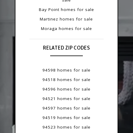
Bay Point homes for sale
Martinez homes for sale
Moraga homes for sale
RELATED ZIP CODES
94598 homes for sale
94518 homes for sale
94596 homes for sale
94521 homes for sale
94597 homes for sale
94519 homes for sale
94523 homes for sale