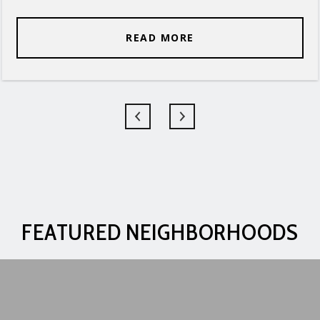
READ MORE
FEATURED NEIGHBORHOODS