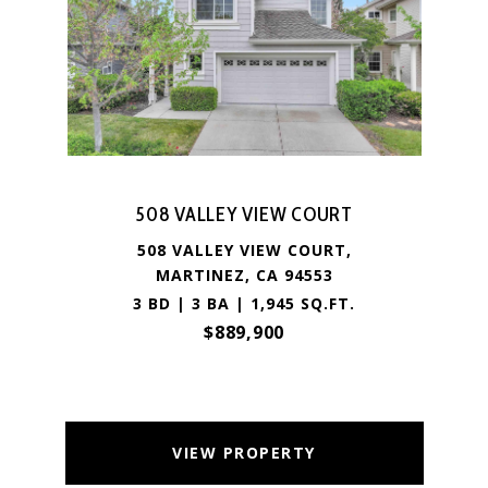
508 VALLEY VIEW COURT
508 VALLEY VIEW COURT,
MARTINEZ, CA 94553
3 BD | 3 BA | 1,945 SQ.FT.
$889,900
VIEW PROPERTY