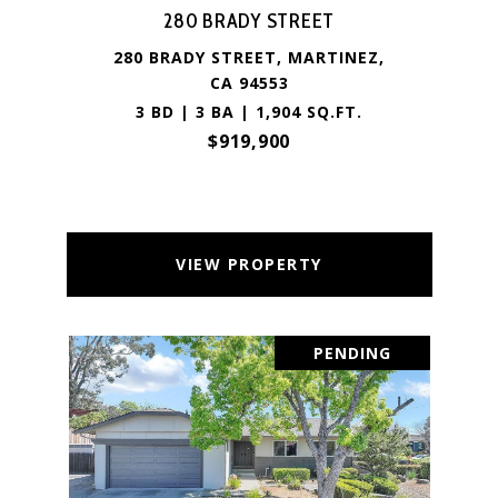
280 BRADY STREET
280 BRADY STREET, MARTINEZ,
CA 94553
3 BD | 3 BA | 1,904 SQ.FT.
$919,900
VIEW PROPERTY
PENDING