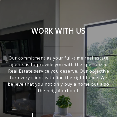
WORK WITH US
Our commitment as your full-time real estate
agents is to provide you with the specialized
Real Estate service you deserve. Our objective
for every client is to find the right home. We
believe that you not only buy a home but also
the neighborhood.