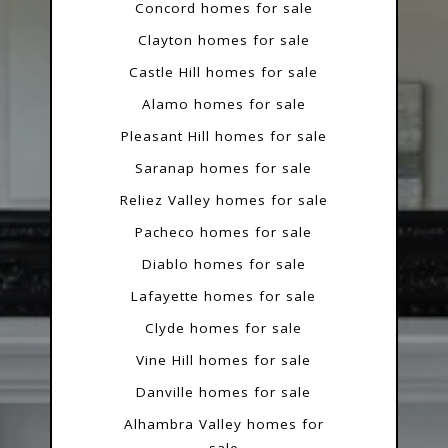
Concord homes for sale
Clayton homes for sale
Castle Hill homes for sale
Alamo homes for sale
Pleasant Hill homes for sale
Saranap homes for sale
Reliez Valley homes for sale
Pacheco homes for sale
Diablo homes for sale
Lafayette homes for sale
Clyde homes for sale
Vine Hill homes for sale
Danville homes for sale
Alhambra Valley homes for
sale