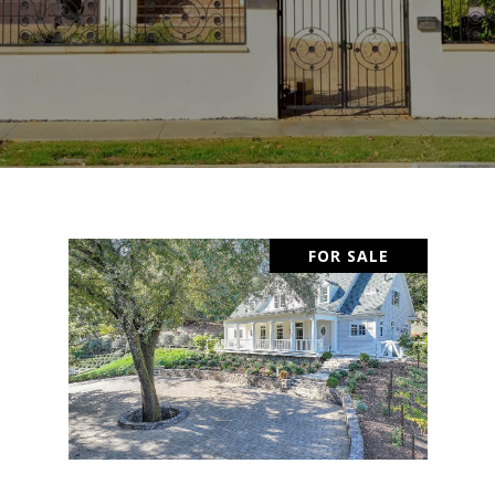
FOR SALE