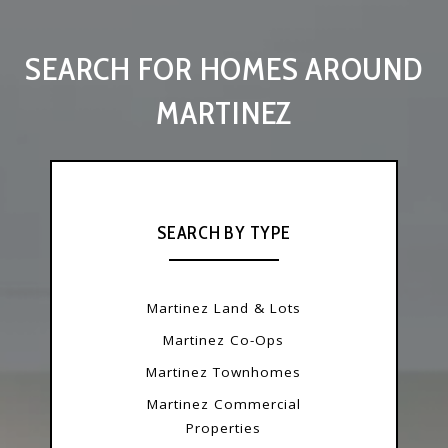
SEARCH FOR HOMES AROUND
MARTINEZ
SEARCH BY TYPE
Martinez Land & Lots
Martinez Co-Ops
Martinez Townhomes
Martinez Commercial
Properties