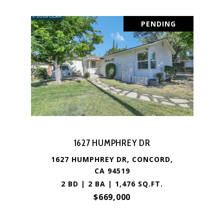
PENDING
1627 HUMPHREY DR
1627 HUMPHREY DR, CONCORD,
CA 94519
2 BD | 2 BA | 1,476 SQ.FT.
$669,000