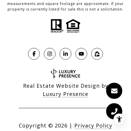
measurements and square footage are approximate. If your
property is currently listed for sale this is not a solicitation.
Real Estate Website Design by
Luxury Presence
Copyright ©
2026
|
Privacy Policy