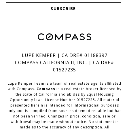
SUBSCRIBE
LUPE KEMPER | CA DRE# 01188397
COMPASS CALIFORNIA II, INC. | CA DRE#
01527235
Lupe Kemper Team is a team of real estate agents affiliated
with Compass.
Compass
is a real estate broker licensed by
the State of California and abides by Equal Housing
Opportunity laws. License Number 01527235. All material
presented herein is intended for informational purposes
only and is compiled from sources deemed reliable but has
not been verified. Changes in price, condition, sale or
withdrawal may be made without notice. No statement is
made as to the accuracy of any description. All