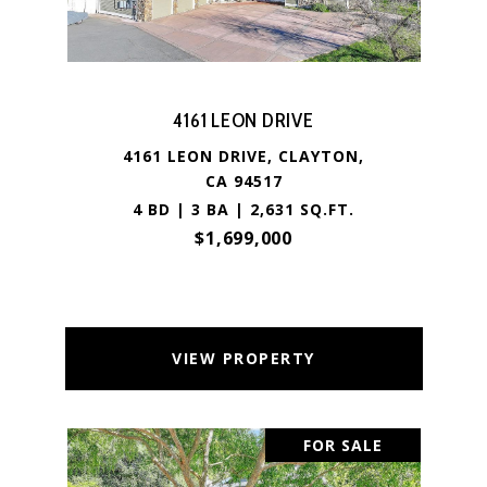
4161 LEON DRIVE
4161 LEON DRIVE, CLAYTON,
CA 94517
4 BD | 3 BA | 2,631 SQ.FT.
$1,699,000
VIEW PROPERTY
FOR SALE