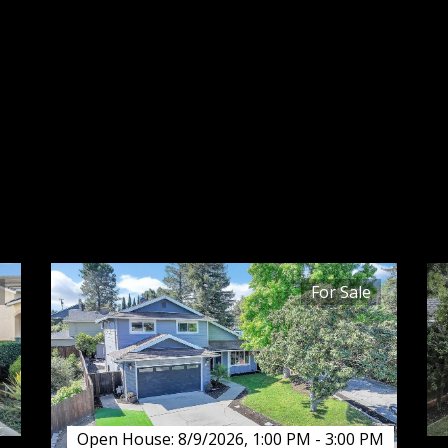
SALE
Explore Martinez homes for sale with the
Lupe Kemper Team. Browse real estate
listings, prices, photos, and local
neighborhood insights.
For Sale
Open House: 8/9/2026, 1:00 PM - 3:00 PM