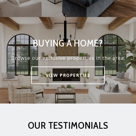
BUYING A HOME?
Browse our exclusive properties in the area.
VIEW PROPERTIES
OUR TESTIMONIALS