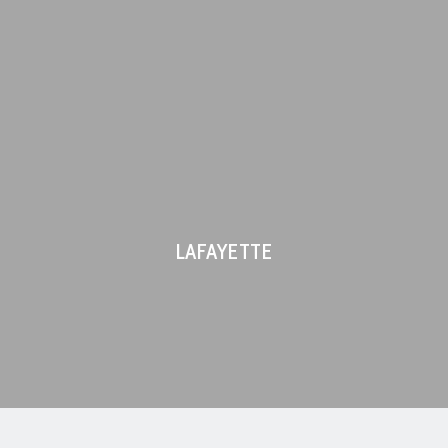
LAFAYETTE