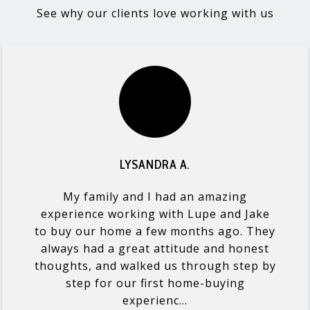
See why our clients love working with us
LYSANDRA A.
My family and I had an amazing
experience working with Lupe and Jake
to buy our home a few months ago. They
always had a great attitude and honest
thoughts, and walked us through step by
step for our first home-buying
experienc...