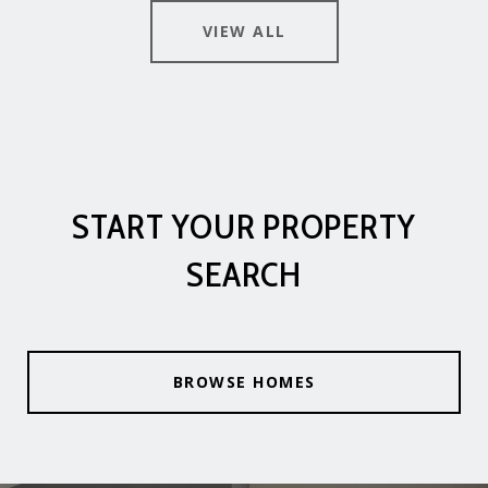
VIEW ALL
START YOUR PROPERTY
SEARCH
BROWSE HOMES