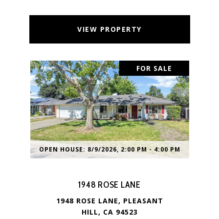
VIEW PROPERTY
FOR SALE
OPEN HOUSE: 8/9/2026, 2:00 PM - 4:00 PM
1948 ROSE LANE
1948 ROSE LANE, PLEASANT
HILL, CA 94523