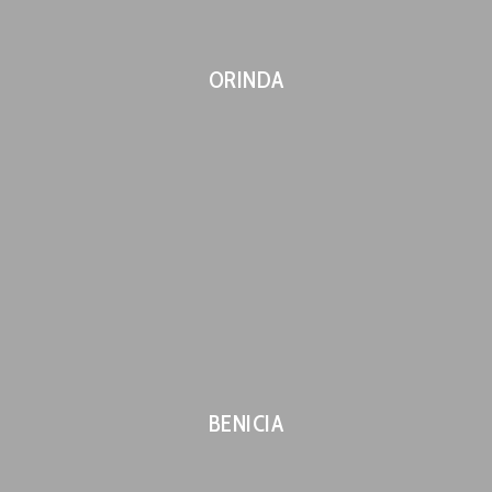
ORINDA
BENICIA