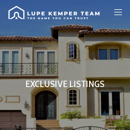
EXCLUSIVE LISTINGS