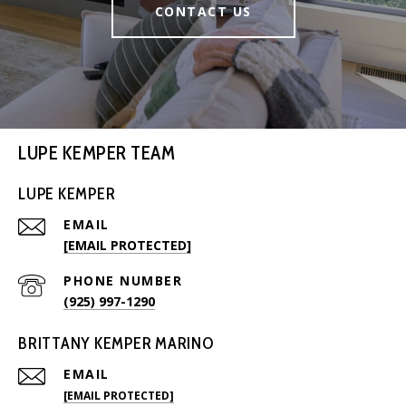
CONTACT US
LUPE KEMPER TEAM
LUPE KEMPER
EMAIL
[EMAIL PROTECTED]
PHONE NUMBER
(925) 997-1290
BRITTANY KEMPER MARINO
EMAIL
[EMAIL PROTECTED]