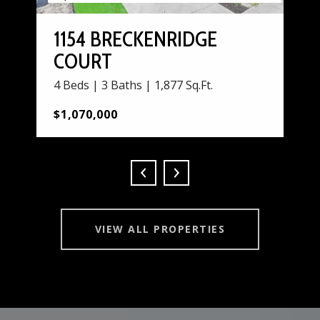
1154 BRECKENRIDGE
COURT
4 Beds | 3 Baths | 1,877 Sq.Ft.
$1,070,000
VIEW ALL PROPERTIES