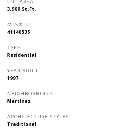
LOT AREA
3,900
Sq.Ft.
MLS® ID
41140535
TYPE
Residential
YEAR BUILT
1997
NEIGHBORHOOD
Martinez
ARCHITECTURE STYLES
Traditional