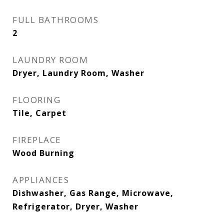
FULL BATHROOMS
2
LAUNDRY ROOM
Dryer, Laundry Room, Washer
FLOORING
Tile, Carpet
FIREPLACE
Wood Burning
APPLIANCES
Dishwasher, Gas Range, Microwave,
Refrigerator, Dryer, Washer