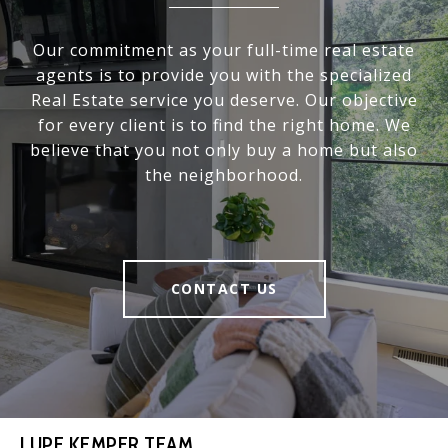
Our commitment as your full-time real estate
agents is to provide you with the specialized
Real Estate service you deserve. Our objective
for every client is to find the right home. We
believe that you not only buy a home but also
the neighborhood.
CONTACT US
LUPE KEMPER TEAM