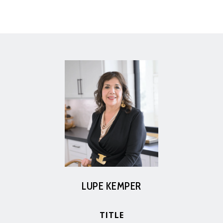
LUPE KEMPER
TITLE