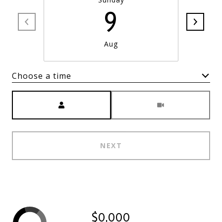
9
Aug
Choose a time
Meeting Type
NEXT
$0,000