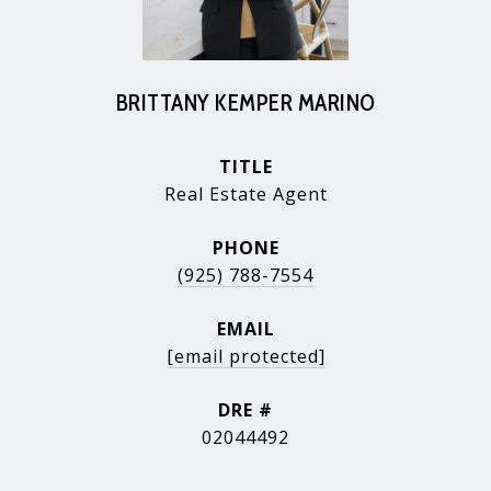
BRITTANY KEMPER MARINO
TITLE
Real Estate Agent
PHONE
(925) 788-7554
EMAIL
[email protected]
DRE #
02044492