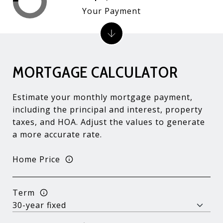
Your Payment
MORTGAGE CALCULATOR
Estimate your monthly mortgage payment,
including the principal and interest, property
taxes, and HOA. Adjust the values to generate
a more accurate rate.
Home Price
Term