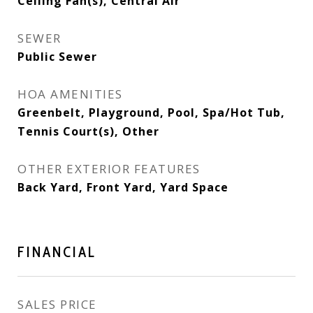
Ceiling Fan(s), Central Air
SEWER
Public Sewer
HOA AMENITIES
Greenbelt, Playground, Pool, Spa/Hot Tub,
Tennis Court(s), Other
OTHER EXTERIOR FEATURES
Back Yard, Front Yard, Yard Space
FINANCIAL
SALES PRICE