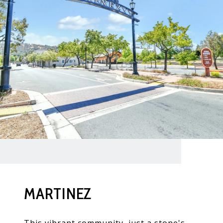
MARTINEZ
This vibrant community, just a stone's