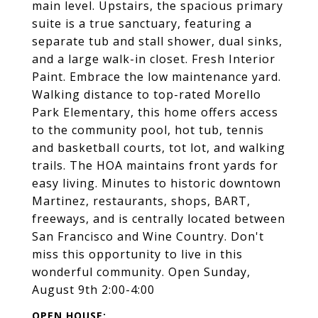
main level. Upstairs, the spacious primary
suite is a true sanctuary, featuring a
separate tub and stall shower, dual sinks,
and a large walk-in closet. Fresh Interior
Paint. Embrace the low maintenance yard.
Walking distance to top-rated Morello
Park Elementary, this home offers access
to the community pool, hot tub, tennis
and basketball courts, tot lot, and walking
trails. The HOA maintains front yards for
easy living. Minutes to historic downtown
Martinez, restaurants, shops, BART,
freeways, and is centrally located between
San Francisco and Wine Country. Don't
miss this opportunity to live in this
wonderful community. Open Sunday,
August 9th 2:00-4:00