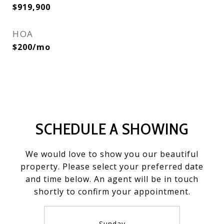
$919,900
HOA
$200/mo
SCHEDULE A SHOWING
We would love to show you our beautiful
property. Please select your preferred date
and time below. An agent will be in touch
shortly to confirm your appointment.
Sunday