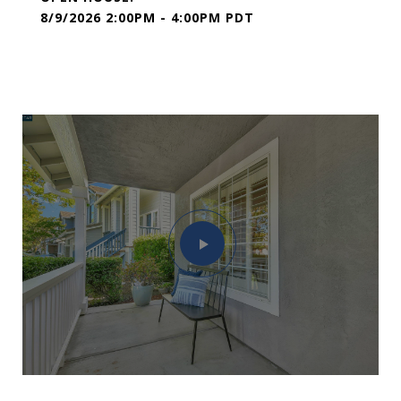
8/9/2026 2:00PM - 4:00PM PDT