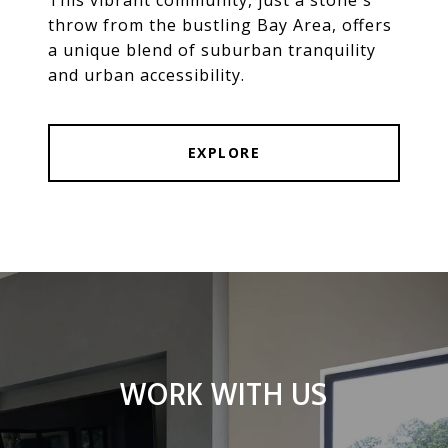
throw from the bustling Bay Area, offers
a unique blend of suburban tranquility
and urban accessibility.
EXPLORE
WORK WITH US