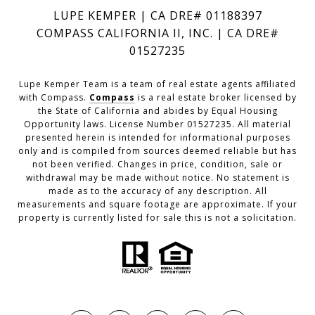
LUPE KEMPER | CA DRE# 01188397
COMPASS CALIFORNIA II, INC. | CA DRE#
01527235
Lupe Kemper Team is a team of real estate agents affiliated
with Compass.
Compass
is a real estate broker licensed by
the State of California and abides by Equal Housing
Opportunity laws. License Number 01527235. All material
presented herein is intended for informational purposes
only and is compiled from sources deemed reliable but has
not been verified. Changes in price, condition, sale or
withdrawal may be made without notice. No statement is
made as to the accuracy of any description. All
measurements and square footage are approximate. If your
property is currently listed for sale this is not a solicitation.