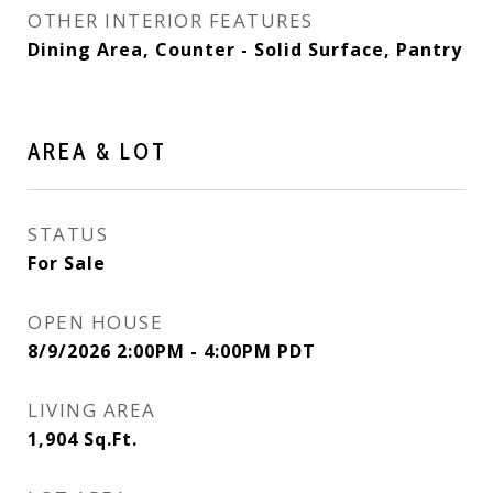
OTHER INTERIOR FEATURES
Dining Area, Counter - Solid Surface, Pantry
AREA & LOT
STATUS
For Sale
OPEN HOUSE
8/9/2026 2:00PM - 4:00PM PDT
LIVING AREA
1,904
Sq.Ft.