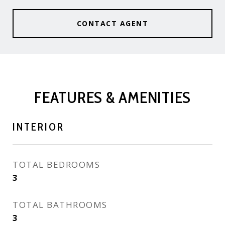
CONTACT AGENT
FEATURES & AMENITIES
INTERIOR
TOTAL BEDROOMS
3
TOTAL BATHROOMS
3