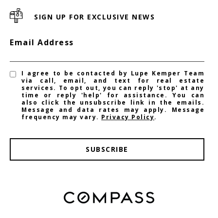
SIGN UP FOR EXCLUSIVE NEWS
Email Address
I agree to be contacted by Lupe Kemper Team
via call, email, and text for real estate
services. To opt out, you can reply 'stop' at any
time or reply 'help' for assistance. You can
also click the unsubscribe link in the emails.
Message and data rates may apply. Message
frequency may vary.
Privacy Policy
.
SUBSCRIBE