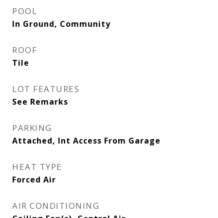
POOL
In Ground, Community
ROOF
Tile
LOT FEATURES
See Remarks
PARKING
Attached, Int Access From Garage
HEAT TYPE
Forced Air
AIR CONDITIONING