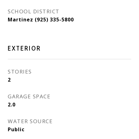
SCHOOL DISTRICT
Martinez (925) 335-5800
EXTERIOR
STORIES
2
GARAGE SPACE
2.0
WATER SOURCE
Public