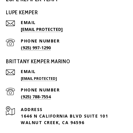
LUPE KEMPER
EMAIL
[EMAIL PROTECTED]
PHONE NUMBER
(925) 997-1290
BRITTANY KEMPER MARINO
EMAIL
[EMAIL PROTECTED]
PHONE NUMBER
(925) 788-7554
ADDRESS
1646 N CALIFORNIA BLVD SUITE 101
WALNUT CREEK, CA 94596