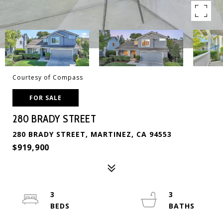
Courtesy of Compass
FOR SALE
280 BRADY STREET
280 BRADY STREET, MARTINEZ, CA 94553
$919,900
3
3