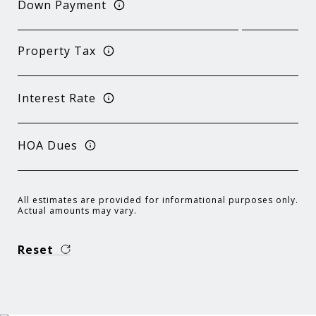
Down Payment
Property Tax
Interest Rate
HOA Dues
All estimates are provided for informational purposes only.
Actual amounts may vary.
Reset