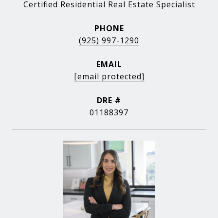
Certified Residential Real Estate Specialist
PHONE
(925) 997-1290
EMAIL
[email protected]
DRE #
01188397