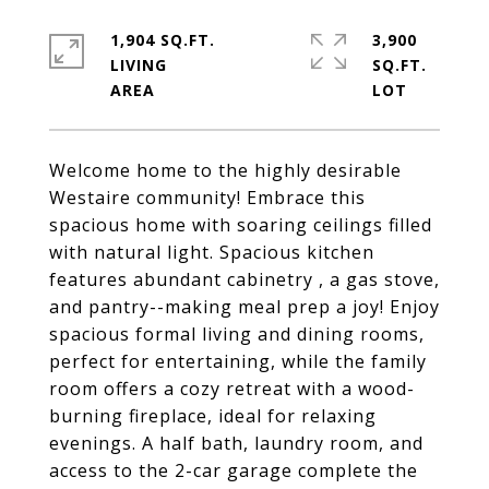
1,904 SQ.FT.
3,900
LIVING
SQ.FT.
Welcome home to the highly desirable
Westaire community! Embrace this
spacious home with soaring ceilings filled
with natural light. Spacious kitchen
features abundant cabinetry , a gas stove,
and pantry--making meal prep a joy! Enjoy
spacious formal living and dining rooms,
perfect for entertaining, while the family
room offers a cozy retreat with a wood-
burning fireplace, ideal for relaxing
evenings. A half bath, laundry room, and
access to the 2-car garage complete the