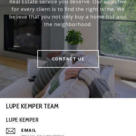
Real Estate service you deserve. Our objective
for every client is to find the right home. We
believe that you not only buy a home but also
the neighborhood.
CONTACT US
LUPE KEMPER TEAM
LUPE KEMPER
EMAIL