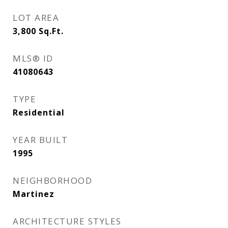
LOT AREA
3,800
Sq.Ft.
MLS® ID
41080643
TYPE
Residential
YEAR BUILT
1995
NEIGHBORHOOD
Martinez
ARCHITECTURE STYLES