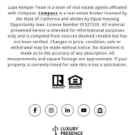
Lupe Kemper Team is a team of real estate agents affiliated
with Compass.
Compass
is a real estate broker licensed by
the State of California and abides by Equal Housing
Opportunity laws. License Number 01527235. All material
presented herein is intended for informational purposes
only and is compiled from sources deemed reliable but has
not been verified. Changes in price, condition, sale or
withdrawal may be made without notice. No statement is
made as to the accuracy of any description. All
measurements and square footage are approximate. If your
property is currently listed for sale this is not a solicitation.