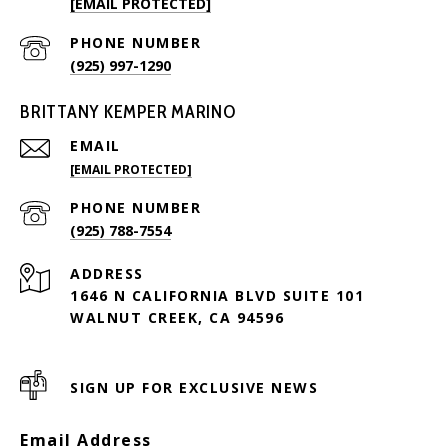
[EMAIL PROTECTED]
PHONE NUMBER
(925) 997-1290
BRITTANY KEMPER MARINO
EMAIL
[EMAIL PROTECTED]
PHONE NUMBER
(925) 788-7554
ADDRESS
1646 N CALIFORNIA BLVD SUITE 101
WALNUT CREEK, CA 94596
SIGN UP FOR EXCLUSIVE NEWS
Email Address