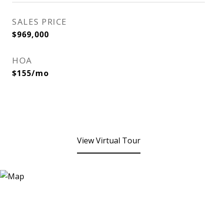
SALES PRICE
$969,000
HOA
$155/mo
View Virtual Tour