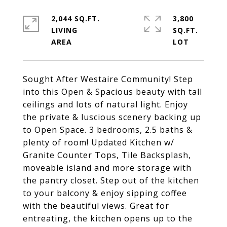
2,044 SQ.FT.
3,800
LIVING
SQ.FT.
Sought After Westaire Community! Step
into this Open & Spacious beauty with tall
ceilings and lots of natural light. Enjoy
the private & luscious scenery backing up
to Open Space. 3 bedrooms, 2.5 baths &
plenty of room! Updated Kitchen w/
Granite Counter Tops, Tile Backsplash,
moveable island and more storage with
the pantry closet. Step out of the kitchen
to your balcony & enjoy sipping coffee
with the beautiful views. Great for
entreating, the kitchen opens up to the