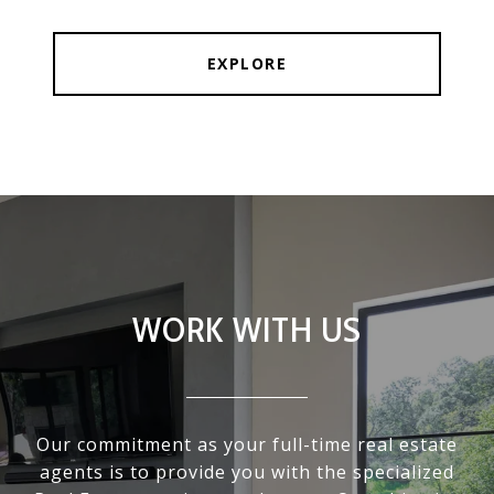
EXPLORE
WORK WITH US
Our commitment as your full-time real estate
agents is to provide you with the specialized