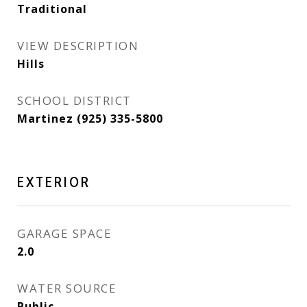
Traditional
VIEW DESCRIPTION
Hills
SCHOOL DISTRICT
Martinez (925) 335-5800
EXTERIOR
GARAGE SPACE
2.0
WATER SOURCE
Public