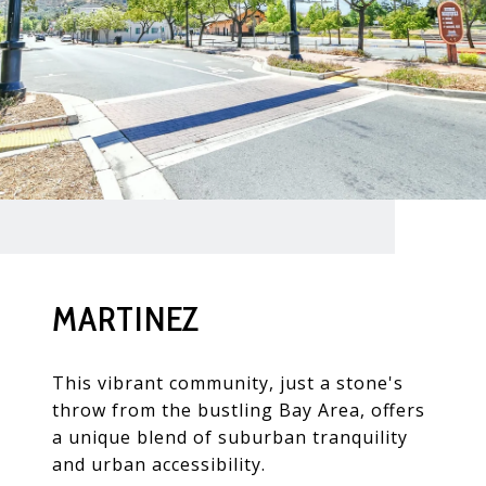
MARTINEZ
This vibrant community, just a stone's
throw from the bustling Bay Area, offers
a unique blend of suburban tranquility
and urban accessibility.