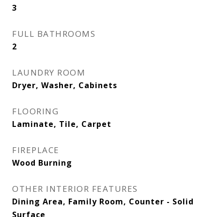
3
FULL BATHROOMS
2
LAUNDRY ROOM
Dryer, Washer, Cabinets
FLOORING
Laminate, Tile, Carpet
FIREPLACE
Wood Burning
OTHER INTERIOR FEATURES
Dining Area, Family Room, Counter - Solid
Surface