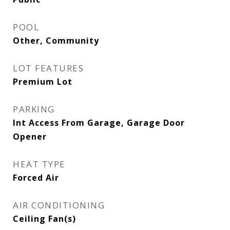
POOL
Other, Community
LOT FEATURES
Premium Lot
PARKING
Int Access From Garage, Garage Door
Opener
HEAT TYPE
Forced Air
AIR CONDITIONING
Ceiling Fan(s)