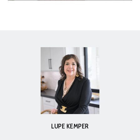
LUPE KEMPER