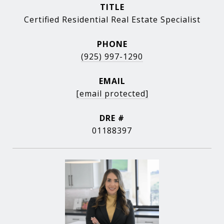
TITLE
Certified Residential Real Estate Specialist
PHONE
(925) 997-1290
EMAIL
[email protected]
DRE #
01188397