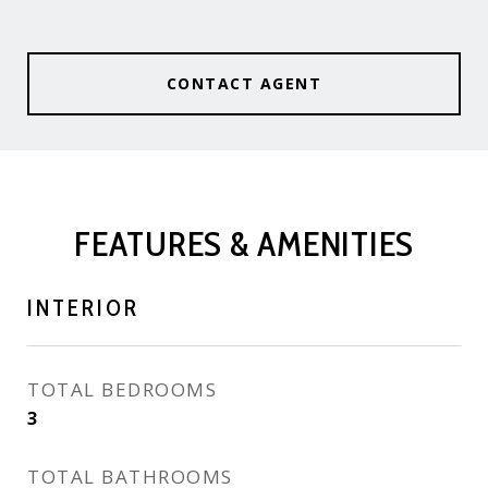
CONTACT AGENT
FEATURES & AMENITIES
INTERIOR
TOTAL BEDROOMS
3
TOTAL BATHROOMS