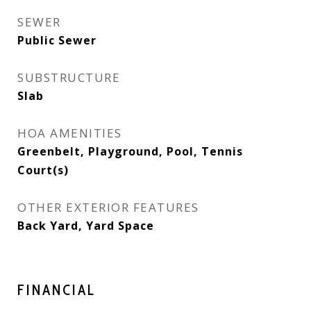
SEWER
Public Sewer
SUBSTRUCTURE
Slab
HOA AMENITIES
Greenbelt, Playground, Pool, Tennis
Court(s)
OTHER EXTERIOR FEATURES
Back Yard, Yard Space
FINANCIAL