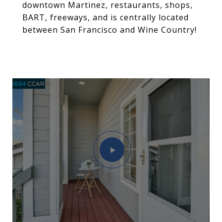
downtown Martinez, restaurants, shops,
BART, freeways, and is centrally located
between San Francisco and Wine Country!