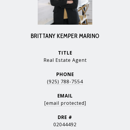
BRITTANY KEMPER MARINO
TITLE
Real Estate Agent
PHONE
(925) 788-7554
EMAIL
[email protected]
DRE #
02044492