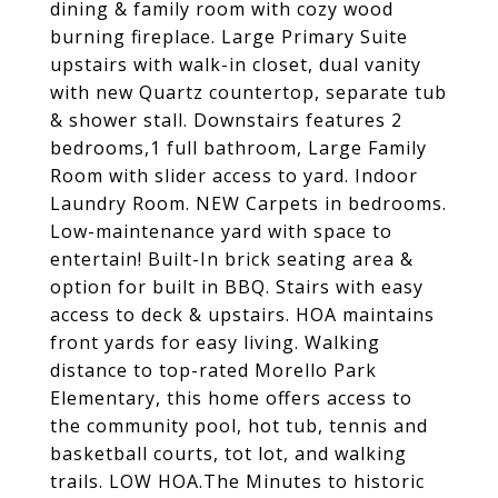
dining & family room with cozy wood
burning fireplace. Large Primary Suite
upstairs with walk-in closet, dual vanity
with new Quartz countertop, separate tub
& shower stall. Downstairs features 2
bedrooms,1 full bathroom, Large Family
Room with slider access to yard. Indoor
Laundry Room. NEW Carpets in bedrooms.
Low-maintenance yard with space to
entertain! Built-In brick seating area &
option for built in BBQ. Stairs with easy
access to deck & upstairs. HOA maintains
front yards for easy living. Walking
distance to top-rated Morello Park
Elementary, this home offers access to
the community pool, hot tub, tennis and
basketball courts, tot lot, and walking
trails. LOW HOA.The Minutes to historic