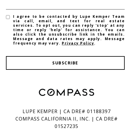
I agree to be contacted by Lupe Kemper Team
via call, email, and text for real estate
services. To opt out, you can reply 'stop' at any
time or reply 'help' for assistance. You can
also click the unsubscribe link in the emails.
Message and data rates may apply. Message
frequency may vary.
Privacy Policy
.
SUBSCRIBE
LUPE KEMPER | CA DRE# 01188397
COMPASS CALIFORNIA II, INC. | CA DRE#
01527235