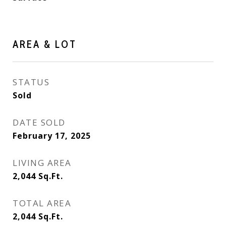
AREA & LOT
STATUS
Sold
DATE SOLD
February 17, 2025
LIVING AREA
2,044
Sq.Ft.
TOTAL AREA
2,044
Sq.Ft.