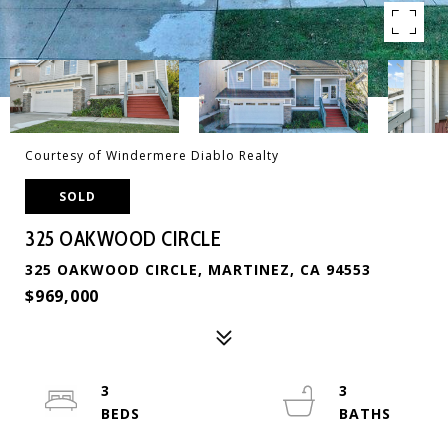
Courtesy of Windermere Diablo Realty
SOLD
325 OAKWOOD CIRCLE
325 OAKWOOD CIRCLE, MARTINEZ, CA 94553
$969,000
3
3