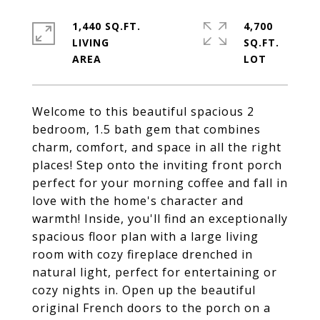
1,440 SQ.FT.
4,700
LIVING
SQ.FT.
Welcome to this beautiful spacious 2
bedroom, 1.5 bath gem that combines
charm, comfort, and space in all the right
places! Step onto the inviting front porch
perfect for your morning coffee and fall in
love with the home's character and
warmth! Inside, you'll find an exceptionally
spacious floor plan with a large living
room with cozy fireplace drenched in
natural light, perfect for entertaining or
cozy nights in. Open up the beautiful
original French doors to the porch on a