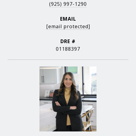
(925) 997-1290
EMAIL
[email protected]
DRE #
01188397