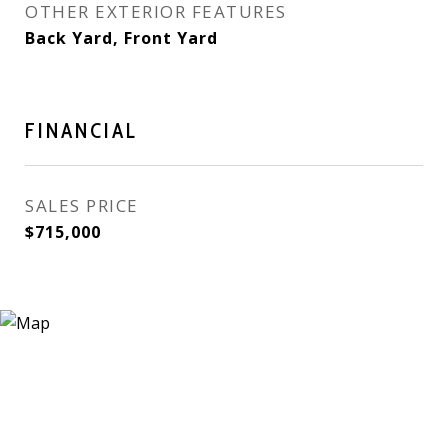
OTHER EXTERIOR FEATURES
Back Yard, Front Yard
FINANCIAL
SALES PRICE
$715,000