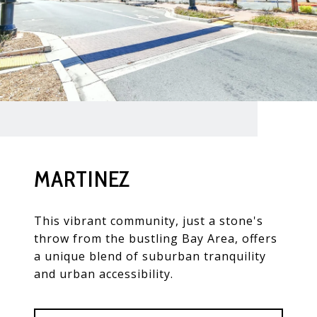
MARTINEZ
This vibrant community, just a stone's
throw from the bustling Bay Area, offers
a unique blend of suburban tranquility
and urban accessibility.