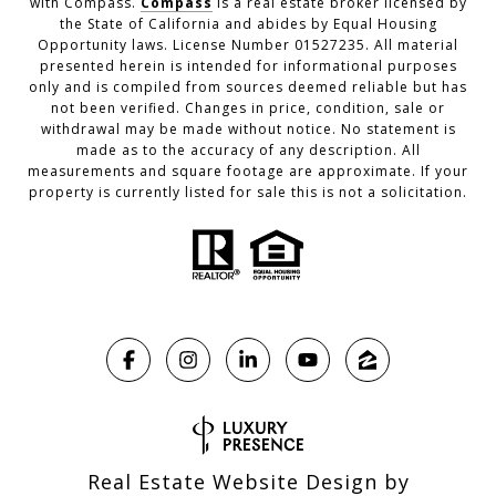
with Compass.
Compass
is a real estate broker licensed by
the State of California and abides by Equal Housing
Opportunity laws. License Number 01527235. All material
presented herein is intended for informational purposes
only and is compiled from sources deemed reliable but has
not been verified. Changes in price, condition, sale or
withdrawal may be made without notice. No statement is
made as to the accuracy of any description. All
measurements and square footage are approximate. If your
property is currently listed for sale this is not a solicitation.
Real Estate Website Design by