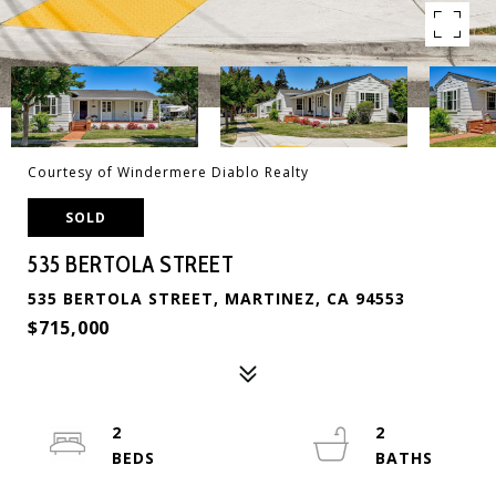
Courtesy of Windermere Diablo Realty
SOLD
535 BERTOLA STREET
535 BERTOLA STREET, MARTINEZ, CA 94553
$715,000
2
2