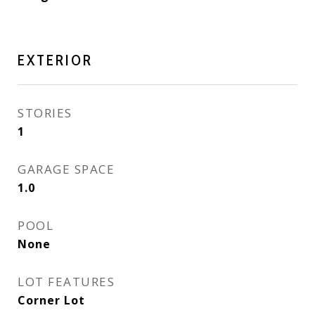
EXTERIOR
STORIES
1
GARAGE SPACE
1.0
POOL
None
LOT FEATURES
Corner Lot