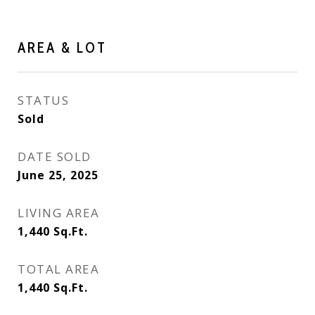
AREA & LOT
STATUS
Sold
DATE SOLD
June 25, 2025
LIVING AREA
1,440
Sq.Ft.
TOTAL AREA
1,440
Sq.Ft.