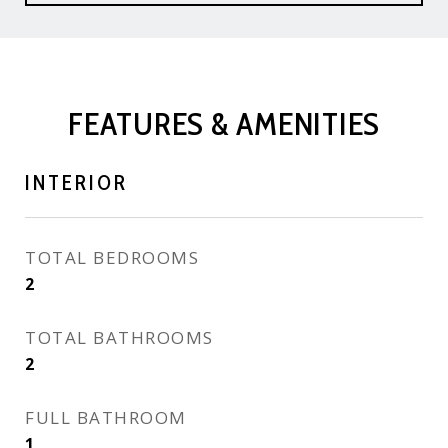
FEATURES & AMENITIES
INTERIOR
TOTAL BEDROOMS
2
TOTAL BATHROOMS
2
FULL BATHROOM
1