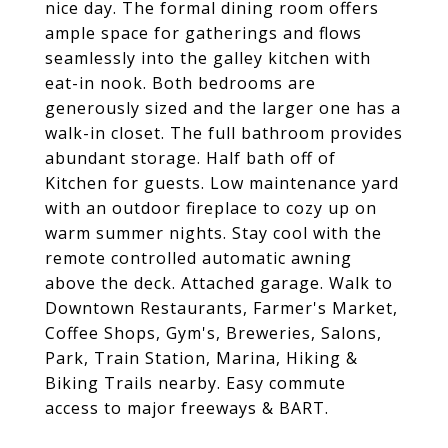
nice day. The formal dining room offers
ample space for gatherings and flows
seamlessly into the galley kitchen with
eat-in nook. Both bedrooms are
generously sized and the larger one has a
walk-in closet. The full bathroom provides
abundant storage. Half bath off of
Kitchen for guests. Low maintenance yard
with an outdoor fireplace to cozy up on
warm summer nights. Stay cool with the
remote controlled automatic awning
above the deck. Attached garage. Walk to
Downtown Restaurants, Farmer's Market,
Coffee Shops, Gym's, Breweries, Salons,
Park, Train Station, Marina, Hiking &
Biking Trails nearby. Easy commute
access to major freeways & BART.