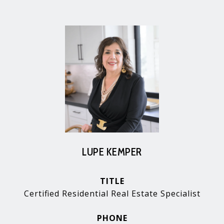
LUPE KEMPER
TITLE
Certified Residential Real Estate Specialist
PHONE