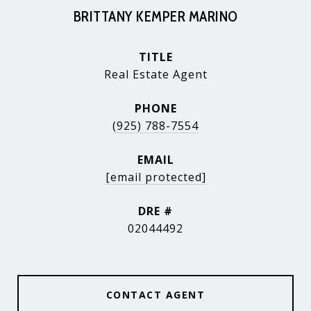
BRITTANY KEMPER MARINO
TITLE
Real Estate Agent
PHONE
(925) 788-7554
EMAIL
[email protected]
DRE #
02044492
CONTACT AGENT