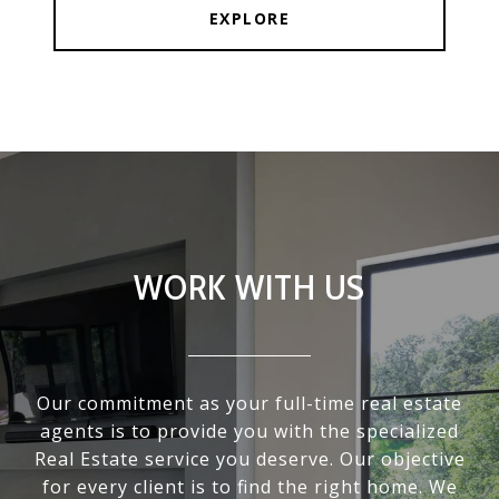
EXPLORE
WORK WITH US
Our commitment as your full-time real estate
agents is to provide you with the specialized
Real Estate service you deserve. Our objective
for every client is to find the right home. We