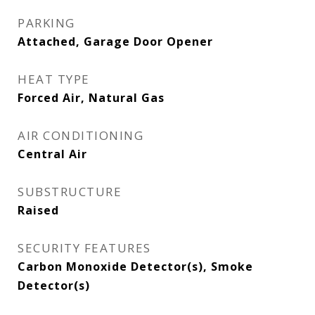
PARKING
Attached, Garage Door Opener
HEAT TYPE
Forced Air, Natural Gas
AIR CONDITIONING
Central Air
SUBSTRUCTURE
Raised
SECURITY FEATURES
Carbon Monoxide Detector(s), Smoke
Detector(s)