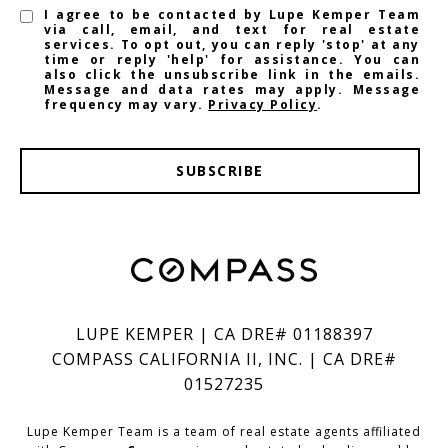
I agree to be contacted by Lupe Kemper Team
via call, email, and text for real estate
services. To opt out, you can reply 'stop' at any
time or reply 'help' for assistance. You can
also click the unsubscribe link in the emails.
Message and data rates may apply. Message
frequency may vary.
Privacy Policy
.
SUBSCRIBE
LUPE KEMPER | CA DRE# 01188397
COMPASS CALIFORNIA II, INC. | CA DRE#
01527235
Lupe Kemper Team is a team of real estate agents affiliated