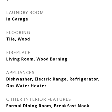
LAUNDRY ROOM
In Garage
FLOORING
Tile, Wood
FIREPLACE
Living Room, Wood Burning
APPLIANCES
Dishwasher, Electric Range, Refrigerator,
Gas Water Heater
OTHER INTERIOR FEATURES
Formal Dining Room, Breakfast Nook