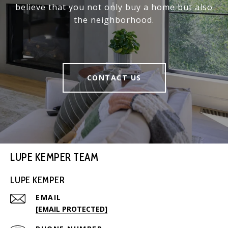
believe that you not only buy a home but also
the neighborhood.
CONTACT US
LUPE KEMPER TEAM
LUPE KEMPER
EMAIL
[EMAIL PROTECTED]