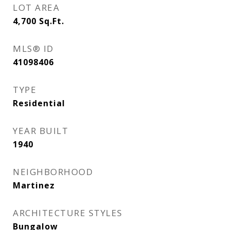
LOT AREA
4,700
Sq.Ft.
MLS® ID
41098406
TYPE
Residential
YEAR BUILT
1940
NEIGHBORHOOD
Martinez
ARCHITECTURE STYLES
Bungalow