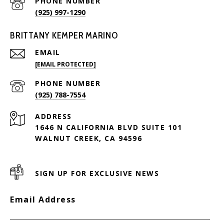
PHONE NUMBER
(925) 997-1290
BRITTANY KEMPER MARINO
EMAIL
[EMAIL PROTECTED]
PHONE NUMBER
(925) 788-7554
ADDRESS
1646 N CALIFORNIA BLVD SUITE 101
WALNUT CREEK, CA 94596
SIGN UP FOR EXCLUSIVE NEWS
Email Address