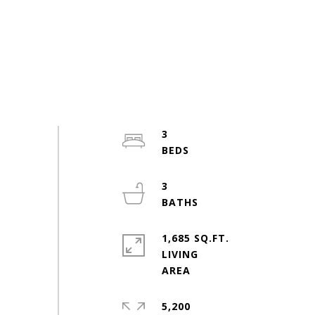
3
3
1,685 SQ.FT.
LIVING
5,200