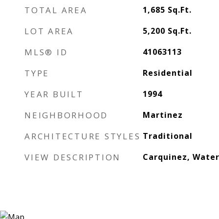
TOTAL AREA
1,685
Sq.Ft.
LOT AREA
5,200
Sq.Ft.
MLS® ID
41063113
TYPE
Residential
YEAR BUILT
1994
NEIGHBORHOOD
Martinez
ARCHITECTURE STYLES
Traditional
VIEW DESCRIPTION
Carquinez, Wate