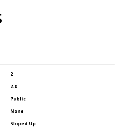
S
2
2.0
Public
None
Sloped Up