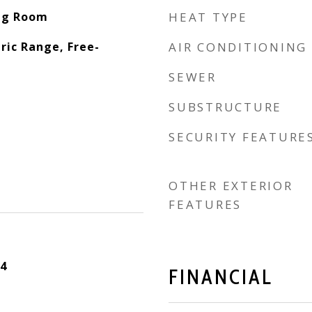
ing Room
HEAT TYPE
ric Range, Free-
AIR CONDITIONING
SEWER
SUBSTRUCTURE
SECURITY FEATURE
OTHER EXTERIOR
FEATURES
4
FINANCIAL