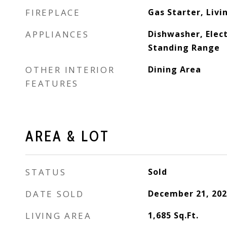
FIREPLACE
Gas Starter, Liv
APPLIANCES
Dishwasher, Elect
Standing Range
OTHER INTERIOR
Dining Area
FEATURES
AREA & LOT
STATUS
Sold
DATE SOLD
December 21, 202
LIVING AREA
1,685
Sq.Ft.