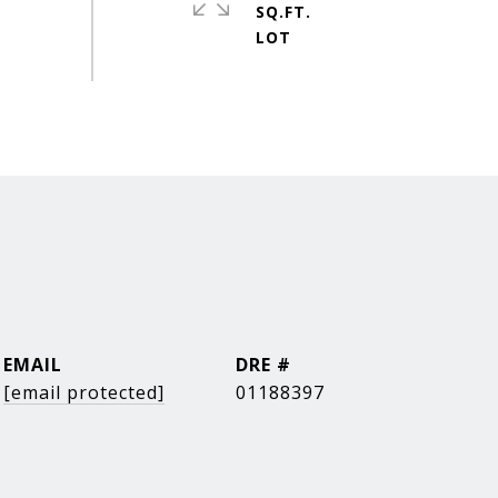
SQ.FT.
EMAIL
DRE #
[email protected]
01188397