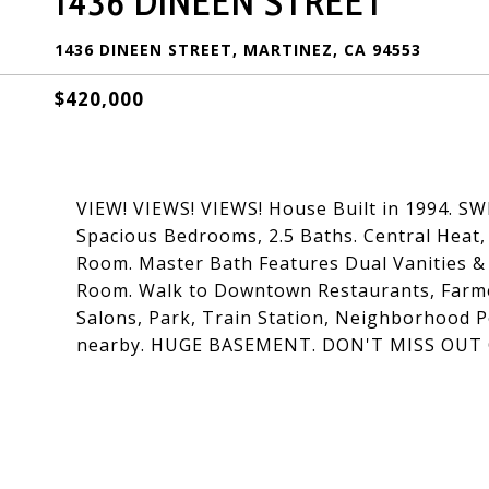
1436 DINEEN STREET
1436 DINEEN STREET, MARTINEZ, CA 94553
$420,000
VIEW! VIEWS! VIEWS! House Built in 1994. S
Spacious Bedrooms, 2.5 Baths. Central Heat,
Room. Master Bath Features Dual Vanities & 
Room. Walk to Downtown Restaurants, Farmer
Salons, Park, Train Station, Neighborhood P
nearby. HUGE BASEMENT. DON'T MISS OU