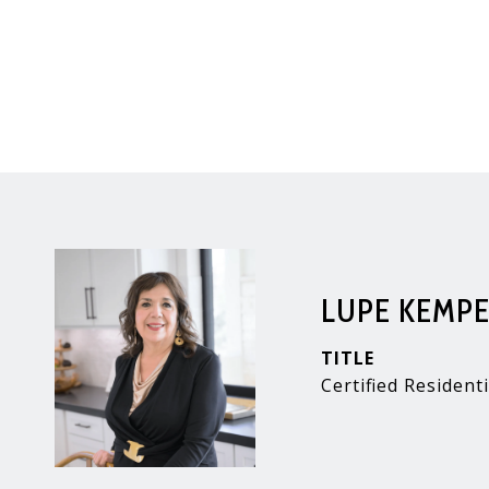
LUPE KEMP
TITLE
Certified Residenti