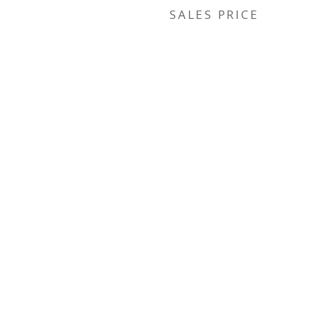
SALES PRICE
r