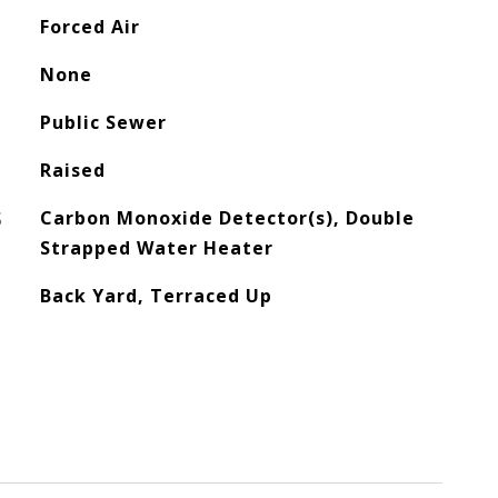
Forced Air
None
Public Sewer
Raised
S
Carbon Monoxide Detector(s), Double
Strapped Water Heater
Back Yard, Terraced Up