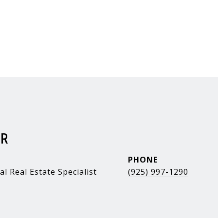
ER
PHONE
al Real Estate Specialist
(925) 997-1290