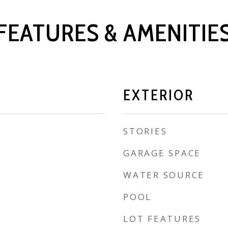
FEATURES & AMENITIE
EXTERIOR
STORIES
GARAGE SPACE
WATER SOURCE
POOL
LOT FEATURES