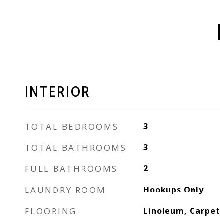
INTERIOR
TOTAL BEDROOMS
3
TOTAL BATHROOMS
3
FULL BATHROOMS
2
LAUNDRY ROOM
Hookups Only
FLOORING
Linoleum, Carpet