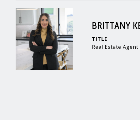
BRITTANY 
TITLE
Real Estate Agent