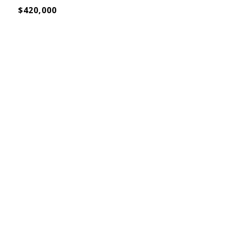
$420,000