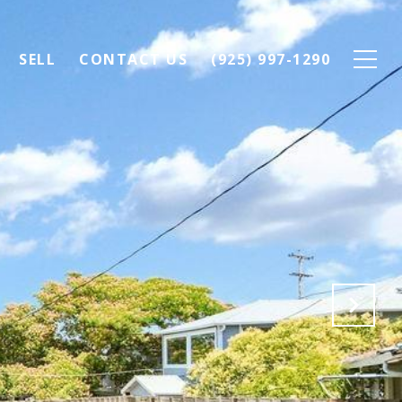
SELL
CONTACT US
(925) 997-1290