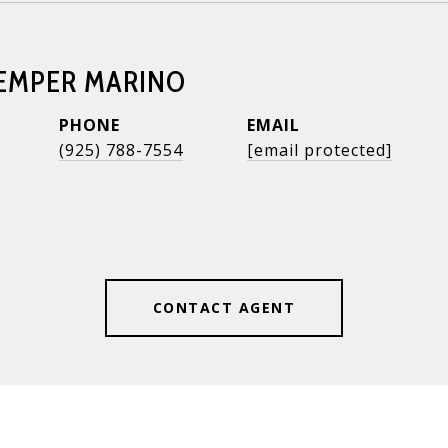
KEMPER MARINO
PHONE
EMAIL
(925) 788-7554
[email protected]
CONTACT AGENT