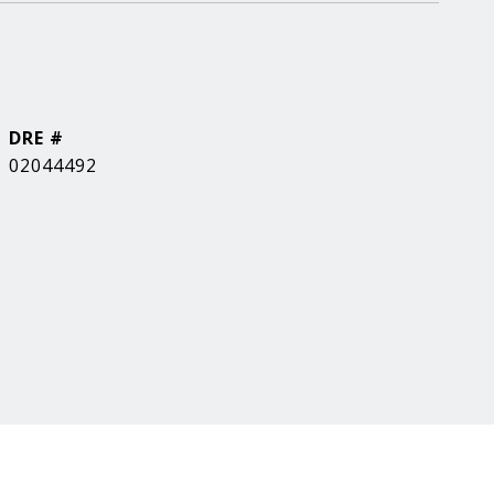
DRE #
02044492