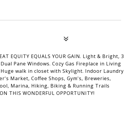
WEAT EQUITY EQUALS YOUR GAIN. Light & Bright, 3
 Dual Pane Windows. Cozy Gas Fireplace in Living
Huge walk in closet with Skylight. Indoor Laundry
's Market, Coffee Shops, Gym's, Breweries,
ool, Marina, Hiking, Biking & Running Trails
T ON THIS WONDERFUL OPPORTUNITY!