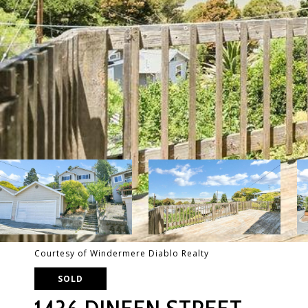
Courtesy of Windermere Diablo Realty
SOLD