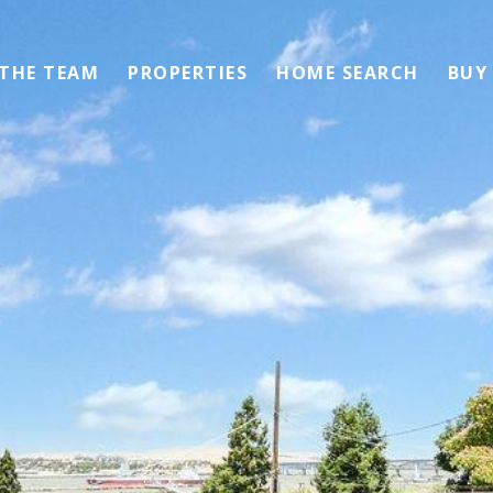
 THE TEAM
PROPERTIES
HOME SEARCH
BUY