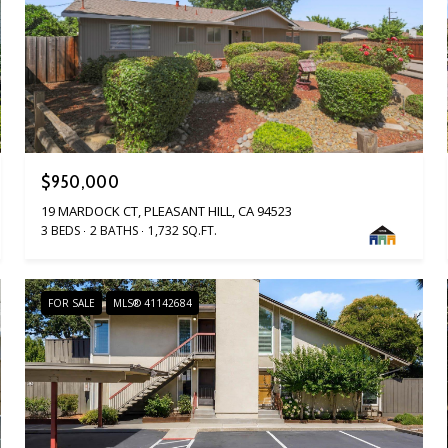
$950,000
19 MARDOCK CT, PLEASANT HILL, CA 94523
3 BEDS
2 BATHS
1,732 SQ.FT.
FOR SALE
MLS® 41142684