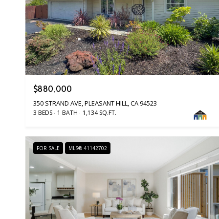
$880,000
350 STRAND AVE, PLEASANT HILL, CA 94523
3 BEDS
1 BATH
1,134 SQ.FT.
FOR SALE
MLS® 41142702