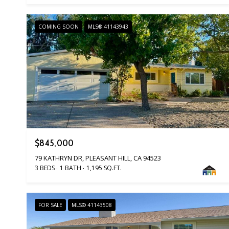
COMING SOON
MLS® 41143943
$845,000
79 KATHRYN DR, PLEASANT HILL, CA 94523
3 BEDS
1 BATH
1,195 SQ.FT.
FOR SALE
MLS® 41143508