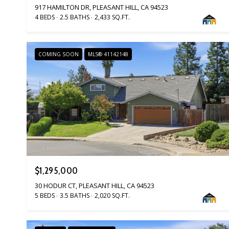
917 HAMILTON DR, PLEASANT HILL, CA 94523
4 BEDS
2.5 BATHS
2,433 SQ.FT.
COMING SOON
MLS® 41142148
$1,295,000
30 HODUR CT, PLEASANT HILL, CA 94523
5 BEDS
3.5 BATHS
2,020 SQ.FT.