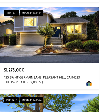
FOR SALE
MLS® 41143511
$1,275,000
135 SAINT GERMAIN LANE, PLEASANT HILL, CA 94523
3 BEDS
2 BATHS
2,000 SQ.FT.
FOR SALE
MLS® 41143364