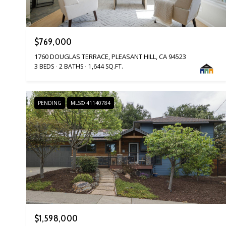
$769,000
1760 DOUGLAS TERRACE, PLEASANT HILL, CA 94523
3 BEDS
2 BATHS
1,644 SQ.FT.
PENDING
MLS® 41140784
$1,598,000