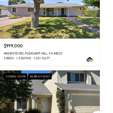
$999,000
469 BOYD RD, PLEASANT HILL, CA 94523
3 BEDS
1.5 BATHS
1,531 SQ.FT.
COMING SOON
MLS® 41142427