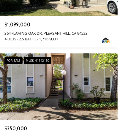
$1,099,000
364 FLAMING OAK DR, PLEASANT HILL, CA 94523
4 BEDS
2.5 BATHS
1,718 SQ.FT.
FOR SALE
MLS® 41142160
$350,000