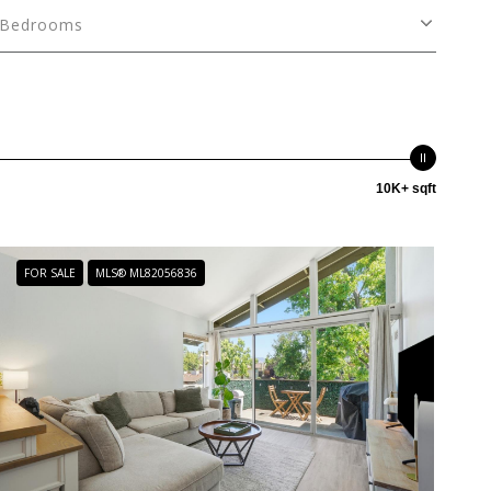
Bedrooms
10K+ sqft
FOR SALE
MLS® ML82056836