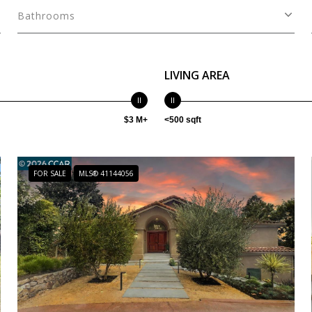
Bathrooms
LIVING AREA
$3 M+
<500 sqft
FOR SALE
MLS® 41144056