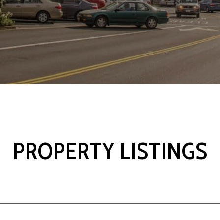
PROPERTY LISTINGS