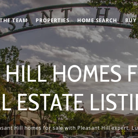
 THE TEAM
PROPERTIES
HOME SEARCH
BUY
 HILL HOMES F
L ESTATE LIST
sant Hill homes for sale with Pleasant Hill expert, 