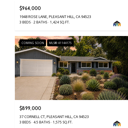
$964,000
1948 ROSE LANE, PLEASANT HILL, CA 94523
3 BEDS
2 BATHS
1,424 SQ.FT.
COMING SOON
MLS® 41144175
$899,000
37 CORNELL CT, PLEASANT HILL, CA 94523
3 BEDS
4.5 BATHS
1,575 SQ.FT.