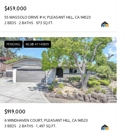
$459,000
55 MASSOLO DRIVE # H, PLEASANT HILL, CA 94523
2 BEDS
2 BATHS
973 SQ.FT.
PENDING
MLS® 41143809
$919,000
6 WINDHAVEN COURT, PLEASANT HILL, CA 94523
3 BEDS
2 BATHS
1,497 SQ.FT.