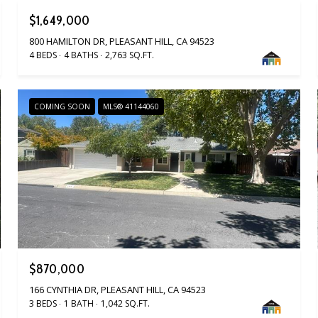
$1,649,000
800 HAMILTON DR, PLEASANT HILL, CA 94523
4 BEDS
4 BATHS
2,763 SQ.FT.
COMING SOON
MLS® 41144060
$870,000
166 CYNTHIA DR, PLEASANT HILL, CA 94523
3 BEDS
1 BATH
1,042 SQ.FT.