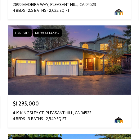
2899 MADEIRA WAY, PLEASANT HILL, CA 94523
4 BEDS
2.5 BATHS
2,022 SQ.FT.
FOR SALE
MLS® 41142052
$1,295,000
419 KINGSLEY CT, PLEASANT HILL, CA 94523
4 BEDS
3 BATHS
2,549 SQ.FT.