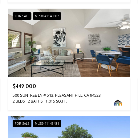
FOR SALE
MLS® 41143807
$449,000
500 SUNTREE LN # 513, PLEASANT HILL, CA 94523
2 BEDS
2 BATHS
1,015 SQ.FT.
FOR SALE
MLS® 41143481