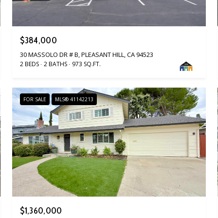
$384,000
30 MASSOLO DR # B, PLEASANT HILL, CA 94523
2 BEDS
2 BATHS
973 SQ.FT.
FOR SALE
MLS® 41142213
$1,360,000