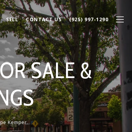
SELL
CONTACT US
(925) 997-1290
OR SALE &
INGS
Lupe Kemper.