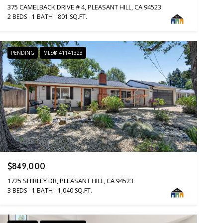
375 CAMELBACK DRIVE # 4, PLEASANT HILL, CA 94523
2 BEDS
1 BATH
801 SQ.FT.
PENDING
MLS® 41141323
$849,000
1725 SHIRLEY DR, PLEASANT HILL, CA 94523
3 BEDS
1 BATH
1,040 SQ.FT.