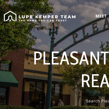
MEET
PLEASANT
REA
Search Plea