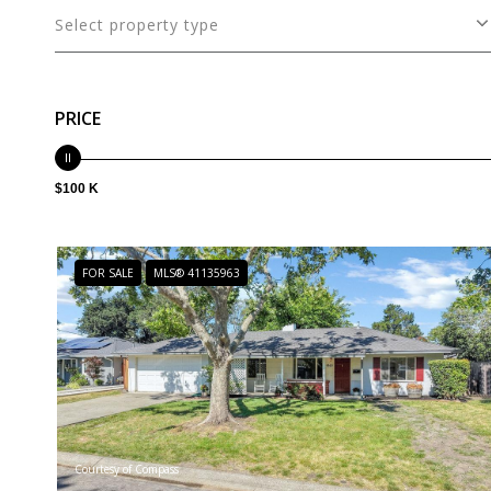
Select property type
PRICE
$100 K
FOR SALE
MLS® 41135963
Courtesy of Compass