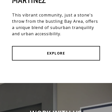
MARTINEZ
This vibrant community, just a stone's
throw from the bustling Bay Area, offers
a unique blend of suburban tranquility
and urban accessibility.
EXPLORE