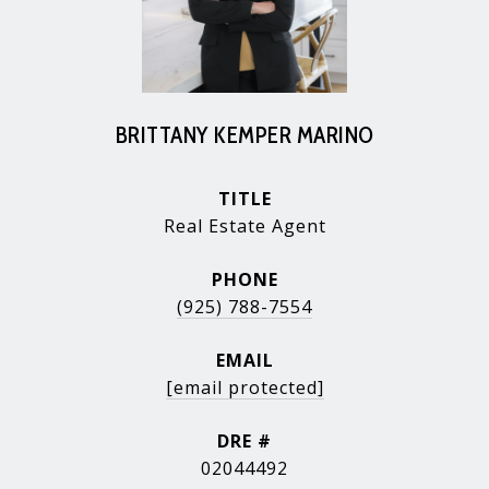
BRITTANY KEMPER MARINO
TITLE
Real Estate Agent
PHONE
(925) 788-7554
EMAIL
[email protected]
DRE #
02044492