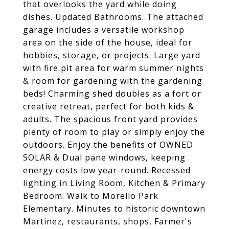
that overlooks the yard while doing
dishes. Updated Bathrooms. The attached
garage includes a versatile workshop
area on the side of the house, ideal for
hobbies, storage, or projects. Large yard
with fire pit area for warm summer nights
& room for gardening with the gardening
beds! Charming shed doubles as a fort or
creative retreat, perfect for both kids &
adults. The spacious front yard provides
plenty of room to play or simply enjoy the
outdoors. Enjoy the benefits of OWNED
SOLAR & Dual pane windows, keeping
energy costs low year-round. Recessed
lighting in Living Room, Kitchen & Primary
Bedroom. Walk to Morello Park
Elementary. Minutes to historic downtown
Martinez, restaurants, shops, Farmer's