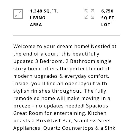
1,348 SQ.FT.
6,750
LIVING
SQ.FT.
Welcome to your dream home! Nestled at
the end of a court, this beautifully
updated 3 Bedroom, 2 Bathroom single
story home offers the perfect blend of
modern upgrades & everyday comfort.
Inside, you'll find an open layout with
stylish finishes throughout. The fully
remodeled home will make moving in a
breeze - no updates needed! Spacious
Great Room for entertaining. Kitchen
boasts a Breakfast Bar, Stainless Steel
Appliances, Quartz Countertops & a Sink