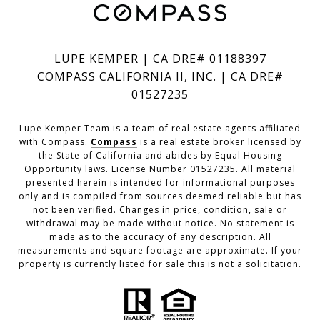
LUPE KEMPER | CA DRE# 01188397
COMPASS CALIFORNIA II, INC. | CA DRE#
01527235
Lupe Kemper Team is a team of real estate agents affiliated
with Compass.
Compass
is a real estate broker licensed by
the State of California and abides by Equal Housing
Opportunity laws. License Number 01527235. All material
presented herein is intended for informational purposes
only and is compiled from sources deemed reliable but has
not been verified. Changes in price, condition, sale or
withdrawal may be made without notice. No statement is
made as to the accuracy of any description. All
measurements and square footage are approximate. If your
property is currently listed for sale this is not a solicitation.