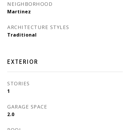
NEIGHBORHOOD
Martinez
ARCHITECTURE STYLES
Traditional
EXTERIOR
STORIES
1
GARAGE SPACE
2.0
POOL