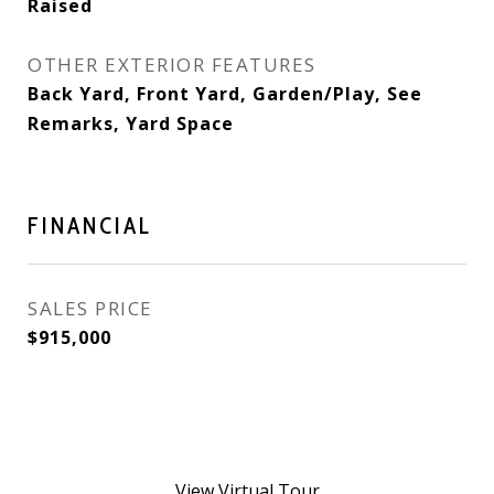
Raised
OTHER EXTERIOR FEATURES
Back Yard, Front Yard, Garden/Play, See
Remarks, Yard Space
FINANCIAL
SALES PRICE
$915,000
View Virtual Tour