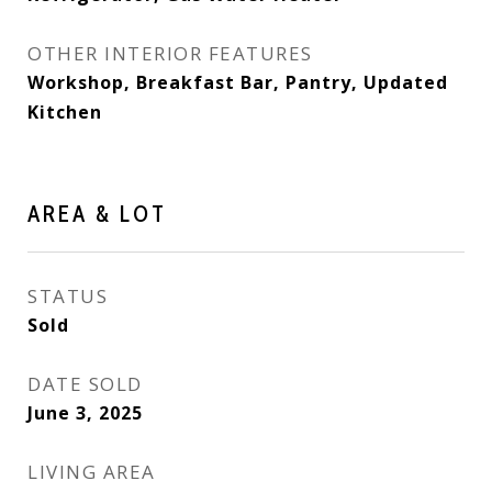
OTHER INTERIOR FEATURES
Workshop, Breakfast Bar, Pantry, Updated
Kitchen
AREA & LOT
STATUS
Sold
DATE SOLD
June 3, 2025
LIVING AREA