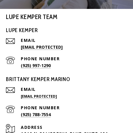
LUPE KEMPER TEAM
LUPE KEMPER
EMAIL
[EMAIL PROTECTED]
PHONE NUMBER
(925) 997-1290
BRITTANY KEMPER MARINO
EMAIL
[EMAIL PROTECTED]
PHONE NUMBER
(925) 788-7554
ADDRESS