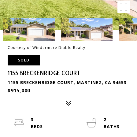
Courtesy of Windermere Diablo Realty
SOLD
1155 BRECKENRIDGE COURT
1155 BRECKENRIDGE COURT, MARTINEZ, CA 94553
$915,000
3
2