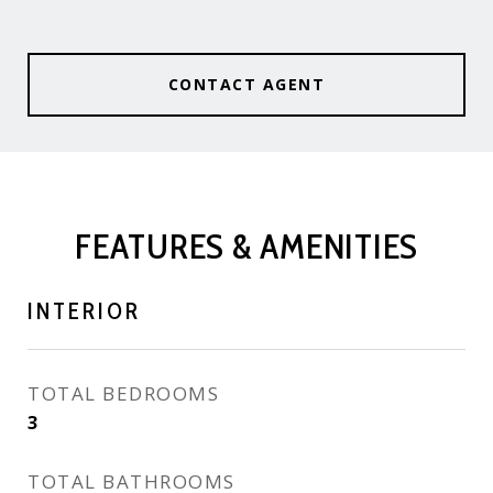
CONTACT AGENT
FEATURES & AMENITIES
INTERIOR
TOTAL BEDROOMS
3
TOTAL BATHROOMS