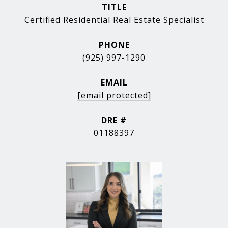
TITLE
Certified Residential Real Estate Specialist
PHONE
(925) 997-1290
EMAIL
[email protected]
DRE #
01188397