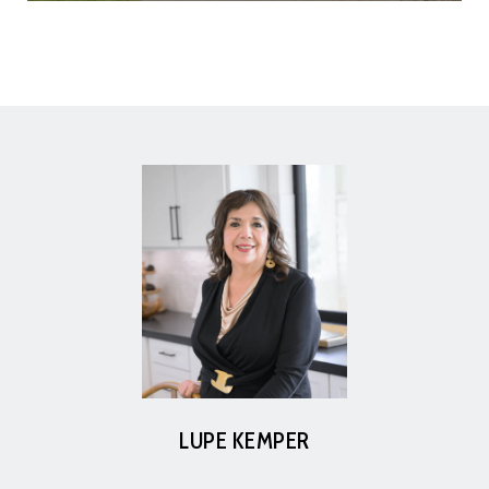
LUPE KEMPER