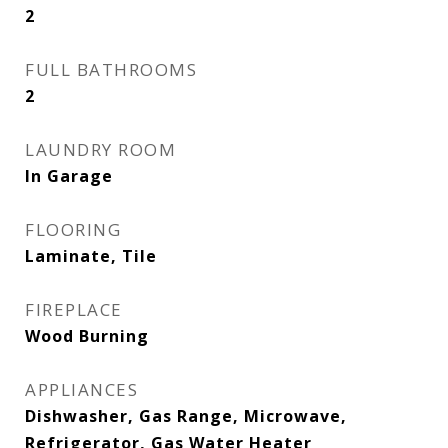
2
FULL BATHROOMS
2
LAUNDRY ROOM
In Garage
FLOORING
Laminate, Tile
FIREPLACE
Wood Burning
APPLIANCES
Dishwasher, Gas Range, Microwave,
Refrigerator, Gas Water Heater