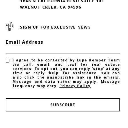
1646 N CALIFORNIA BLVD SUITE 101
WALNUT CREEK, CA 94596
SIGN UP FOR EXCLUSIVE NEWS
Email Address
I agree to be contacted by Lupe Kemper Team
via call, email, and text for real estate
services. To opt out, you can reply 'stop' at any
time or reply 'help' for assistance. You can
also click the unsubscribe link in the emails.
Message and data rates may apply. Message
frequency may vary.
Privacy Policy
.
SUBSCRIBE