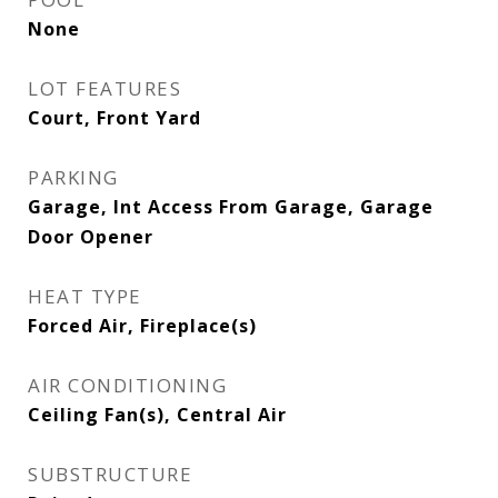
None
LOT FEATURES
Court, Front Yard
PARKING
Garage, Int Access From Garage, Garage
Door Opener
HEAT TYPE
Forced Air, Fireplace(s)
AIR CONDITIONING
Ceiling Fan(s), Central Air
SUBSTRUCTURE