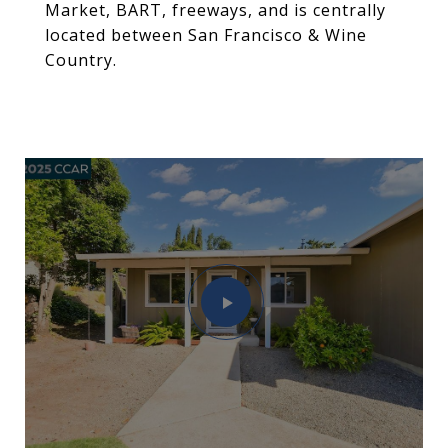
Market, BART, freeways, and is centrally
located between San Francisco & Wine
Country.