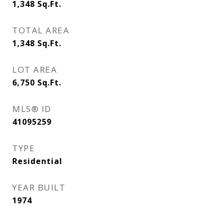
1,348
Sq.Ft.
TOTAL AREA
1,348
Sq.Ft.
LOT AREA
6,750
Sq.Ft.
MLS® ID
41095259
TYPE
Residential
YEAR BUILT
1974