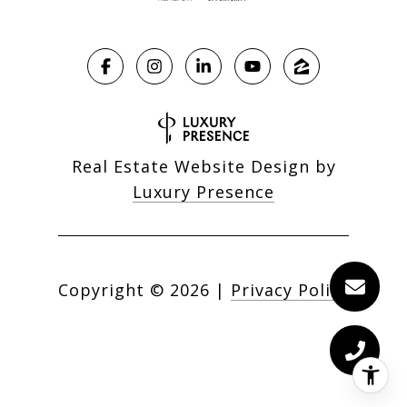
Real Estate Website Design by
Luxury Presence
Copyright ©
2026
|
Privacy Policy