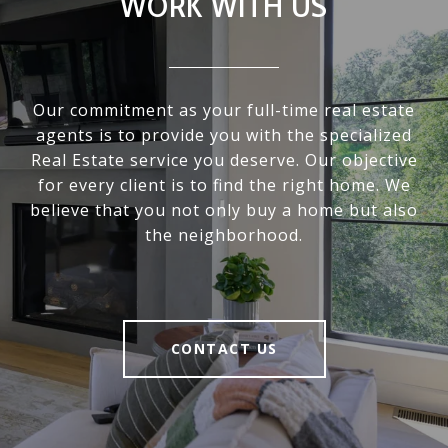
WORK WITH US
Our commitment as your full-time real estate
agents is to provide you with the specialized
Real Estate service you deserve. Our objective
for every client is to find the right home. We
believe that you not only buy a home but also
the neighborhood.
CONTACT US