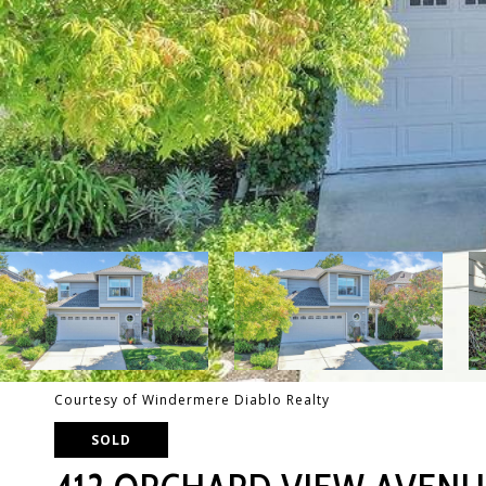
Courtesy of Windermere Diablo Realty
SOLD