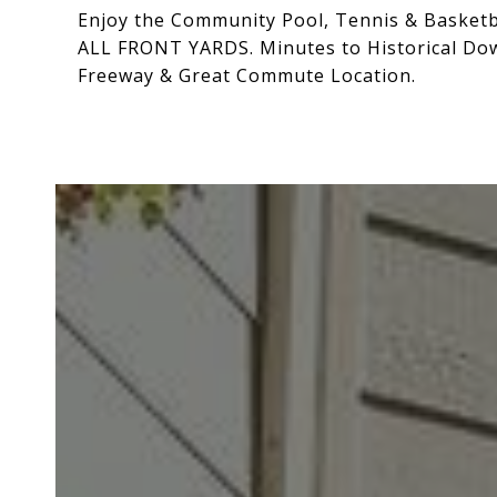
Enjoy the Community Pool, Tennis & Basketba
ALL FRONT YARDS. Minutes to Historical Do
Freeway & Great Commute Location.