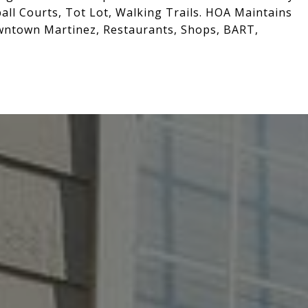
ll Courts, Tot Lot, Walking Trails. HOA Maintains
wntown Martinez, Restaurants, Shops, BART,