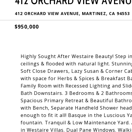
412 ORCHARD VIEW AVENU
412 ORCHARD VIEW AVENUE, MARTINEZ, CA 94553
$950,000
Highly Sought After Westaire Beauty! Step i
ceilings & flooded with natural light. Stunn
Soft Close Drawers, Lazy Susan & Corner Ca
with space for Herbs & Spices & Breakfast B
Family Room with Recessed Lighting and Slide
Bath Downstairs. 3 Bedrooms & 2 Bathrooms 
Spacious Primary Retreat & Beautiful Bathr
with Bench, Separate Handheld Shower head 
enough to fit it all! Basque in the Luscious Y
fountain. Tranquil & Low Maintenance Yard. A
in Westaire Villas. Dual Pane Windows. Walk