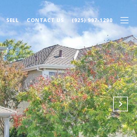
SELL
CONTACT US
(925) 997-1290