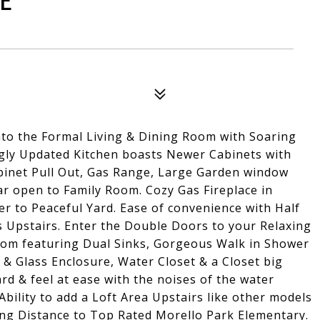
E
nto the Formal Living & Dining Room with Soaring
ingly Updated Kitchen boasts Newer Cabinets with
binet Pull Out, Gas Range, Large Garden window
ar open to Family Room. Cozy Gas Fireplace in
r to Peaceful Yard. Ease of convenience with Half
Upstairs. Enter the Double Doors to your Relaxing
oom featuring Dual Sinks, Gorgeous Walk in Shower
& Glass Enclosure, Water Closet & a Closet big
ard & feel at ease with the noises of the water
bility to add a Loft Area Upstairs like other models
ing Distance to Top Rated Morello Park Elementary.