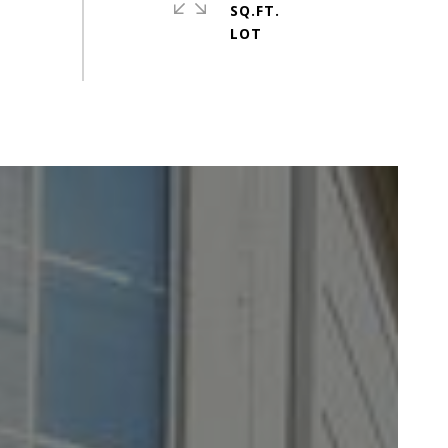
SQ.FT.