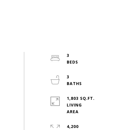
3
3
1,803 SQ.FT.
LIVING
4,200