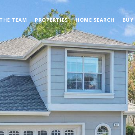
 THE TEAM
PROPERTIES
HOME SEARCH
BUY