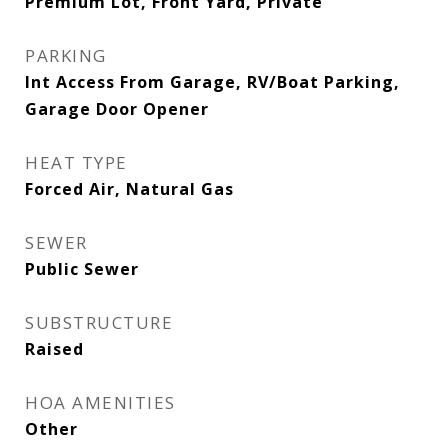
Premium Lot, Front Yard, Private
PARKING
Int Access From Garage, RV/Boat Parking,
Garage Door Opener
HEAT TYPE
Forced Air, Natural Gas
SEWER
Public Sewer
SUBSTRUCTURE
Raised
HOA AMENITIES
Other