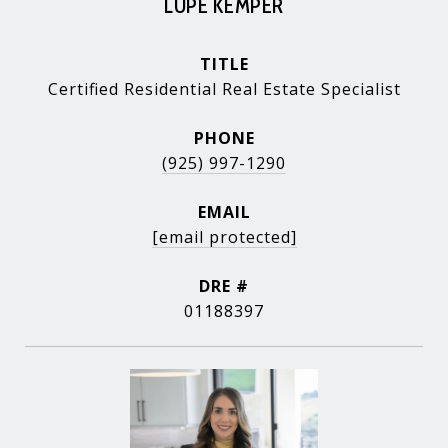
LUPE KEMPER
TITLE
Certified Residential Real Estate Specialist
PHONE
(925) 997-1290
EMAIL
[email protected]
DRE #
01188397