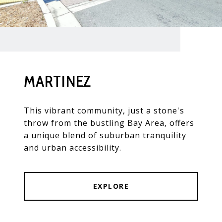
MARTINEZ
This vibrant community, just a stone's
throw from the bustling Bay Area, offers
a unique blend of suburban tranquility
and urban accessibility.
EXPLORE