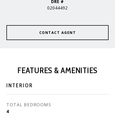
DRE #
02044492
CONTACT AGENT
FEATURES & AMENITIES
INTERIOR
TOTAL BEDROOMS
4