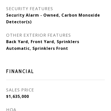
SECURITY FEATURES
Security Alarm - Owned, Carbon Monoxide
Detector(s)
OTHER EXTERIOR FEATURES
Back Yard, Front Yard, Sprinklers
Automatic, Sprinklers Front
FINANCIAL
SALES PRICE
$1,635,000
HOA