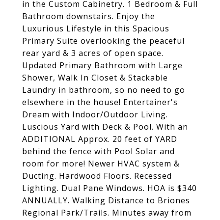
in the Custom Cabinetry. 1 Bedroom & Full
Bathroom downstairs. Enjoy the
Luxurious Lifestyle in this Spacious
Primary Suite overlooking the peaceful
rear yard & 3 acres of open space.
Updated Primary Bathroom with Large
Shower, Walk In Closet & Stackable
Laundry in bathroom, so no need to go
elsewhere in the house! Entertainer's
Dream with Indoor/Outdoor Living.
Luscious Yard with Deck & Pool. With an
ADDITIONAL Approx. 20 feet of YARD
behind the fence with Pool Solar and
room for more! Newer HVAC system &
Ducting. Hardwood Floors. Recessed
Lighting. Dual Pane Windows. HOA is $340
ANNUALLY. Walking Distance to Briones
Regional Park/Trails. Minutes away from