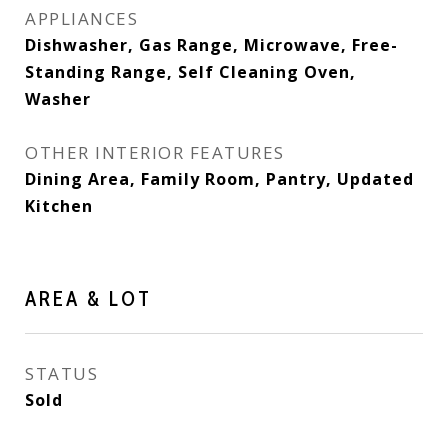
APPLIANCES
Dishwasher, Gas Range, Microwave, Free-
Standing Range, Self Cleaning Oven,
Washer
OTHER INTERIOR FEATURES
Dining Area, Family Room, Pantry, Updated
Kitchen
AREA & LOT
STATUS
Sold