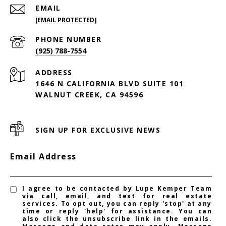
EMAIL
[EMAIL PROTECTED]
PHONE NUMBER
(925) 788-7554
ADDRESS
1646 N CALIFORNIA BLVD SUITE 101
WALNUT CREEK, CA 94596
SIGN UP FOR EXCLUSIVE NEWS
Email Address
I agree to be contacted by Lupe Kemper Team
via call, email, and text for real estate
services. To opt out, you can reply 'stop' at any
time or reply 'help' for assistance. You can
also click the unsubscribe link in the emails.