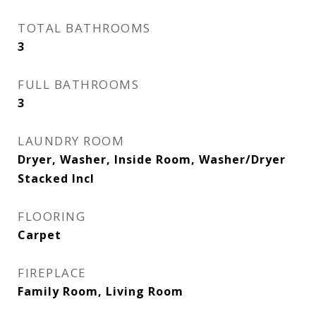
TOTAL BATHROOMS
3
FULL BATHROOMS
3
LAUNDRY ROOM
Dryer, Washer, Inside Room, Washer/Dryer
Stacked Incl
FLOORING
Carpet
FIREPLACE
Family Room, Living Room