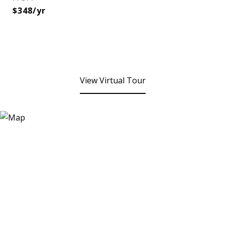
$348/yr
View Virtual Tour