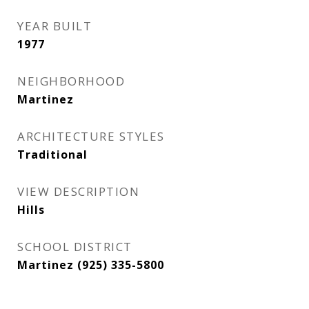
YEAR BUILT
1977
NEIGHBORHOOD
Martinez
ARCHITECTURE STYLES
Traditional
VIEW DESCRIPTION
Hills
SCHOOL DISTRICT
Martinez (925) 335-5800