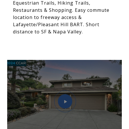
Equestrian Trails, Hiking Trails,
Restaurants & Shopping. Easy commute
location to freeway access &
Lafayette/Pleasant Hill BART. Short
distance to SF & Napa Valley.