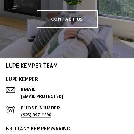
CONTACT US
LUPE KEMPER TEAM
LUPE KEMPER
EMAIL
[EMAIL PROTECTED]
PHONE NUMBER
(925) 997-1290
BRITTANY KEMPER MARINO