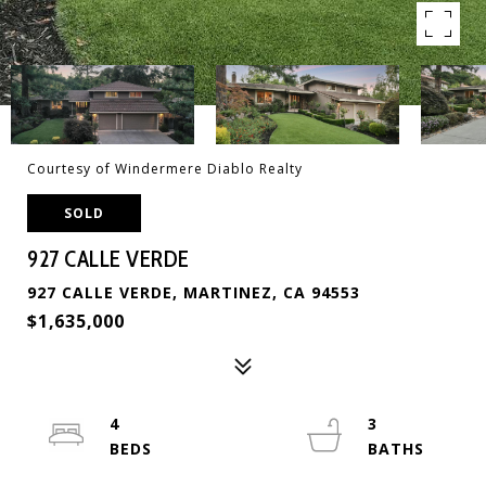
Courtesy of Windermere Diablo Realty
SOLD
927 CALLE VERDE
927 CALLE VERDE, MARTINEZ, CA 94553
$1,635,000
4
3