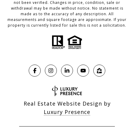
not been verified. Changes in price, condition, sale or
withdrawal may be made without notice. No statement is
made as to the accuracy of any description. All
measurements and square footage are approximate. If your
property is currently listed for sale this is not a solicitation.
Real Estate Website Design by
Luxury Presence