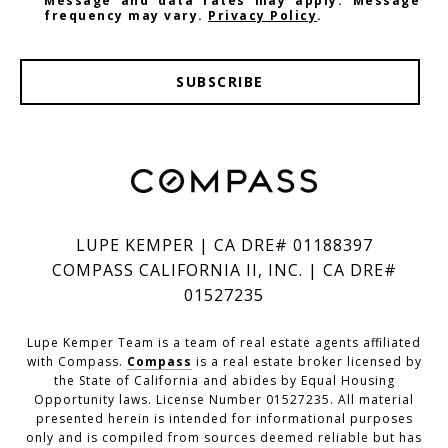
Message and data rates may apply. Message
frequency may vary.
Privacy Policy
.
SUBSCRIBE
LUPE KEMPER | CA DRE# 01188397
COMPASS CALIFORNIA II, INC. | CA DRE#
01527235
Lupe Kemper Team is a team of real estate agents affiliated
with Compass.
Compass
is a real estate broker licensed by
the State of California and abides by Equal Housing
Opportunity laws. License Number 01527235. All material
presented herein is intended for informational purposes
only and is compiled from sources deemed reliable but has