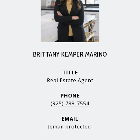
BRITTANY KEMPER MARINO
TITLE
Real Estate Agent
PHONE
(925) 788-7554
EMAIL
[email protected]