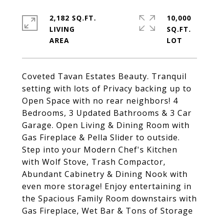
2,182 SQ.FT.
10,000
LIVING
SQ.FT.
Coveted Tavan Estates Beauty. Tranquil
setting with lots of Privacy backing up to
Open Space with no rear neighbors! 4
Bedrooms, 3 Updated Bathrooms & 3 Car
Garage. Open Living & Dining Room with
Gas Fireplace & Pella Slider to outside.
Step into your Modern Chef's Kitchen
with Wolf Stove, Trash Compactor,
Abundant Cabinetry & Dining Nook with
even more storage! Enjoy entertaining in
the Spacious Family Room downstairs with
Gas Fireplace, Wet Bar & Tons of Storage