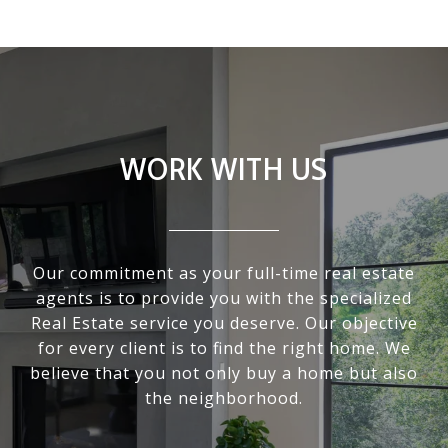
WORK WITH US
Our commitment as your full-time real estate
agents is to provide you with the specialized
Real Estate service you deserve. Our objective
for every client is to find the right home. We
believe that you not only buy a home but also
the neighborhood.