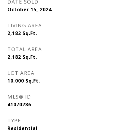
DATE SOLD
October 15, 2024
LIVING AREA
2,182
Sq.Ft.
TOTAL AREA
2,182
Sq.Ft.
LOT AREA
10,000
Sq.Ft.
MLS® ID
41070286
TYPE
Residential