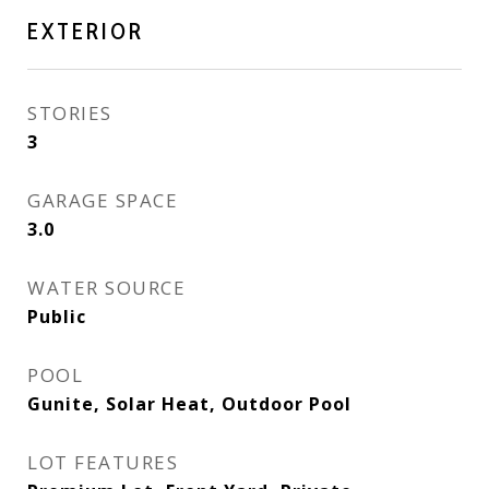
EXTERIOR
STORIES
3
GARAGE SPACE
3.0
WATER SOURCE
Public
POOL
Gunite, Solar Heat, Outdoor Pool
LOT FEATURES