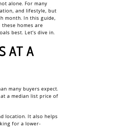
not alone. For many
tion, and lifestyle, but
h month. In this guide,
e these homes are
ls best. Let’s dive in.
 AT A
han many buyers expect.
t a median list price of
 location. It also helps
king for a lower-