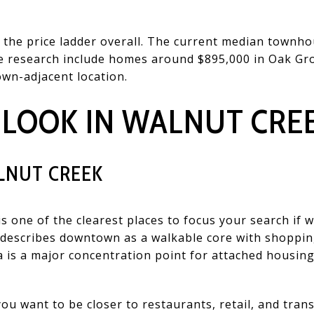
he price ladder overall. The current median townhous
he research include homes around $895,000 in Oak Gr
own-adjacent location.
 LOOK IN WALNUT CRE
NUT CREEK
one of the clearest places to focus your search if wa
describes downtown as a walkable core with shopping
a is a major concentration point for attached housing
you want to be closer to restaurants, retail, and trans