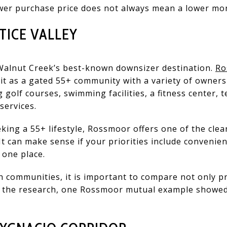
ower purchase price does not always mean a lower mon
ICE VALLEY
Walnut Creek’s best-known downsizer destination.
Ro
it as a gated 55+ community with a variety of owners
g golf courses, swimming facilities, a fitness center, te
services.
eeking a 55+ lifestyle, Rossmoor offers one of the cle
It can make sense if your priorities include convenien
 one place.
h communities, it is important to compare not only pr
n the research, one Rossmoor mutual example showed