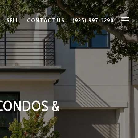
SELL
CONTACT US
(925) 997-1290
 CONDOS &