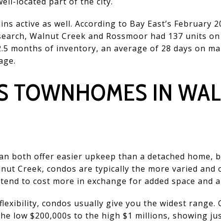
ll-located part of the city.
ns active as well. According to Bay East’s February 
esearch, Walnut Creek and Rossmoor had 137 units on
2.5 months of inventory, an average of 28 days on m
age.
S TOWNHOMES IN WA
 both offer easier upkeep than a detached home, bu
Walnut Creek, condos are typically the more varied and
tend to cost more in exchange for added space and a
 flexibility, condos usually give you the widest range
e low $200,000s to the high $1 millions, showing ju