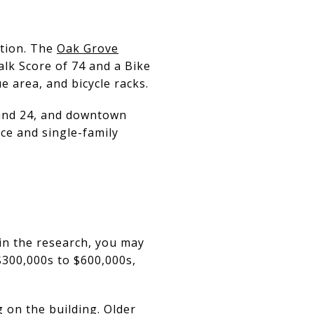
ntion. The
Oak Grove
lk Score of 74 and a Bike
e area, and bicycle racks.
0 and 24, and downtown
e and single-family
in the research, you may
$300,000s to $600,000s,
 on the building. Older