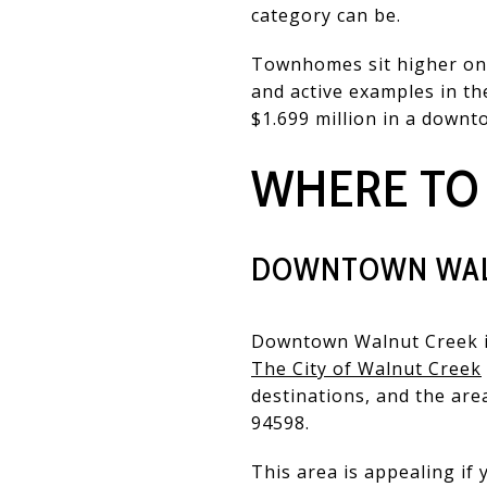
category can be.
Townhomes sit higher on t
and active examples in t
$1.699 million in a downt
WHERE TO
DOWNTOWN WAL
Downtown Walnut Creek is 
The City of Walnut Creek
destinations, and the are
94598.
This area is appealing if 