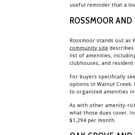
useful reminder that a l
ROSSMOOR AND T
Rossmoor stands out as 
community site
describes 
list of amenities, includin
clubhouses, and resident 
For buyers specifically s
options in Walnut Creek. 
to organized amenities in
As with other amenity-ric
what those dues cover. I
$1,294 per month.