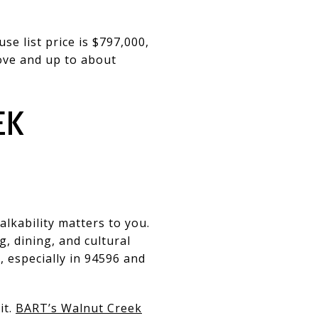
e list price is $797,000,
ove and up to about
EK
lkability matters to you.
, dining, and cultural
, especially in 94596 and
it.
BART’s Walnut Creek