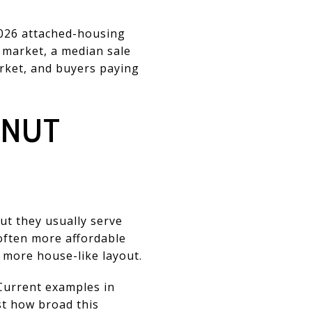
2026 attached-housing
 market, a median sale
arket, and buyers paying
LNUT
t they usually serve
 often more affordable
 more house-like layout.
. Current examples in
st how broad this