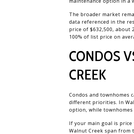
maintenance option in a we
The broader market remai
data referenced in the r
price of $632,500, about 
100% of list price on aver
CONDOS V
CREEK
Condos and townhomes can
different priorities. In 
option, while townhomes 
If your main goal is price
Walnut Creek span from th