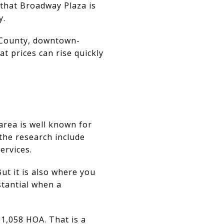
that Broadway Plaza is
y.
 County, downtown-
t prices can rise quickly
area is well known for
the research include
ervices.
But it is also where you
stantial when a
$1,058 HOA. That is a