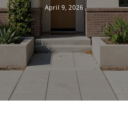
April 9, 2026