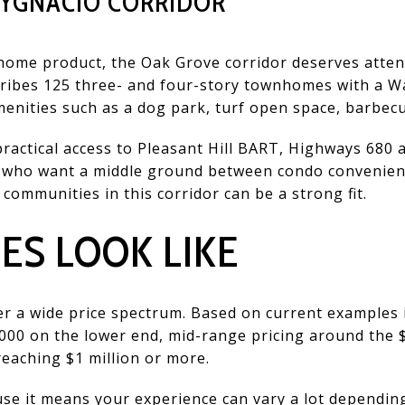
 YGNACIO CORRIDOR
home product, the Oak Grove corridor deserves atte
ribes 125 three- and four-story townhomes with a Wa
menities such as a dog park, turf open space, barbecu
 practical access to Pleasant Hill BART, Highways 68
 who want a middle ground between condo convenienc
ommunities in this corridor can be a strong fit.
ES LOOK LIKE
r a wide price spectrum. Based on current examples 
000 on the lower end, mid-range pricing around the 
eaching $1 million or more.
e it means your experience can vary a lot depending