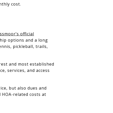
thly cost.
ssmoor’s official
hip options and a long
nnis, pickleball, trails,
arest and most established
ce, services, and access
ice, but also dues and
 HOA-related costs at