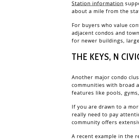
Station information
suppo
about a mile from the sta
For buyers who value con
adjacent condos and townh
for newer buildings, large
THE KEYS, N CIVI
Another major condo clust
communities with broad am
features like pools, gyms
If you are drawn to a more
really need to pay attent
community offers extensi
A recent example in the r