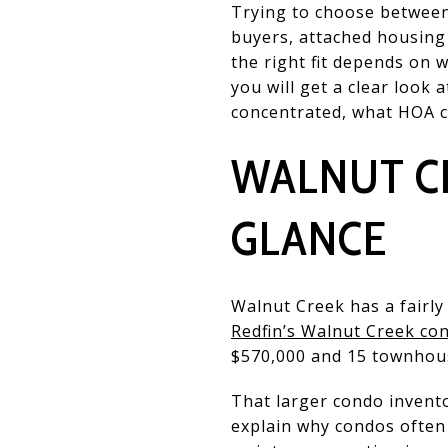
Trying to choose between
buyers, attached housing 
the right fit depends on 
you will get a clear loo
concentrated, what HOA co
WALNUT C
GLANCE
Walnut Creek has a fairl
Redfin’s Walnut Creek co
$570,000 and 15 townhouse
That larger condo inventor
explain why condos often 