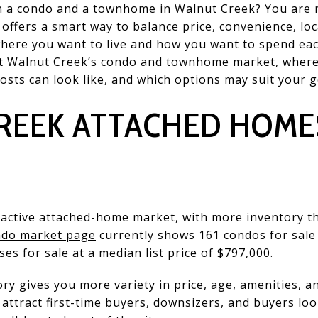
 a condo and a townhome in Walnut Creek? You are 
offers a smart way to balance price, convenience, loca
where you want to live and how you want to spend eac
k at Walnut Creek’s condo and townhome market, wher
sts can look like, and which options may suit your goa
REEK ATTACHED HOMES
y active attached-home market, with more inventory t
ndo market page
currently shows 161 condos for sale a
s for sale at a median list price of $797,000.
y gives you more variety in price, age, amenities, and
attract first-time buyers, downsizers, and buyers loo