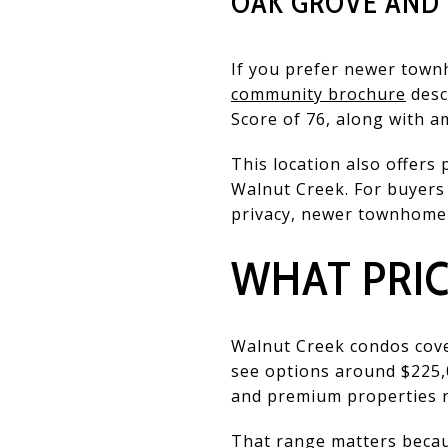
OAK GROVE AND
If you prefer newer town
community brochure
desc
Score of 76, along with a
This location also offers
Walnut Creek. For buyers
privacy, newer townhome c
WHAT PRIC
Walnut Creek condos cove
see options around $225,
and premium properties r
That range matters becaus