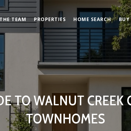
 THE TEAM
PROPERTIES
HOME SEARCH
BUY
DE TO WALNUT CREEK
TOWNHOMES