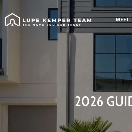
MEET
2026 GUI