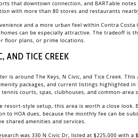
rts that downtown connection, and BARTable notes 
tion with more than 80 stores and restaurants nearb
venience and a more urban feel within Contra Costa
omes can be especially attractive. The tradeoff is tha
r floor plans, or prime locations.
C, AND TICE CREEK
er is around The Keys, N Civic, and Tice Creek. This 
enity packages, and current listings highlighted in 
, tennis courts, spas, clubhouses, and common-area s
 resort-style setup, this area is worth a close look. 
ion to HOA dues, because the monthly fee can be sub
ve shared amenities and services.
esearch was 330 N Civic Dr, listed at $225,000 with a 