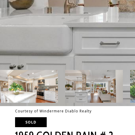
Courtesy of Windermere Diablo Realty
SOLD