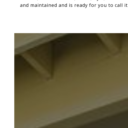
and maintained and is ready for you to call i