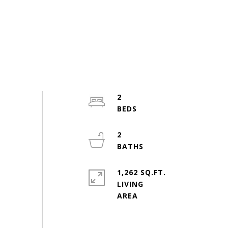
2
2
1,262 SQ.FT.
LIVING