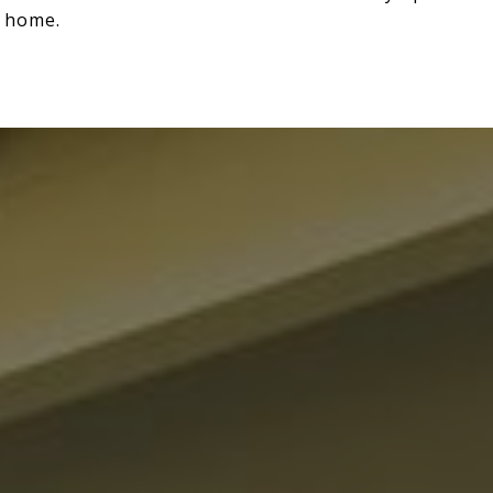
t home.