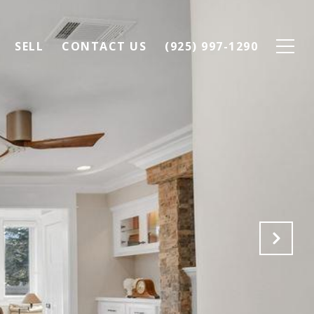
SELL
CONTACT US
(925) 997-1290