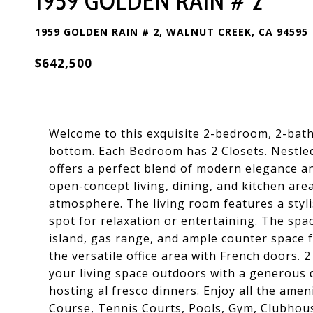
1959 GOLDEN RAIN # 2
1959 GOLDEN RAIN # 2, WALNUT CREEK, CA 94595
$642,500
Welcome to this exquisite 2-bedroom, 2-bat
bottom. Each Bedroom has 2 Closets. Nestled
offers a perfect blend of modern elegance an
open-concept living, dining, and kitchen area
atmosphere. The living room features a stylis
spot for relaxation or entertaining. The spac
island, gas range, and ample counter space f
the versatile office area with French doors.
your living space outdoors with a generous 
hosting al fresco dinners. Enjoy all the amen
Course, Tennis Courts, Pools, Gym, Clubhou