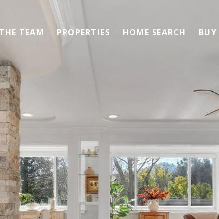
 THE TEAM
PROPERTIES
HOME SEARCH
BUY