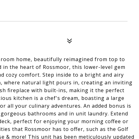
hroom home, beautifully reimagined from top to
 in the heart of Rossmoor, this lower-level gem
d cozy comfort. Step inside to a bright and airy
, where natural light pours in, creating an inviting
h fireplace with built-ins, making it the perfect
ious kitchen is a chef's dream, boasting a large
or all your culinary adventures. An added bonus is
 2 gorgeous bathrooms and in unit laundry. Extend
deck, perfect for enjoying your morning coffee or
ities that Rossmoor has to offer, such as the Golf
se & more! This unit has been meticulously updated