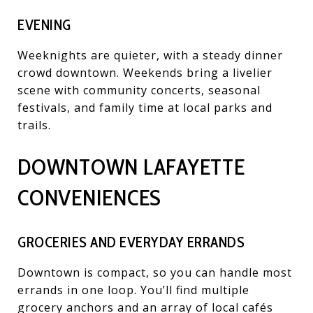
EVENING
Weeknights are quieter, with a steady dinner
crowd downtown. Weekends bring a livelier
scene with community concerts, seasonal
festivals, and family time at local parks and
trails.
DOWNTOWN LAFAYETTE
CONVENIENCES
GROCERIES AND EVERYDAY ERRANDS
Downtown is compact, so you can handle most
errands in one loop. You’ll find multiple
grocery anchors and an array of local cafés