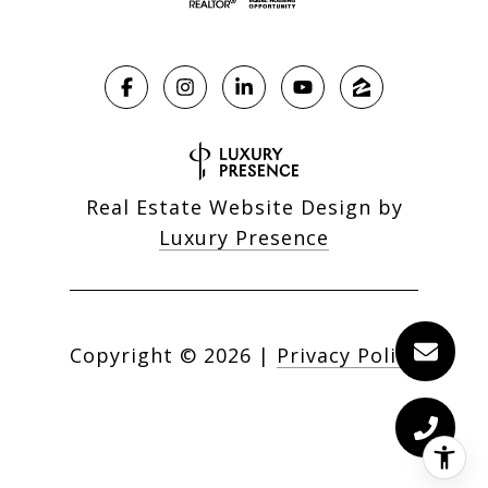
Real Estate Website Design by
Luxury Presence
Copyright ©
2026
|
Privacy Policy