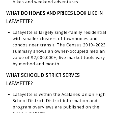
hikes and weekend adventures.
WHAT DO HOMES AND PRICES LOOK LIKE IN
LAFAYETTE?
Lafayette is largely single-family residential
with smaller clusters of townhomes and
condos near transit. The Census 2019–2023
summary shows an owner-occupied median
value of $2,000,000+; live market tools vary
by method and month.
WHAT SCHOOL DISTRICT SERVES
LAFAYETTE?
Lafayette is within the Acalanes Union High
School District. District information and
program overviews are published on the