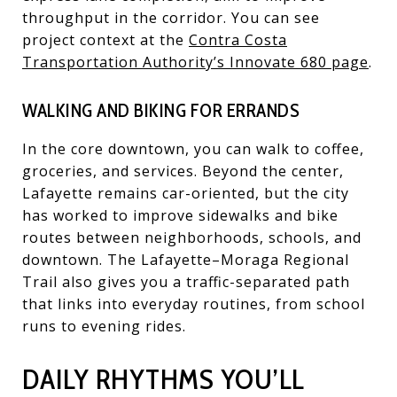
throughput in the corridor. You can see
project context at the
Contra Costa
Transportation Authority’s Innovate 680 page
.
WALKING AND BIKING FOR ERRANDS
In the core downtown, you can walk to coffee,
groceries, and services. Beyond the center,
Lafayette remains car-oriented, but the city
has worked to improve sidewalks and bike
routes between neighborhoods, schools, and
downtown. The Lafayette–Moraga Regional
Trail also gives you a traffic-separated path
that links into everyday routines, from school
runs to evening rides.
DAILY RHYTHMS YOU’LL