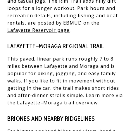
and casual jogs. The Rim Trail adds hilly dirt
loops for a longer workout. Park hours and
recreation details, including fishing and boat
rentals, are posted by EBMUD on the
Lafayette Reservoir page
.
LAFAYETTE–MORAGA REGIONAL TRAIL
This paved, linear park runs roughly 7 to 8
miles between Lafayette and Moraga and is
popular for biking, jogging, and easy family
walks. If you like to fit in movement without
getting in the car, the trail makes short rides
and after-dinner strolls simple. Learn more via
the
Lafayette–Moraga trail overview
.
BRIONES AND NEARBY RIDGELINES