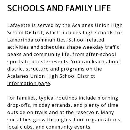
SCHOOLS AND FAMILY LIFE
Lafayette is served by the Acalanes Union High
School District, which includes high schools for
Lamorinda communities. School-related
activities and schedules shape weekday traffic
peaks and community life, from after-school
sports to booster events. You can learn about
district structure and programs on the
Acalanes Union High School District
information page
.
For families, typical routines include morning
drop-offs, midday errands, and plenty of time
outside on trails and at the reservoir. Many
social ties grow through school organizations,
local clubs, and community events.