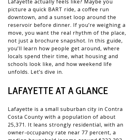
Lafayette actually feels like? Maybe you
picture a quick BART ride, a coffee run
downtown, and a sunset loop around the
reservoir before dinner. If you’re weighing a
move, you want the real rhythm of the place,
not just a brochure snapshot. In this guide,
you’ll learn how people get around, where
locals spend their time, what housing and
schools look like, and how weekend life
unfolds. Let’s dive in.
LAFAYETTE AT A GLANCE
Lafayette is a small suburban city in Contra
Costa County with a population of about
25,371. It leans strongly residential, with an
owner-occupancy rate near 77 percent, a