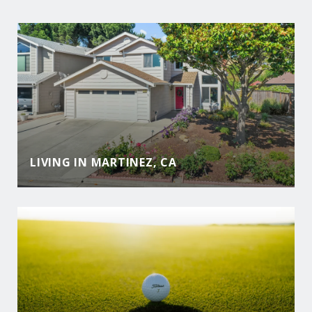
LIVING IN MARTINEZ, CA