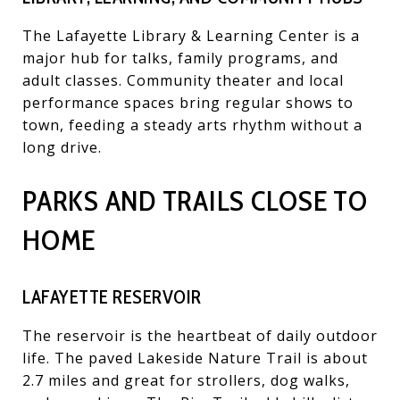
The Lafayette Library & Learning Center is a
major hub for talks, family programs, and
adult classes. Community theater and local
performance spaces bring regular shows to
town, feeding a steady arts rhythm without a
long drive.
PARKS AND TRAILS CLOSE TO
HOME
LAFAYETTE RESERVOIR
The reservoir is the heartbeat of daily outdoor
life. The paved Lakeside Nature Trail is about
2.7 miles and great for strollers, dog walks,