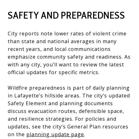
SAFETY AND PREPAREDNESS
City reports note lower rates of violent crime
than state and national averages in many
recent years, and local communications
emphasize community safety and readiness. As
with any city, you’ll want to review the latest
official updates for specific metrics.
Wildfire preparedness is part of daily planning
in Lafayette’s hillside areas. The city’s updated
Safety Element and planning documents
discuss evacuation routes, defensible space,
and resilience strategies. For policies and
updates, see the city’s General Plan resources
on the
planning update page
.