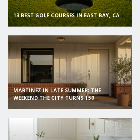
13 BEST GOLF COURSES IN EAST BAY, CA
MARTINEZ IN LATE SUMMER: THE
WEEKEND THE CITY TURNS 150