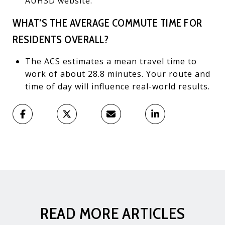
AUHSD website.
WHAT’S THE AVERAGE COMMUTE TIME FOR
RESIDENTS OVERALL?
The ACS estimates a mean travel time to
work of about 28.8 minutes. Your route and
time of day will influence real-world results.
READ MORE ARTICLES