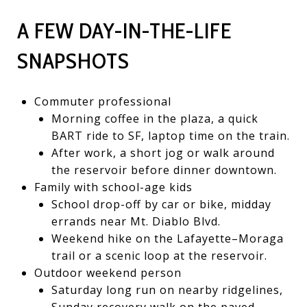
A FEW DAY-IN-THE-LIFE
SNAPSHOTS
Commuter professional
Morning coffee in the plaza, a quick
BART ride to SF, laptop time on the train.
After work, a short jog or walk around
the reservoir before dinner downtown.
Family with school-age kids
School drop-off by car or bike, midday
errands near Mt. Diablo Blvd.
Weekend hike on the Lafayette–Moraga
trail or a scenic loop at the reservoir.
Outdoor weekend person
Saturday long run on nearby ridgelines,
Sunday recovery walk on the paved