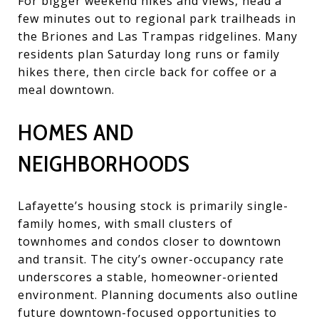
For bigger weekend hikes and views, head a
few minutes out to regional park trailheads in
the Briones and Las Trampas ridgelines. Many
residents plan Saturday long runs or family
hikes there, then circle back for coffee or a
meal downtown.
HOMES AND
NEIGHBORHOODS
Lafayette’s housing stock is primarily single-
family homes, with small clusters of
townhomes and condos closer to downtown
and transit. The city’s owner-occupancy rate
underscores a stable, homeowner-oriented
environment. Planning documents also outline
future downtown-focused opportunities to