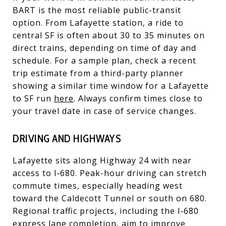
BART is the most reliable public-transit
option. From Lafayette station, a ride to
central SF is often about 30 to 35 minutes on
direct trains, depending on time of day and
schedule. For a sample plan, check a recent
trip estimate from a third-party planner
showing a similar time window for a Lafayette
to SF run
here
. Always confirm times close to
your travel date in case of service changes.
DRIVING AND HIGHWAYS
Lafayette sits along Highway 24 with near
access to I‑680. Peak-hour driving can stretch
commute times, especially heading west
toward the Caldecott Tunnel or south on 680.
Regional traffic projects, including the I‑680
express lane completion, aim to improve