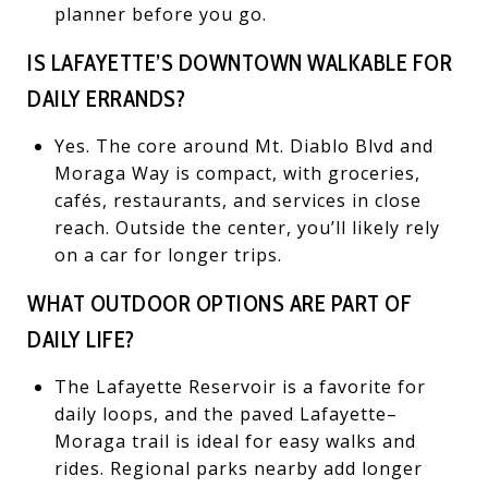
planner before you go.
IS LAFAYETTE’S DOWNTOWN WALKABLE FOR
DAILY ERRANDS?
Yes. The core around Mt. Diablo Blvd and
Moraga Way is compact, with groceries,
cafés, restaurants, and services in close
reach. Outside the center, you’ll likely rely
on a car for longer trips.
WHAT OUTDOOR OPTIONS ARE PART OF
DAILY LIFE?
The Lafayette Reservoir is a favorite for
daily loops, and the paved Lafayette–
Moraga trail is ideal for easy walks and
rides. Regional parks nearby add longer