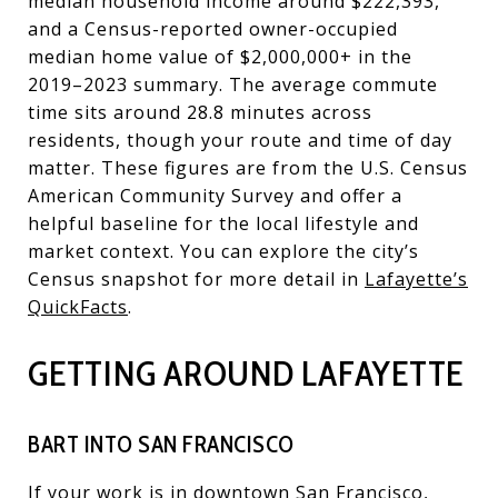
median household income around $222,393,
and a Census-reported owner-occupied
median home value of $2,000,000+ in the
2019–2023 summary. The average commute
time sits around 28.8 minutes across
residents, though your route and time of day
matter. These figures are from the U.S. Census
American Community Survey and offer a
helpful baseline for the local lifestyle and
market context. You can explore the city’s
Census snapshot for more detail in
Lafayette’s
QuickFacts
.
GETTING AROUND LAFAYETTE
BART INTO SAN FRANCISCO
If your work is in downtown San Francisco,