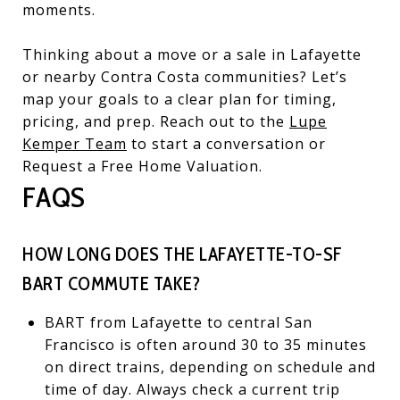
moments.
Thinking about a move or a sale in Lafayette
or nearby Contra Costa communities? Let’s
map your goals to a clear plan for timing,
pricing, and prep. Reach out to the
Lupe
Kemper Team
to start a conversation or
Request a Free Home Valuation.
FAQS
HOW LONG DOES THE LAFAYETTE-TO-SF
BART COMMUTE TAKE?
BART from Lafayette to central San
Francisco is often around 30 to 35 minutes
on direct trains, depending on schedule and
time of day. Always check a current trip