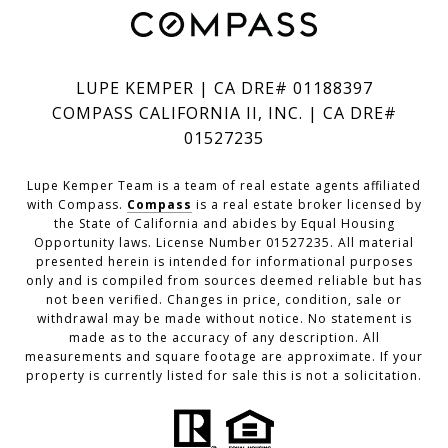
LUPE KEMPER | CA DRE# 01188397
COMPASS CALIFORNIA II, INC. | CA DRE#
01527235
Lupe Kemper Team is a team of real estate agents affiliated
with Compass.
Compass
is a real estate broker licensed by
the State of California and abides by Equal Housing
Opportunity laws. License Number 01527235. All material
presented herein is intended for informational purposes
only and is compiled from sources deemed reliable but has
not been verified. Changes in price, condition, sale or
withdrawal may be made without notice. No statement is
made as to the accuracy of any description. All
measurements and square footage are approximate. If your
property is currently listed for sale this is not a solicitation.