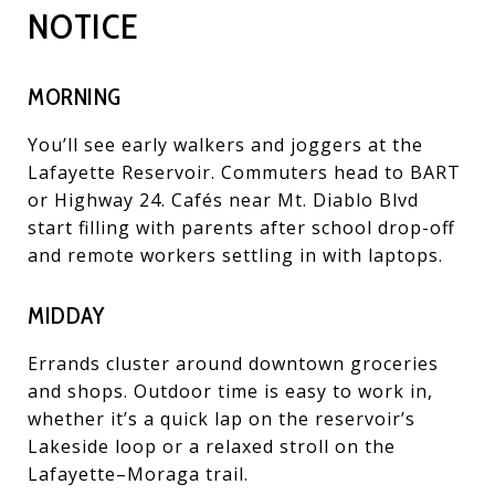
NOTICE
MORNING
You’ll see early walkers and joggers at the
Lafayette Reservoir. Commuters head to BART
or Highway 24. Cafés near Mt. Diablo Blvd
start filling with parents after school drop-off
and remote workers settling in with laptops.
MIDDAY
Errands cluster around downtown groceries
and shops. Outdoor time is easy to work in,
whether it’s a quick lap on the reservoir’s
Lakeside loop or a relaxed stroll on the
Lafayette–Moraga trail.