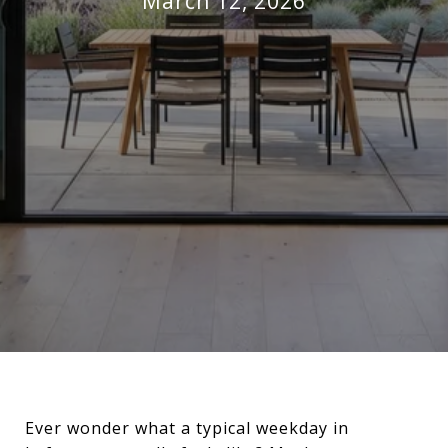
March 12, 2026
Ever wonder what a typical weekday in