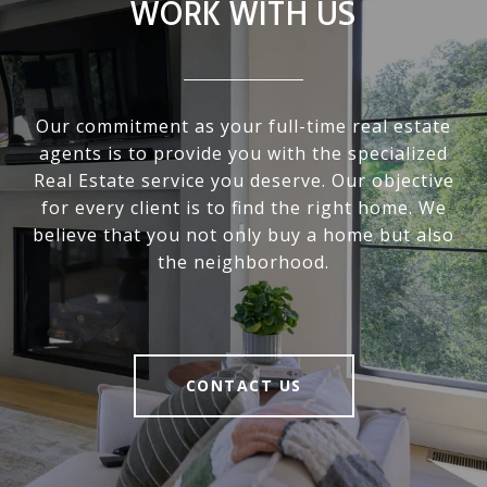
WORK WITH US
Our commitment as your full-time real estate
agents is to provide you with the specialized
Real Estate service you deserve. Our objective
for every client is to find the right home. We
believe that you not only buy a home but also
the neighborhood.
CONTACT US