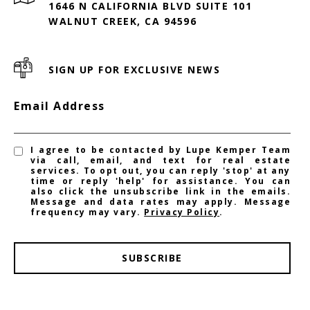
1646 N CALIFORNIA BLVD SUITE 101
WALNUT CREEK, CA 94596
SIGN UP FOR EXCLUSIVE NEWS
Email Address
I agree to be contacted by Lupe Kemper Team
via call, email, and text for real estate
services. To opt out, you can reply 'stop' at any
time or reply 'help' for assistance. You can
also click the unsubscribe link in the emails.
Message and data rates may apply. Message
frequency may vary.
Privacy Policy
.
SUBSCRIBE