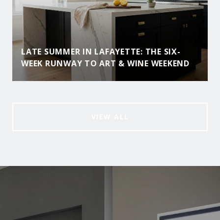
LATE SUMMER IN LAFAYETTE: THE SIX-
WEEK RUNWAY TO ART & WINE WEEKEND
VIEW ALL