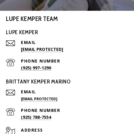
LUPE KEMPER TEAM
LUPE KEMPER
EMAIL
[EMAIL PROTECTED]
PHONE NUMBER
(925) 997-1290
BRITTANY KEMPER MARINO
EMAIL
[EMAIL PROTECTED]
PHONE NUMBER
(925) 788-7554
ADDRESS