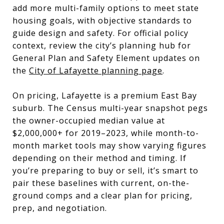
add more multi-family options to meet state
housing goals, with objective standards to
guide design and safety. For official policy
context, review the city’s planning hub for
General Plan and Safety Element updates on
the
City of Lafayette planning page
.
On pricing, Lafayette is a premium East Bay
suburb. The Census multi-year snapshot pegs
the owner-occupied median value at
$2,000,000+ for 2019–2023, while month-to-
month market tools may show varying figures
depending on their method and timing. If
you’re preparing to buy or sell, it’s smart to
pair these baselines with current, on-the-
ground comps and a clear plan for pricing,
prep, and negotiation.