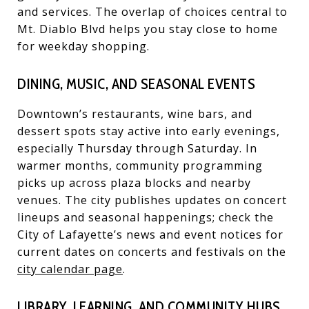
and services. The overlap of choices central to
Mt. Diablo Blvd helps you stay close to home
for weekday shopping.
DINING, MUSIC, AND SEASONAL EVENTS
Downtown’s restaurants, wine bars, and
dessert spots stay active into early evenings,
especially Thursday through Saturday. In
warmer months, community programming
picks up across plaza blocks and nearby
venues. The city publishes updates on concert
lineups and seasonal happenings; check the
City of Lafayette’s news and event notices for
current dates on concerts and festivals on the
city calendar page
.
LIBRARY, LEARNING, AND COMMUNITY HUBS