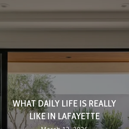
WHAT DAILY LIFE IS REALLY
LIKE IN LAFAYETTE