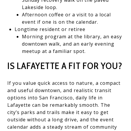
Lakeside loop.
Afternoon coffee or a visit to a local
event if one is on the calendar.
Longtime resident or retiree
Morning program at the library, an easy
downtown walk, and an early evening
meetup at a familiar spot.
IS LAFAYETTE A FIT FOR YOU?
If you value quick access to nature, a compact
and useful downtown, and realistic transit
options into San Francisco, daily life in
Lafayette can be remarkably smooth. The
city’s parks and trails make it easy to get
outside without a long drive, and the event
calendar adds a steady stream of community