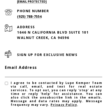
[EMAIL PROTECTED]
PHONE NUMBER
(925) 788-7554
ADDRESS
1646 N CALIFORNIA BLVD SUITE 101
WALNUT CREEK, CA 94596
SIGN UP FOR EXCLUSIVE NEWS
Email Address
I agree to be contacted by Lupe Kemper Team
via call, email, and text for real estate
services. To opt out, you can reply 'stop' at any
time or reply 'help' for assistance. You can
also click the unsubscribe link in the emails.
Message and data rates may apply. Message
frequency may vary.
Privacy Policy
.