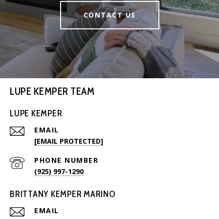
CONTACT US
LUPE KEMPER TEAM
LUPE KEMPER
EMAIL
[EMAIL PROTECTED]
PHONE NUMBER
(925) 997-1290
BRITTANY KEMPER MARINO
EMAIL