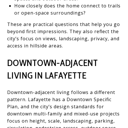
How closely does the home connect to trails
or open-space surroundings?
These are practical questions that help you go
beyond first impressions. They also reflect the
city’s focus on views, landscaping, privacy, and
access in hillside areas.
DOWNTOWN-ADJACENT
LIVING IN LAFAYETTE
Downtown-adjacent living follows a different
pattern. Lafayette has a Downtown Specific
Plan, and the city’s design standards for
downtown multi-family and mixed-use projects
focus on height, scale, landscaping, parking,
circulation, pedestrian access, outdoor space,