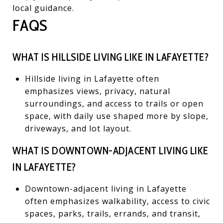
local guidance.
FAQS
WHAT IS HILLSIDE LIVING LIKE IN LAFAYETTE?
Hillside living in Lafayette often
emphasizes views, privacy, natural
surroundings, and access to trails or open
space, with daily use shaped more by slope,
driveways, and lot layout.
WHAT IS DOWNTOWN-ADJACENT LIVING LIKE
IN LAFAYETTE?
Downtown-adjacent living in Lafayette
often emphasizes walkability, access to civic
spaces, parks, trails, errands, and transit,