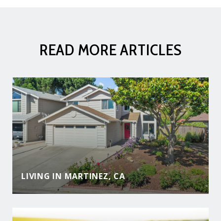
READ MORE ARTICLES
LIVING IN MARTINEZ, CA