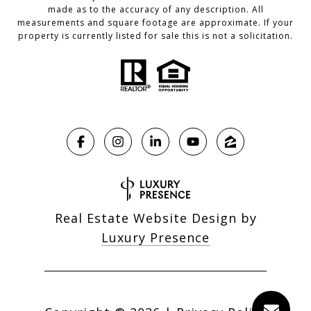
made as to the accuracy of any description. All
measurements and square footage are approximate. If your
property is currently listed for sale this is not a solicitation.
Real Estate Website Design by
Luxury Presence