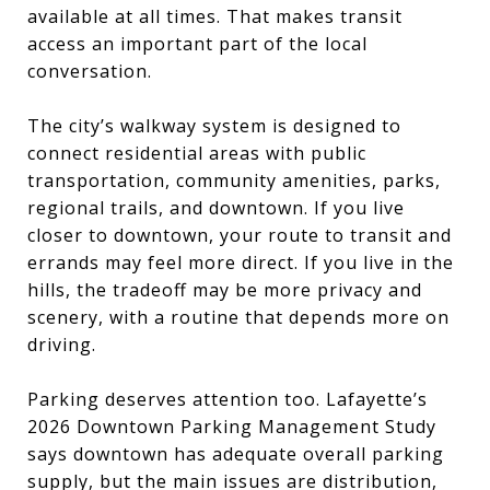
available at all times. That makes transit
access an important part of the local
conversation.
The city’s walkway system is designed to
connect residential areas with public
transportation, community amenities, parks,
regional trails, and downtown. If you live
closer to downtown, your route to transit and
errands may feel more direct. If you live in the
hills, the tradeoff may be more privacy and
scenery, with a routine that depends more on
driving.
Parking deserves attention too. Lafayette’s
2026 Downtown Parking Management Study
says downtown has adequate overall parking
supply, but the main issues are distribution,