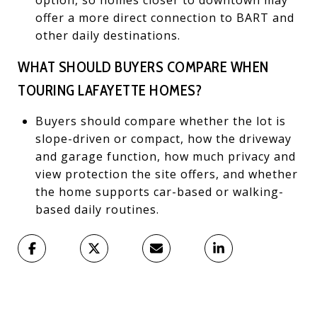
offer a more direct connection to BART and
other daily destinations.
WHAT SHOULD BUYERS COMPARE WHEN
TOURING LAFAYETTE HOMES?
Buyers should compare whether the lot is
slope-driven or compact, how the driveway
and garage function, how much privacy and
view protection the site offers, and whether
the home supports car-based or walking-
based daily routines.