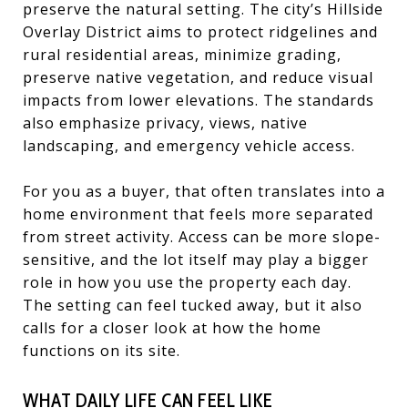
preserve the natural setting. The city’s Hillside
Overlay District aims to protect ridgelines and
rural residential areas, minimize grading,
preserve native vegetation, and reduce visual
impacts from lower elevations. The standards
also emphasize privacy, views, native
landscaping, and emergency vehicle access.
For you as a buyer, that often translates into a
home environment that feels more separated
from street activity. Access can be more slope-
sensitive, and the lot itself may play a bigger
role in how you use the property each day.
The setting can feel tucked away, but it also
calls for a closer look at how the home
functions on its site.
WHAT DAILY LIFE CAN FEEL LIKE