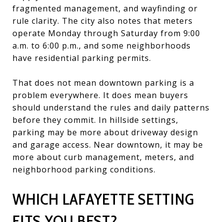
fragmented management, and wayfinding or
rule clarity. The city also notes that meters
operate Monday through Saturday from 9:00
a.m. to 6:00 p.m., and some neighborhoods
have residential parking permits.
That does not mean downtown parking is a
problem everywhere. It does mean buyers
should understand the rules and daily patterns
before they commit. In hillside settings,
parking may be more about driveway design
and garage access. Near downtown, it may be
more about curb management, meters, and
neighborhood parking conditions.
WHICH LAFAYETTE SETTING
FITS YOU BEST?