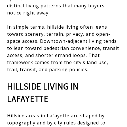
distinct living patterns that many buyers
notice right away.
In simple terms, hillside living often leans
toward scenery, terrain, privacy, and open-
space access. Downtown-adjacent living tends
to lean toward pedestrian convenience, transit
access, and shorter errand loops. That
framework comes from the city’s land use,
trail, transit, and parking policies.
HILLSIDE LIVING IN
LAFAYETTE
Hillside areas in Lafayette are shaped by
topography and by city rules designed to