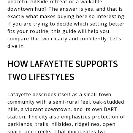
peaceful hillside retreat or a walkable
downtown hub? The answer is yes, and that is
exactly what makes buying here so interesting.
If you are trying to decide which setting better
fits your routine, this guide will help you
compare the two clearly and confidently. Let’s
dive in.
HOW LAFAYETTE SUPPORTS
TWO LIFESTYLES
Lafayette describes itself as a small-town
community with a semi-rural feel, oak-studded
hills, a vibrant downtown, and its own BART
station. The city also emphasizes protection of
parklands, trails, hillsides, ridgelines, open
space, and creeks. That mix creates two