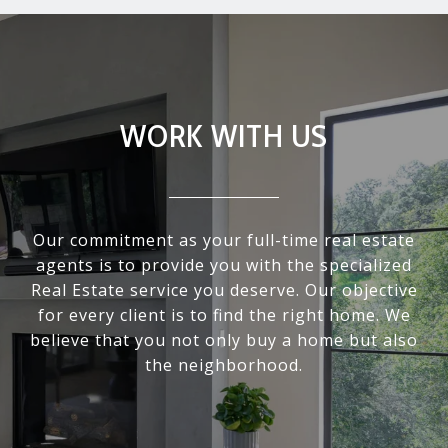
WORK WITH US
Our commitment as your full-time real estate
agents is to provide you with the specialized
Real Estate service you deserve. Our objective
for every client is to find the right home. We
believe that you not only buy a home but also
the neighborhood.