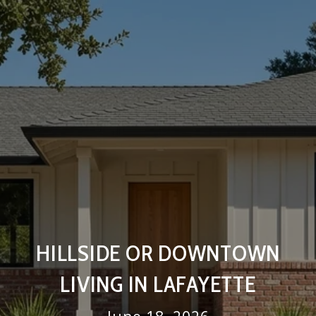
HILLSIDE OR DOWNTOWN
LIVING IN LAFAYETTE