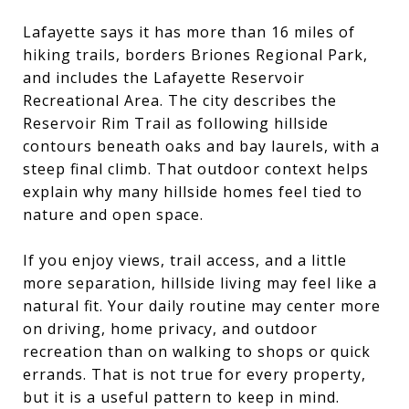
Lafayette says it has more than 16 miles of
hiking trails, borders Briones Regional Park,
and includes the Lafayette Reservoir
Recreational Area. The city describes the
Reservoir Rim Trail as following hillside
contours beneath oaks and bay laurels, with a
steep final climb. That outdoor context helps
explain why many hillside homes feel tied to
nature and open space.
If you enjoy views, trail access, and a little
more separation, hillside living may feel like a
natural fit. Your daily routine may center more
on driving, home privacy, and outdoor
recreation than on walking to shops or quick
errands. That is not true for every property,
but it is a useful pattern to keep in mind.