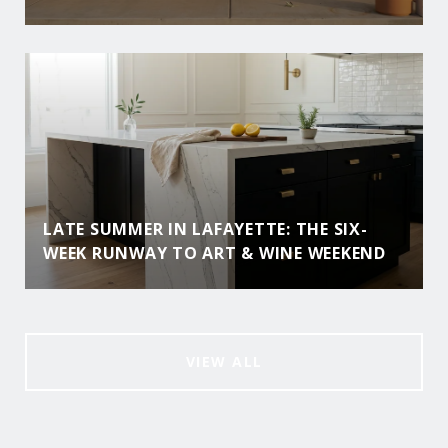
LATE SUMMER IN LAFAYETTE: THE SIX-
WEEK RUNWAY TO ART & WINE WEEKEND
VIEW ALL