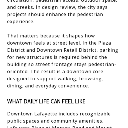
and creeks. In design review, the city says
projects should enhance the pedestrian
experience.
That matters because it shapes how
downtown feels at street level. In the Plaza
District and Downtown Retail District, parking
for new structures is required behind the
building so street frontage stays pedestrian-
oriented. The result is a downtown core
designed to support walking, browsing,
dining, and everyday convenience.
WHAT DAILY LIFE CAN FEEL LIKE
Downtown Lafayette includes recognizable
public spaces and community amenities.
Lafayette Plaza at Moraga Road and Mount