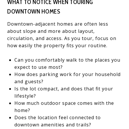
WHAT TO NOTICE WHEN TOURING
DOWNTOWN HOMES
Downtown-adjacent homes are often less
about slope and more about layout,
circulation, and access. As you tour, focus on
how easily the property fits your routine.
Can you comfortably walk to the places you
expect to use most?
How does parking work for your household
and guests?
Is the lot compact, and does that fit your
lifestyle?
How much outdoor space comes with the
home?
Does the location feel connected to
downtown amenities and trails?