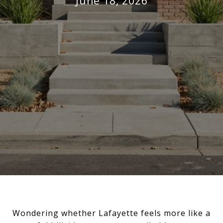
June 18, 2026
Wondering whether Lafayette feels more like a