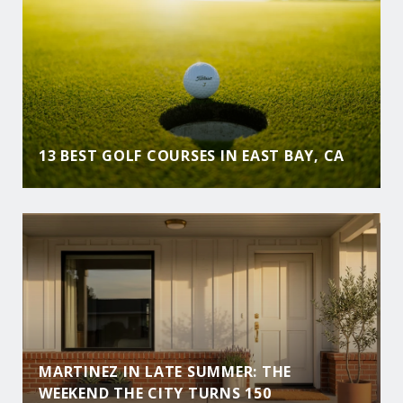
13 BEST GOLF COURSES IN EAST BAY, CA
MARTINEZ IN LATE SUMMER: THE
WEEKEND THE CITY TURNS 150