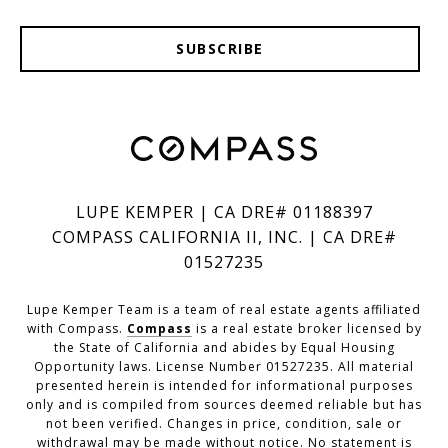
SUBSCRIBE
LUPE KEMPER | CA DRE# 01188397
COMPASS CALIFORNIA II, INC. | CA DRE#
01527235
Lupe Kemper Team is a team of real estate agents affiliated
with Compass.
Compass
is a real estate broker licensed by
the State of California and abides by Equal Housing
Opportunity laws. License Number 01527235. All material
presented herein is intended for informational purposes
only and is compiled from sources deemed reliable but has
not been verified. Changes in price, condition, sale or
withdrawal may be made without notice. No statement is