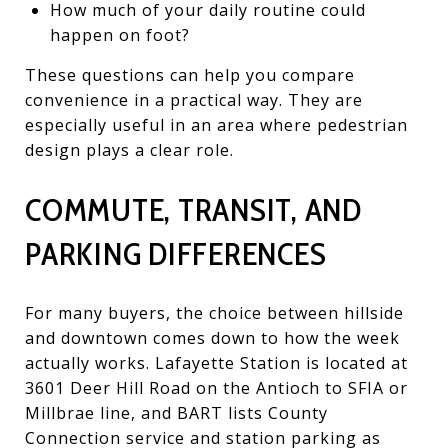
How much of your daily routine could
happen on foot?
These questions can help you compare
convenience in a practical way. They are
especially useful in an area where pedestrian
design plays a clear role.
COMMUTE, TRANSIT, AND
PARKING DIFFERENCES
For many buyers, the choice between hillside
and downtown comes down to how the week
actually works. Lafayette Station is located at
3601 Deer Hill Road on the Antioch to SFIA or
Millbrae line, and BART lists County
Connection service and station parking as