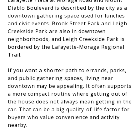
Diablo Boulevard is described by the city as a
downtown gathering space used for lunches
and civic events. Brook Street Park and Leigh
Creekside Park are also in downtown
neighborhoods, and Leigh Creekside Park is
bordered by the Lafayette-Moraga Regional
Trail.
If you want a shorter path to errands, parks,
and public gathering spaces, living near
downtown may be appealing. It often supports
a more compact routine where getting out of
the house does not always mean getting in the
car. That can be a big quality-of-life factor for
buyers who value convenience and activity
nearby.