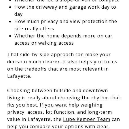
How the driveway and garage work day to
day
How much privacy and view protection the
site really offers
Whether the home depends more on car
access or walking access
That side-by-side approach can make your
decision much clearer. It also helps you focus
on the tradeoffs that are most relevant in
Lafayette.
Choosing between hillside and downtown
living is really about choosing the rhythm that
fits you best. If you want help weighing
privacy, access, lot function, and long-term
value in Lafayette, the
Lupe Kemper Team
can
help you compare your options with clear,