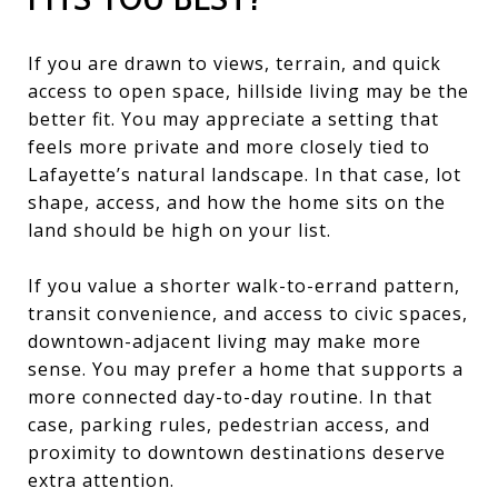
If you are drawn to views, terrain, and quick
access to open space, hillside living may be the
better fit. You may appreciate a setting that
feels more private and more closely tied to
Lafayette’s natural landscape. In that case, lot
shape, access, and how the home sits on the
land should be high on your list.
If you value a shorter walk-to-errand pattern,
transit convenience, and access to civic spaces,
downtown-adjacent living may make more
sense. You may prefer a home that supports a
more connected day-to-day routine. In that
case, parking rules, pedestrian access, and
proximity to downtown destinations deserve
extra attention.