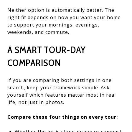
Neither option is automatically better. The
right fit depends on how you want your home
to support your mornings, evenings,
weekends, and commute.
A SMART TOUR-DAY
COMPARISON
If you are comparing both settings in one
search, keep your framework simple. Ask
yourself which features matter most in real
life, not just in photos.
Compare these four things on every tour:
Whether the lot is slope-driven or compact