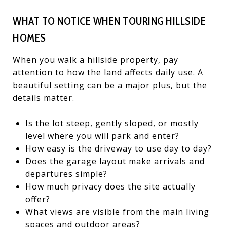
WHAT TO NOTICE WHEN TOURING HILLSIDE
HOMES
When you walk a hillside property, pay
attention to how the land affects daily use. A
beautiful setting can be a major plus, but the
details matter.
Is the lot steep, gently sloped, or mostly
level where you will park and enter?
How easy is the driveway to use day to day?
Does the garage layout make arrivals and
departures simple?
How much privacy does the site actually
offer?
What views are visible from the main living
spaces and outdoor areas?