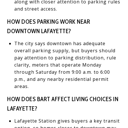
along with closer attention to parking rules
and street access.
HOW DOES PARKING WORK NEAR
DOWNTOWN LAFAYETTE?
The city says downtown has adequate
overall parking supply, but buyers should
pay attention to parking distribution, rule
clarity, meters that operate Monday
through Saturday from 9:00 a.m. to 6:00
p.m., and any nearby residential permit
areas.
HOW DOES BART AFFECT LIVING CHOICES IN
LAFAYETTE?
Lafayette Station gives buyers a key transit
option, so homes closer to downtown may