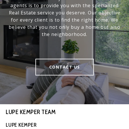
agents is to provide you with the specialized
Real Estate service you deserve. Our objective
for every client is to find the right home. We
believe that you not only buy a home but also
the neighborhood.
CONTACT US
LUPE KEMPER TEAM
LUPE KEMPER