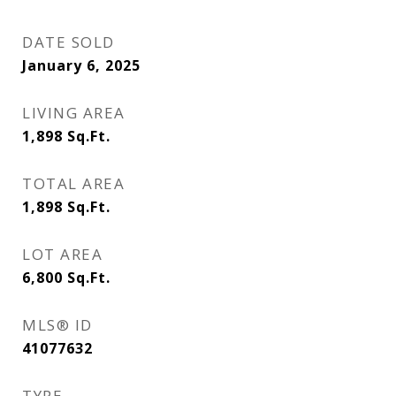
DATE SOLD
January 6, 2025
LIVING AREA
1,898
Sq.Ft.
TOTAL AREA
1,898
Sq.Ft.
LOT AREA
6,800
Sq.Ft.
MLS® ID
41077632
TYPE