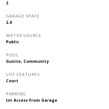
2
GARAGE SPACE
2.0
WATER SOURCE
Public
POOL
Gunite, Community
LOT FEATURES
Court
PARKING
Int Access From Garage