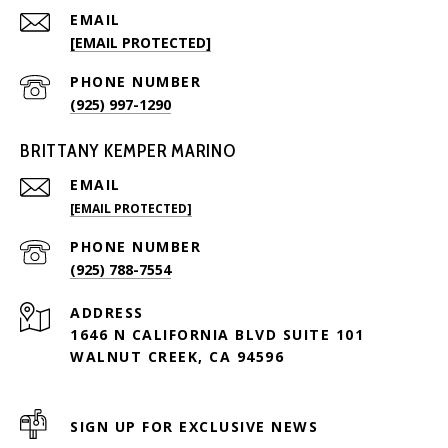
EMAIL
[EMAIL PROTECTED]
PHONE NUMBER
(925) 997-1290
BRITTANY KEMPER MARINO
EMAIL
[EMAIL PROTECTED]
PHONE NUMBER
(925) 788-7554
ADDRESS
1646 N CALIFORNIA BLVD SUITE 101
WALNUT CREEK, CA 94596
SIGN UP FOR EXCLUSIVE NEWS