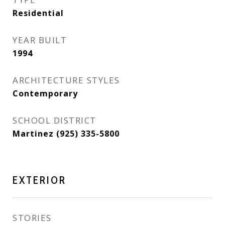
Residential
YEAR BUILT
1994
ARCHITECTURE STYLES
Contemporary
SCHOOL DISTRICT
Martinez (925) 335-5800
EXTERIOR
STORIES