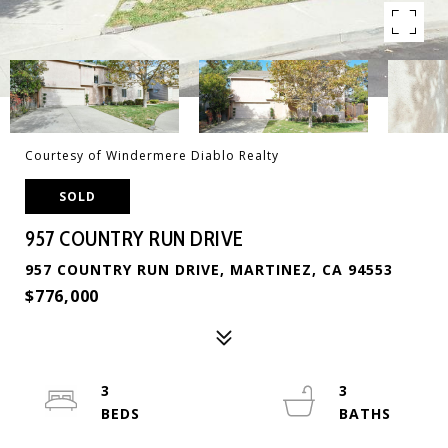
Courtesy of Windermere Diablo Realty
SOLD
957 COUNTRY RUN DRIVE
957 COUNTRY RUN DRIVE, MARTINEZ, CA 94553
$776,000
3
3