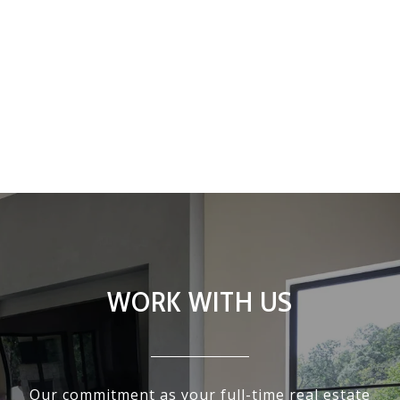
WORK WITH US
Our commitment as your full-time real estate