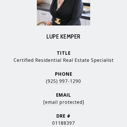
LUPE KEMPER
TITLE
Certified Residential Real Estate Specialist
PHONE
(925) 997-1290
EMAIL
[email protected]
DRE #
01188397