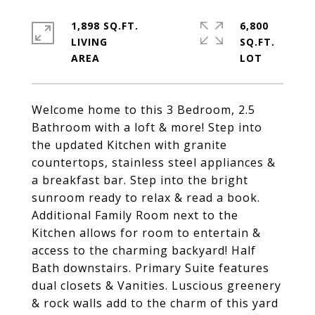
1,898 SQ.FT.
6,800
LIVING
SQ.FT.
Welcome home to this 3 Bedroom, 2.5
Bathroom with a loft & more! Step into
the updated Kitchen with granite
countertops, stainless steel appliances &
a breakfast bar. Step into the bright
sunroom ready to relax & read a book.
Additional Family Room next to the
Kitchen allows for room to entertain &
access to the charming backyard! Half
Bath downstairs. Primary Suite features
dual closets & Vanities. Luscious greenery
& rock walls add to the charm of this yard