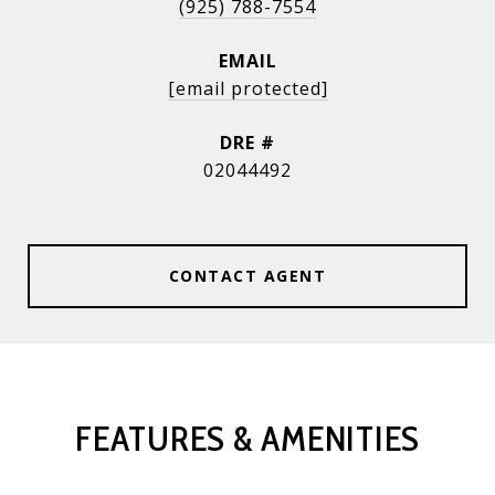
(925) 788-7554
EMAIL
[email protected]
DRE #
02044492
CONTACT AGENT
FEATURES & AMENITIES