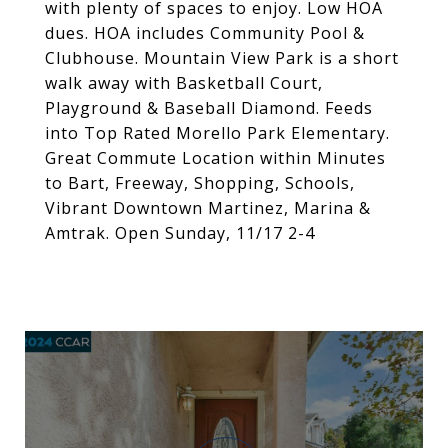
with plenty of spaces to enjoy. Low HOA
dues. HOA includes Community Pool &
Clubhouse. Mountain View Park is a short
walk away with Basketball Court,
Playground & Baseball Diamond. Feeds
into Top Rated Morello Park Elementary.
Great Commute Location within Minutes
to Bart, Freeway, Shopping, Schools,
Vibrant Downtown Martinez, Marina &
Amtrak. Open Sunday, 11/17 2-4