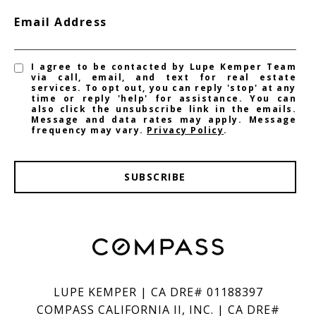
Email Address
I agree to be contacted by Lupe Kemper Team
via call, email, and text for real estate
services. To opt out, you can reply 'stop' at any
time or reply 'help' for assistance. You can
also click the unsubscribe link in the emails.
Message and data rates may apply. Message
frequency may vary.
Privacy Policy
.
SUBSCRIBE
LUPE KEMPER | CA DRE# 01188397
COMPASS CALIFORNIA II, INC. | CA DRE#