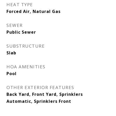
HEAT TYPE
Forced Air, Natural Gas
SEWER
Public Sewer
SUBSTRUCTURE
Slab
HOA AMENITIES
Pool
OTHER EXTERIOR FEATURES
Back Yard, Front Yard, Sprinklers
Automatic, Sprinklers Front