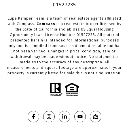
01527235
Lupe Kemper Team is a team of real estate agents affiliated
with Compass.
Compass
is a real estate broker licensed by
the State of California and abides by Equal Housing
Opportunity laws. License Number 01527235. All material
presented herein is intended for informational purposes
only and is compiled from sources deemed reliable but has
not been verified. Changes in price, condition, sale or
withdrawal may be made without notice. No statement is
made as to the accuracy of any description. All
measurements and square footage are approximate. If your
property is currently listed for sale this is not a solicitation.