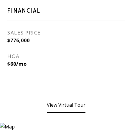
FINANCIAL
SALES PRICE
$776,000
HOA
$60/mo
View Virtual Tour