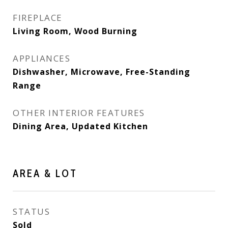
FIREPLACE
Living Room, Wood Burning
APPLIANCES
Dishwasher, Microwave, Free-Standing
Range
OTHER INTERIOR FEATURES
Dining Area, Updated Kitchen
AREA & LOT
STATUS
Sold