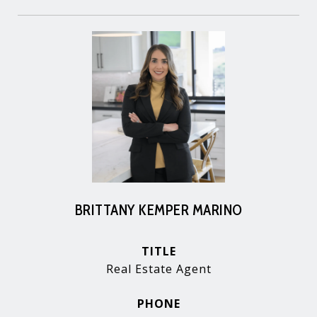
BRITTANY KEMPER MARINO
TITLE
Real Estate Agent
PHONE