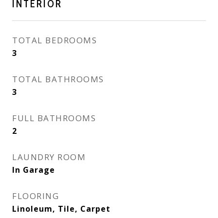
INTERIOR
TOTAL BEDROOMS
3
TOTAL BATHROOMS
3
FULL BATHROOMS
2
LAUNDRY ROOM
In Garage
FLOORING
Linoleum, Tile, Carpet