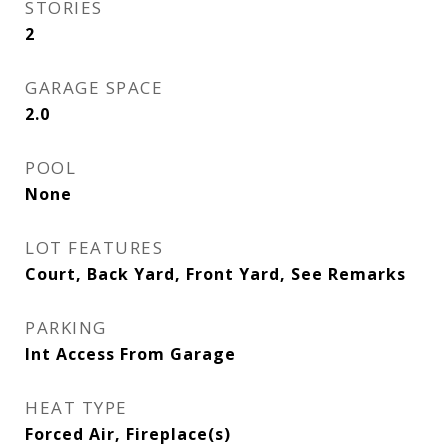
STORIES
2
GARAGE SPACE
2.0
POOL
None
LOT FEATURES
Court, Back Yard, Front Yard, See Remarks
PARKING
Int Access From Garage
HEAT TYPE
Forced Air, Fireplace(s)