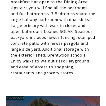
breakfast bar open to the Dining Area.
Upstairs you will find all the bedrooms
and full bathrooms. 3 Bedrooms share the
large hallway bathroom with dual sinks.
Large primary with walk in closet and
open bathroom. Loaned SOLAR. Spacious
backyard includes newer fencing, stamped
concrete patio with newer pergola and
large side yard. Additional storage with
the exterior shed. Brentwood schools.
Enjoy walks to Walnut Park Playground
and ease of access to shopping,
restaurants and grocery stores.