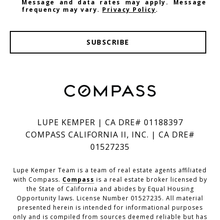
Message and data rates may apply. Message
frequency may vary.
Privacy Policy
.
SUBSCRIBE
LUPE KEMPER | CA DRE# 01188397
COMPASS CALIFORNIA II, INC. | CA DRE#
01527235
Lupe Kemper Team is a team of real estate agents affiliated
with Compass.
Compass
is a real estate broker licensed by
the State of California and abides by Equal Housing
Opportunity laws. License Number 01527235. All material
presented herein is intended for informational purposes
only and is compiled from sources deemed reliable but has