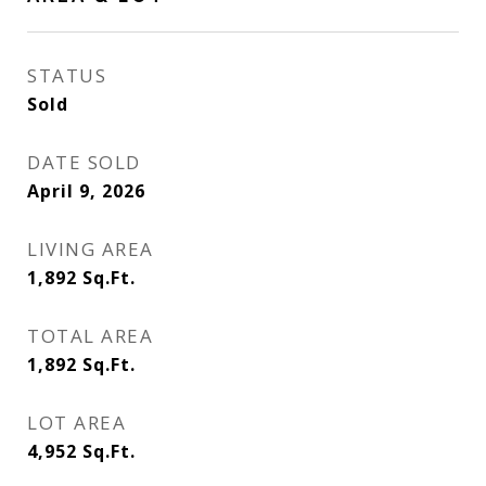
STATUS
Sold
DATE SOLD
April 9, 2026
LIVING AREA
1,892
Sq.Ft.
TOTAL AREA
1,892
Sq.Ft.
LOT AREA
4,952
Sq.Ft.