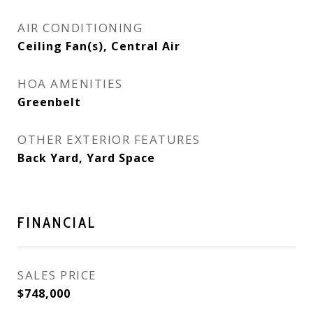
AIR CONDITIONING
Ceiling Fan(s), Central Air
HOA AMENITIES
Greenbelt
OTHER EXTERIOR FEATURES
Back Yard, Yard Space
FINANCIAL
SALES PRICE
$748,000