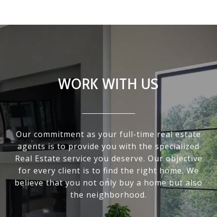
WORK WITH US
Our commitment as your full-time real estate
agents is to provide you with the specialized
Real Estate service you deserve. Our objective
for every client is to find the right home. We
believe that you not only buy a home but also
the neighborhood.