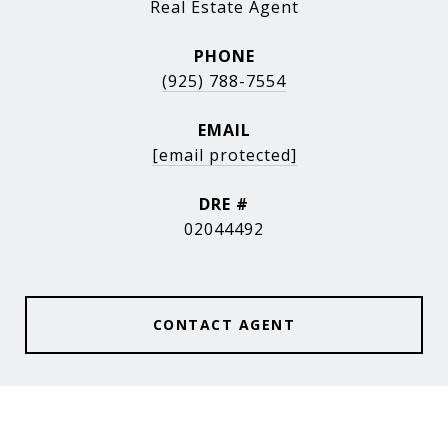
Real Estate Agent
PHONE
(925) 788-7554
EMAIL
[email protected]
DRE #
02044492
CONTACT AGENT