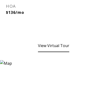
HOA
$136/mo
View Virtual Tour