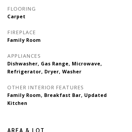
FLOORING
Carpet
FIREPLACE
Family Room
APPLIANCES
Dishwasher, Gas Range, Microwave,
Refrigerator, Dryer, Washer
OTHER INTERIOR FEATURES
Family Room, Breakfast Bar, Updated
Kitchen
AREA & LOT