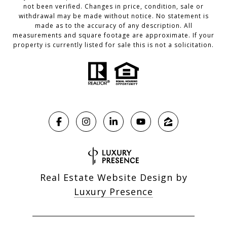
not been verified. Changes in price, condition, sale or
withdrawal may be made without notice. No statement is
made as to the accuracy of any description. All
measurements and square footage are approximate. If your
property is currently listed for sale this is not a solicitation.
Real Estate Website Design by
Luxury Presence