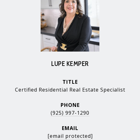
LUPE KEMPER
TITLE
Certified Residential Real Estate Specialist
PHONE
(925) 997-1290
EMAIL
[email protected]