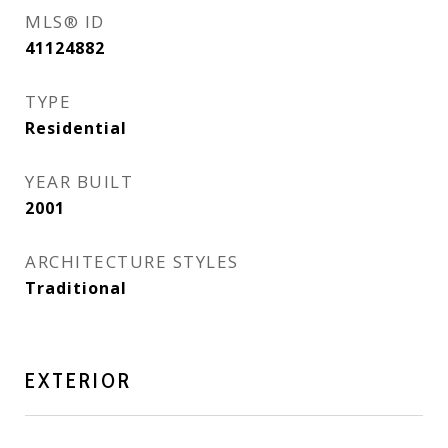
MLS® ID
41124882
TYPE
Residential
YEAR BUILT
2001
ARCHITECTURE STYLES
Traditional
EXTERIOR