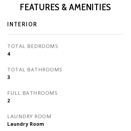
FEATURES & AMENITIES
INTERIOR
TOTAL BEDROOMS
4
TOTAL BATHROOMS
3
FULL BATHROOMS
2
LAUNDRY ROOM
Laundry Room