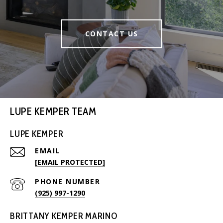
CONTACT US
LUPE KEMPER TEAM
LUPE KEMPER
EMAIL
[EMAIL PROTECTED]
PHONE NUMBER
(925) 997-1290
BRITTANY KEMPER MARINO