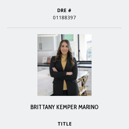
DRE #
01188397
BRITTANY KEMPER MARINO
TITLE