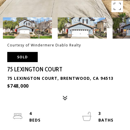
Courtesy of Windermere Diablo Realty
SOLD
75 LEXINGTON COURT
75 LEXINGTON COURT, BRENTWOOD, CA 94513
$748,000
4
3