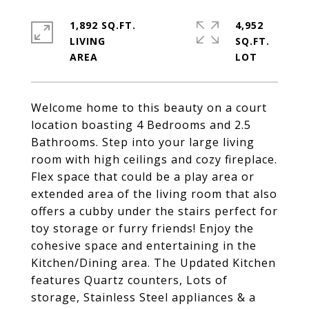
1,892 SQ.FT.
4,952
LIVING
SQ.FT.
Welcome home to this beauty on a court
location boasting 4 Bedrooms and 2.5
Bathrooms. Step into your large living
room with high ceilings and cozy fireplace.
Flex space that could be a play area or
extended area of the living room that also
offers a cubby under the stairs perfect for
toy storage or furry friends! Enjoy the
cohesive space and entertaining in the
Kitchen/Dining area. The Updated Kitchen
features Quartz counters, Lots of
storage, Stainless Steel appliances & a