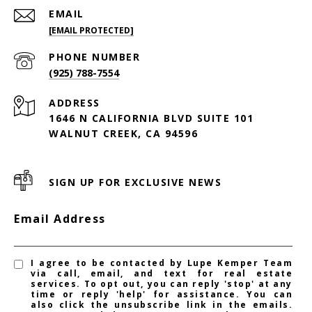
EMAIL
[EMAIL PROTECTED]
PHONE NUMBER
(925) 788-7554
ADDRESS
1646 N CALIFORNIA BLVD SUITE 101
WALNUT CREEK, CA 94596
SIGN UP FOR EXCLUSIVE NEWS
Email Address
I agree to be contacted by Lupe Kemper Team
via call, email, and text for real estate
services. To opt out, you can reply 'stop' at any
time or reply 'help' for assistance. You can
also click the unsubscribe link in the emails.