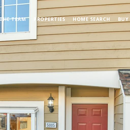
 THE TEAM
PROPERTIES
HOME SEARCH
BUY