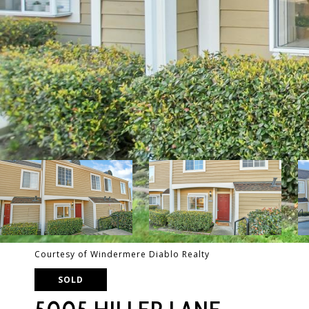
Courtesy of Windermere Diablo Realty
SOLD