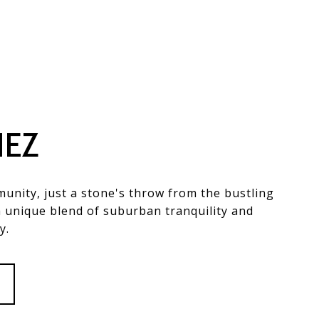
NEZ
unity, just a stone's throw from the bustling
a unique blend of suburban tranquility and
y.