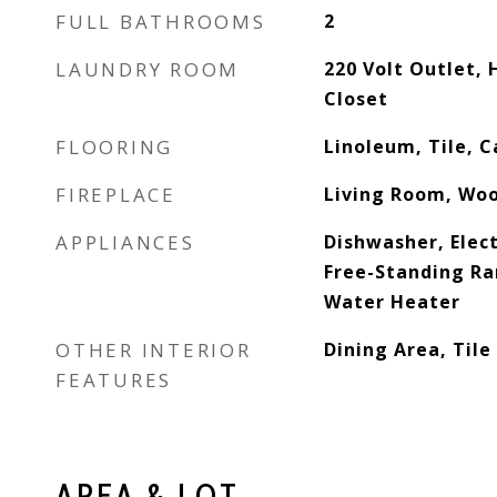
FULL BATHROOMS
2
LAUNDRY ROOM
220 Volt Outlet,
Closet
FLOORING
Linoleum, Tile, C
FIREPLACE
Living Room, Wo
APPLIANCES
Dishwasher, Elect
Free-Standing Ra
Water Heater
OTHER INTERIOR
Dining Area, Tile
FEATURES
AREA & LOT