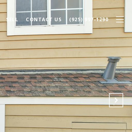
SELL
CONTACT US
(925) 997-1290