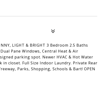
Y, LIGHT & BRIGHT 3 Bedroom 2.5 Baths
ual Pane Windows, Central Heat & Air
ssigned parking spot. Newer HVAC & Hot Water
 in closet. Full Size Indoor Laundry. Private Rear
o freeway, Parks, Shopping, Schools & Bart! OPEN