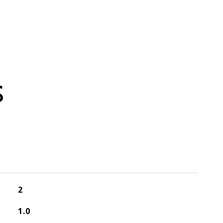
S
2
1.0