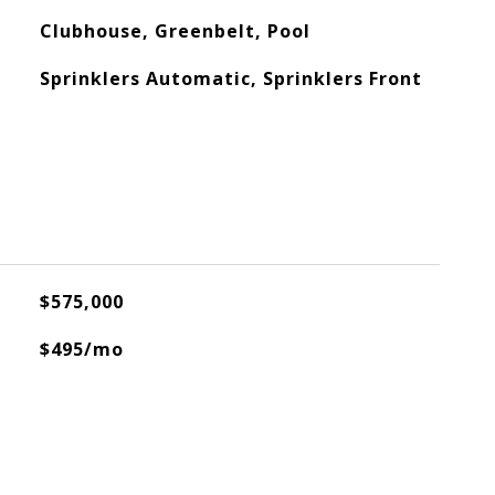
Clubhouse, Greenbelt, Pool
Sprinklers Automatic, Sprinklers Front
$575,000
$495/mo