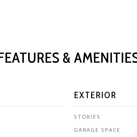
FEATURES & AMENITIE
EXTERIOR
STORIES
GARAGE SPACE