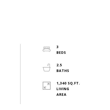
3
2.5
1,340 SQ.FT.
LIVING