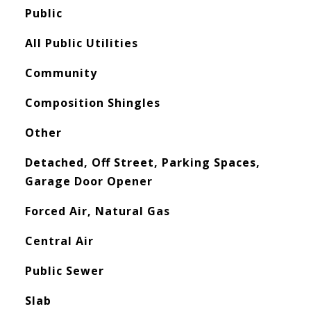
Public
All Public Utilities
Community
Composition Shingles
Other
Detached, Off Street, Parking Spaces,
Garage Door Opener
Forced Air, Natural Gas
Central Air
Public Sewer
Slab