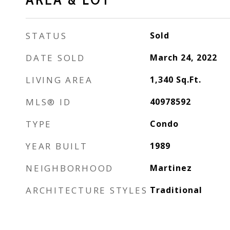
STATUS
Sold
DATE SOLD
March 24, 2022
LIVING AREA
1,340
Sq.Ft.
MLS® ID
40978592
TYPE
Condo
YEAR BUILT
1989
NEIGHBORHOOD
Martinez
ARCHITECTURE STYLES
Traditional