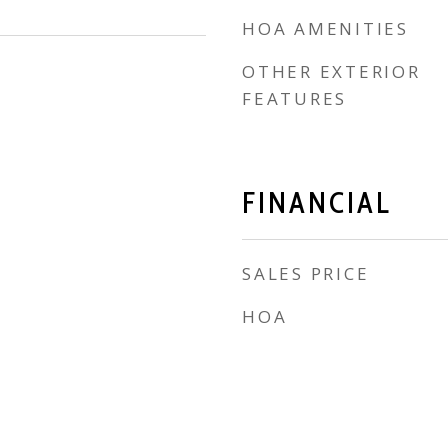
HOA AMENITIES
OTHER EXTERIOR
FEATURES
FINANCIAL
SALES PRICE
HOA