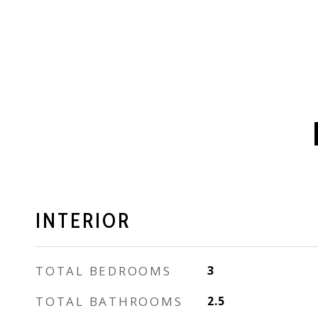
INTERIOR
TOTAL BEDROOMS
3
TOTAL BATHROOMS
2.5