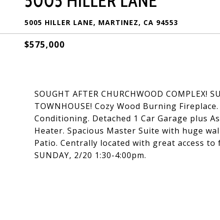
5005 HILLER LANE
5005 HILLER LANE, MARTINEZ, CA 94553
$575,000
SOUGHT AFTER CHURCHWOOD COMPLEX! SUNN
TOWNHOUSE! Cozy Wood Burning Fireplace. D
Conditioning. Detached 1 Car Garage plus A
Heater. Spacious Master Suite with huge walk
Patio. Centrally located with great access t
SUNDAY, 2/20 1:30-4:00pm.