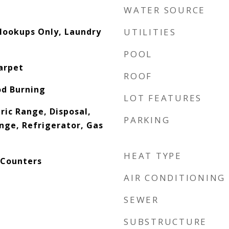
WATER SOURCE
 Hookups Only, Laundry
UTILITIES
POOL
arpet
ROOF
od Burning
LOT FEATURES
ric Range, Disposal,
PARKING
nge, Refrigerator, Gas
HEAT TYPE
 Counters
AIR CONDITIONING
SEWER
SUBSTRUCTURE