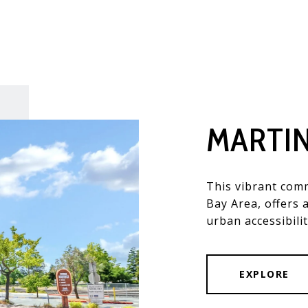
MARTI
This vibrant comm
Bay Area, offers 
urban accessibilit
EXPLORE