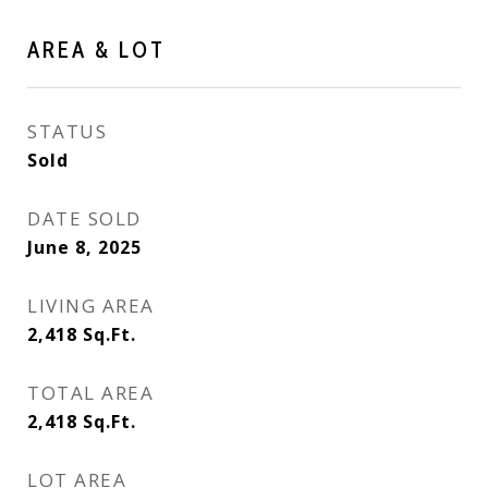
AREA & LOT
STATUS
Sold
DATE SOLD
June 8, 2025
LIVING AREA
2,418
Sq.Ft.
TOTAL AREA
2,418
Sq.Ft.
LOT AREA