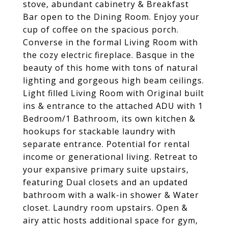
stove, abundant cabinetry & Breakfast
Bar open to the Dining Room. Enjoy your
cup of coffee on the spacious porch.
Converse in the formal Living Room with
the cozy electric fireplace. Basque in the
beauty of this home with tons of natural
lighting and gorgeous high beam ceilings.
Light filled Living Room with Original built
ins & entrance to the attached ADU with 1
Bedroom/1 Bathroom, its own kitchen &
hookups for stackable laundry with
separate entrance. Potential for rental
income or generational living. Retreat to
your expansive primary suite upstairs,
featuring Dual closets and an updated
bathroom with a walk-in shower & Water
closet. Laundry room upstairs. Open &
airy attic hosts additional space for gym,