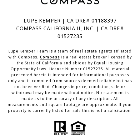
LUPE KEMPER | CA DRE# 01188397
COMPASS CALIFORNIA II, INC. | CA DRE#
01527235
Lupe Kemper Team is a team of real estate agents affiliated
with Compass.
Compass
is a real estate broker licensed by
the State of California and abides by Equal Housing
Opportunity laws. License Number 01527235. All material
presented herein is intended for informational purposes
only and is compiled from sources deemed reliable but has
not been verified. Changes in price, condition, sale or
withdrawal may be made without notice. No statement is
made as to the accuracy of any description. All
measurements and square footage are approximate. If your
property is currently listed for sale this is not a solicitation.