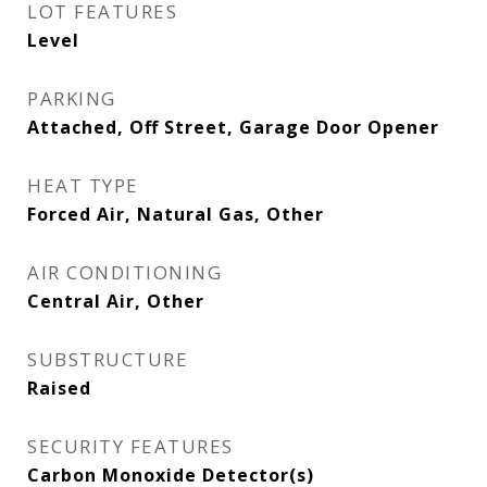
LOT FEATURES
Level
PARKING
Attached, Off Street, Garage Door Opener
HEAT TYPE
Forced Air, Natural Gas, Other
AIR CONDITIONING
Central Air, Other
SUBSTRUCTURE
Raised
SECURITY FEATURES
Carbon Monoxide Detector(s)