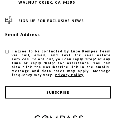
WALNUT CREEK, CA 94596
SIGN UP FOR EXCLUSIVE NEWS
Email Address
I agree to be contacted by Lupe Kemper Team
via call, email, and text for real estate
services. To opt out, you can reply 'stop' at any
time or reply 'help' for assistance. You can
also click the unsubscribe link in the emails.
Message and data rates may apply. Message
frequency may vary.
Privacy Policy
.
SUBSCRIBE