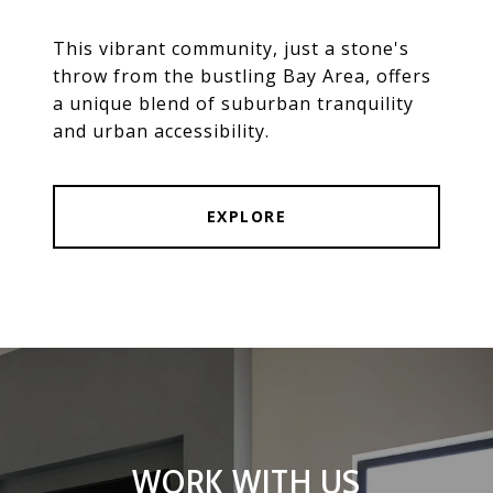
This vibrant community, just a stone's
throw from the bustling Bay Area, offers
a unique blend of suburban tranquility
and urban accessibility.
EXPLORE
WORK WITH US