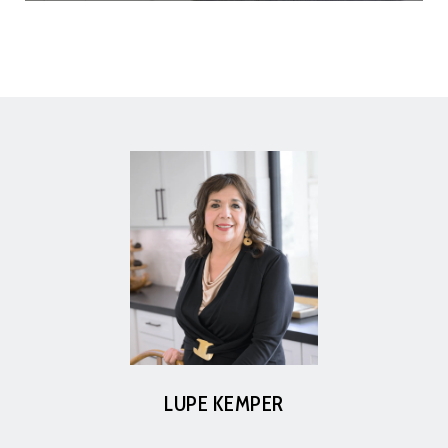
LUPE KEMPER