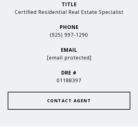
TITLE
Certified Residential Real Estate Specialist
PHONE
(925) 997-1290
EMAIL
[email protected]
DRE #
01188397
CONTACT AGENT