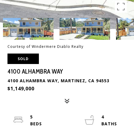
Courtesy of Windermere Diablo Realty
SOLD
4100 ALHAMBRA WAY
4100 ALHAMBRA WAY, MARTINEZ, CA 94553
$1,149,000
5
4