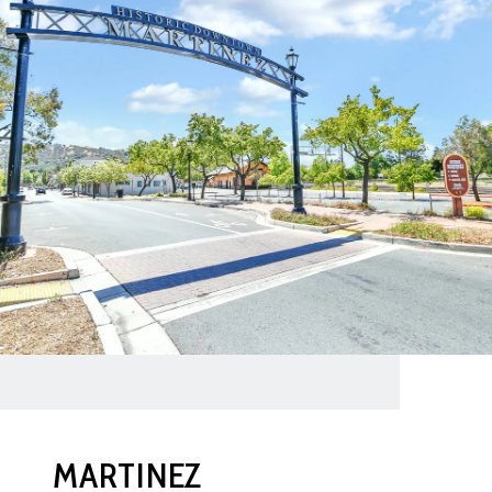
MARTINEZ