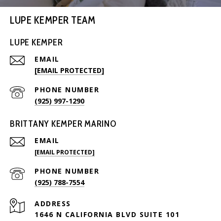
LUPE KEMPER TEAM
LUPE KEMPER
EMAIL
[EMAIL PROTECTED]
PHONE NUMBER
(925) 997-1290
BRITTANY KEMPER MARINO
EMAIL
[EMAIL PROTECTED]
PHONE NUMBER
(925) 788-7554
ADDRESS
1646 N CALIFORNIA BLVD SUITE 101