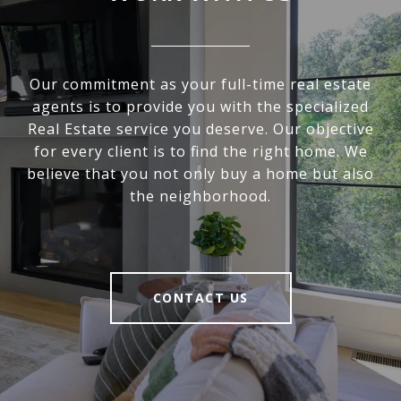
Our commitment as your full-time real estate
agents is to provide you with the specialized
Real Estate service you deserve. Our objective
for every client is to find the right home. We
believe that you not only buy a home but also
the neighborhood.
CONTACT US