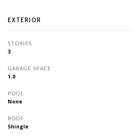
EXTERIOR
STORIES
3
GARAGE SPACE
1.0
POOL
None
ROOF
Shingle