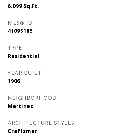
6,099
Sq.Ft.
MLS® ID
41095185
TYPE
Residential
YEAR BUILT
1906
NEIGHBORHOOD
Martinez
ARCHITECTURE STYLES
Craftsman