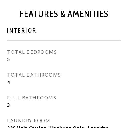
FEATURES & AMENITIES
INTERIOR
TOTAL BEDROOMS
5
TOTAL BATHROOMS
4
FULL BATHROOMS
3
LAUNDRY ROOM