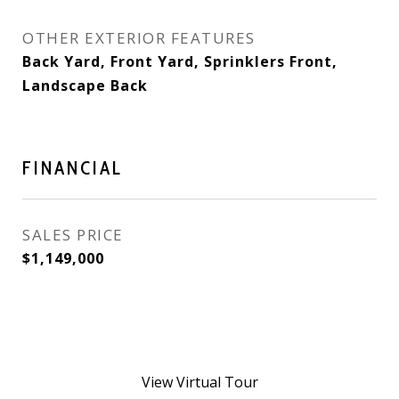
OTHER EXTERIOR FEATURES
Back Yard, Front Yard, Sprinklers Front,
Landscape Back
FINANCIAL
SALES PRICE
$1,149,000
View Virtual Tour