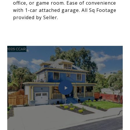
office, or game room. Ease of convenience
with 1-car attached garage. All Sq Footage
provided by Seller.