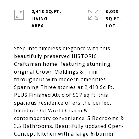
2,418 SQ.FT.
6,099
LIVING
SQ.FT.
Step into timeless elegance with this
beautifully preserved HISTORIC
Craftsman home, featuring stunning
original Crown Moldings & Trim
throughout with modern amenities.
Spanning Three stories at 2,418 Sq Ft,
PLUS Finished Attic of 537 sq ft. this
spacious residence offers the perfect
blend of Old-World Charm &
contemporary convenience. 5 Bedrooms &
3.5 Bathrooms. Beautifully updated Open-
Concept Kitchen with a large 6-burner