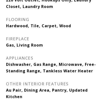
220 Volt Outlet, Hookups Only, Laundry
Closet, Laundry Room
FLOORING
Hardwood, Tile, Carpet, Wood
FIREPLACE
Gas, Living Room
APPLIANCES
Dishwasher, Gas Range, Microwave, Free-
Standing Range, Tankless Water Heater
OTHER INTERIOR FEATURES
Au Pair, Dining Area, Pantry, Updated
Kitchen