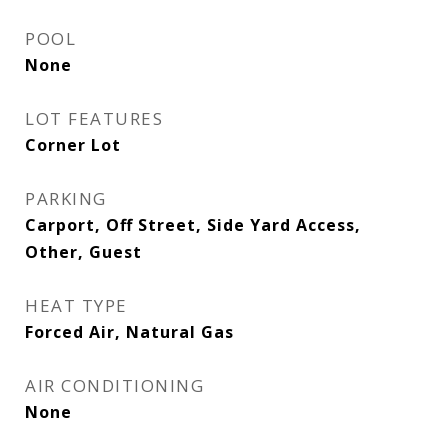
POOL
None
LOT FEATURES
Corner Lot
PARKING
Carport, Off Street, Side Yard Access,
Other, Guest
HEAT TYPE
Forced Air, Natural Gas
AIR CONDITIONING
None