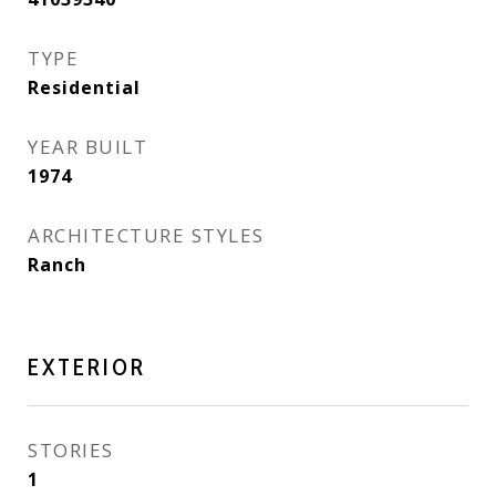
TYPE
Residential
YEAR BUILT
1974
ARCHITECTURE STYLES
Ranch
EXTERIOR
STORIES
1