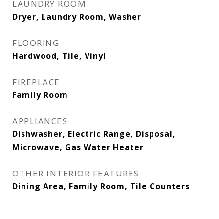
LAUNDRY ROOM
Dryer, Laundry Room, Washer
FLOORING
Hardwood, Tile, Vinyl
FIREPLACE
Family Room
APPLIANCES
Dishwasher, Electric Range, Disposal,
Microwave, Gas Water Heater
OTHER INTERIOR FEATURES
Dining Area, Family Room, Tile Counters