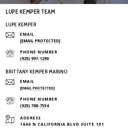
LUPE KEMPER TEAM
LUPE KEMPER
EMAIL
[EMAIL PROTECTED]
PHONE NUMBER
(925) 997-1290
BRITTANY KEMPER MARINO
EMAIL
[EMAIL PROTECTED]
PHONE NUMBER
(925) 788-7554
ADDRESS
1646 N CALIFORNIA BLVD SUITE 101