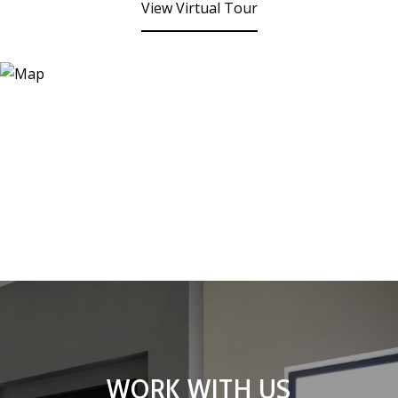
View Virtual Tour
WORK WITH US