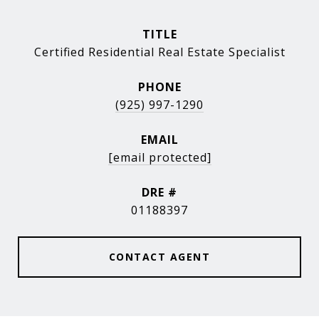
TITLE
Certified Residential Real Estate Specialist
PHONE
(925) 997-1290
EMAIL
[email protected]
DRE #
01188397
CONTACT AGENT