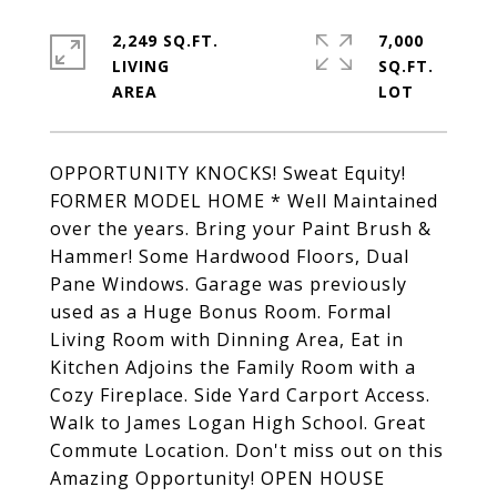
2,249 SQ.FT.
7,000
LIVING
SQ.FT.
OPPORTUNITY KNOCKS! Sweat Equity!
FORMER MODEL HOME * Well Maintained
over the years. Bring your Paint Brush &
Hammer! Some Hardwood Floors, Dual
Pane Windows. Garage was previously
used as a Huge Bonus Room. Formal
Living Room with Dinning Area, Eat in
Kitchen Adjoins the Family Room with a
Cozy Fireplace. Side Yard Carport Access.
Walk to James Logan High School. Great
Commute Location. Don't miss out on this
Amazing Opportunity! OPEN HOUSE