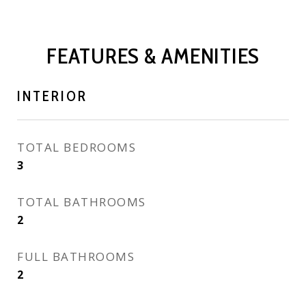
FEATURES & AMENITIES
INTERIOR
TOTAL BEDROOMS
3
TOTAL BATHROOMS
2
FULL BATHROOMS
2