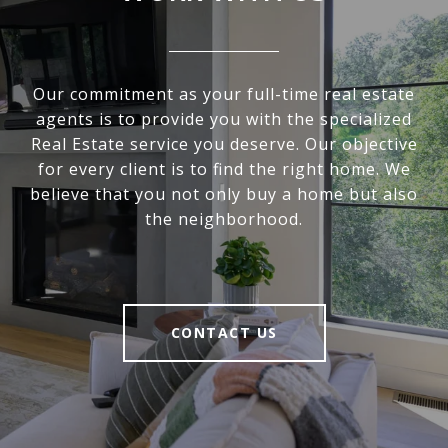
Our commitment as your full-time real estate
agents is to provide you with the specialized
Real Estate service you deserve. Our objective
for every client is to find the right home. We
believe that you not only buy a home but also
the neighborhood.
CONTACT US