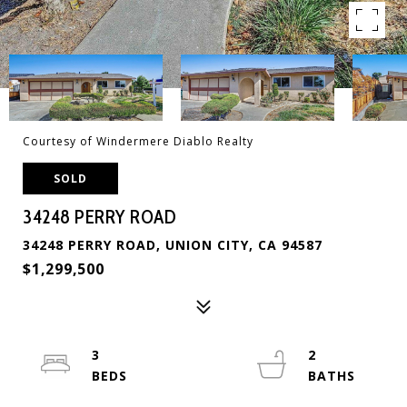
Courtesy of Windermere Diablo Realty
SOLD
34248 PERRY ROAD
34248 PERRY ROAD, UNION CITY, CA 94587
$1,299,500
3
2