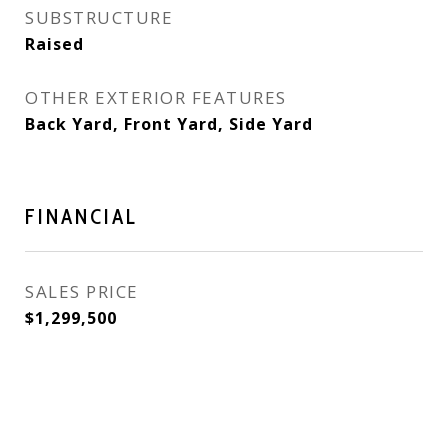
SUBSTRUCTURE
Raised
OTHER EXTERIOR FEATURES
Back Yard, Front Yard, Side Yard
FINANCIAL
SALES PRICE
$1,299,500