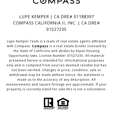
LUPE KEMPER | CA DRE# 01188397
COMPASS CALIFORNIA II, INC. | CA DRE#
01527235
Lupe Kemper Team is a team of real estate agents affiliated
with Compass.
Compass
is a real estate broker licensed by
the State of California and abides by Equal Housing
Opportunity laws. License Number 01527235. All material
presented herein is intended for informational purposes
only and is compiled from sources deemed reliable but has
not been verified. Changes in price, condition, sale or
withdrawal may be made without notice. No statement is
made as to the accuracy of any description. All
measurements and square footage are approximate. If your
property is currently listed for sale this is not a solicitation.