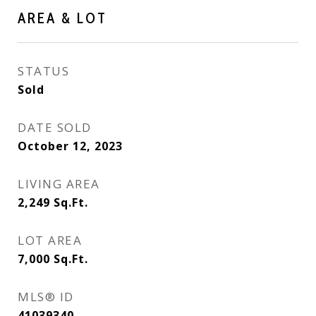
AREA & LOT
STATUS
Sold
DATE SOLD
October 12, 2023
LIVING AREA
2,249
Sq.Ft.
LOT AREA
7,000
Sq.Ft.
MLS® ID
41039340