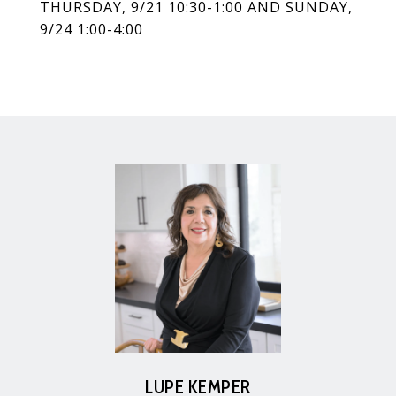
THURSDAY, 9/21 10:30-1:00 AND SUNDAY,
9/24 1:00-4:00
LUPE KEMPER