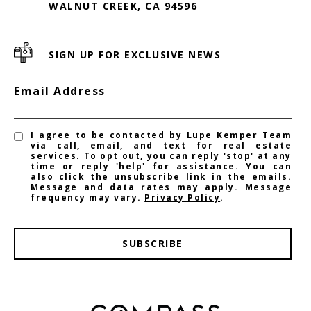
WALNUT CREEK, CA 94596
SIGN UP FOR EXCLUSIVE NEWS
Email Address
I agree to be contacted by Lupe Kemper Team
via call, email, and text for real estate
services. To opt out, you can reply 'stop' at any
time or reply 'help' for assistance. You can
also click the unsubscribe link in the emails.
Message and data rates may apply. Message
frequency may vary.
Privacy Policy
.
SUBSCRIBE