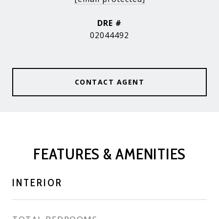
DRE #
02044492
CONTACT AGENT
FEATURES & AMENITIES
INTERIOR