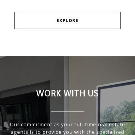
EXPLORE
WORK WITH US
Our commitment as your full-time real estate
agents is to provide you with the specialized