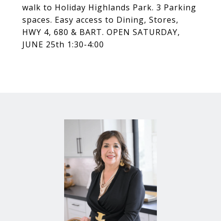
walk to Holiday Highlands Park. 3 Parking
spaces. Easy access to Dining, Stores,
HWY 4, 680 & BART. OPEN SATURDAY,
JUNE 25th 1:30-4:00