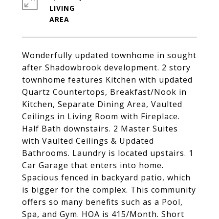
LIVING
Wonderfully updated townhome in sought
after Shadowbrook development. 2 story
townhome features Kitchen with updated
Quartz Countertops, Breakfast/Nook in
Kitchen, Separate Dining Area, Vaulted
Ceilings in Living Room with Fireplace.
Half Bath downstairs. 2 Master Suites
with Vaulted Ceilings & Updated
Bathrooms. Laundry is located upstairs. 1
Car Garage that enters into home.
Spacious fenced in backyard patio, which
is bigger for the complex. This community
offers so many benefits such as a Pool,
Spa, and Gym. HOA is 415/Month. Short