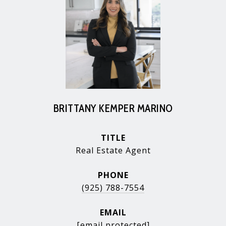
BRITTANY KEMPER MARINO
TITLE
Real Estate Agent
PHONE
(925) 788-7554
EMAIL
[email protected]