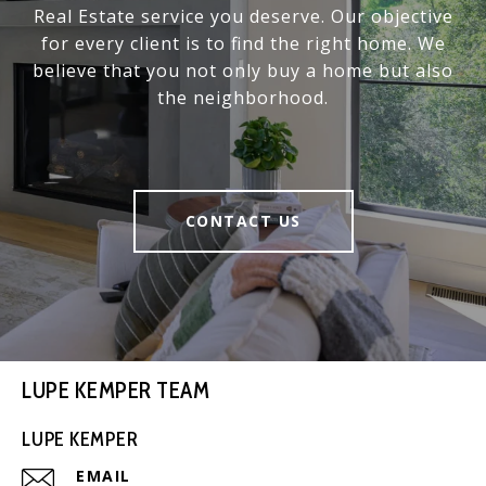
Real Estate service you deserve. Our objective
for every client is to find the right home. We
believe that you not only buy a home but also
the neighborhood.
CONTACT US
LUPE KEMPER TEAM
LUPE KEMPER
EMAIL