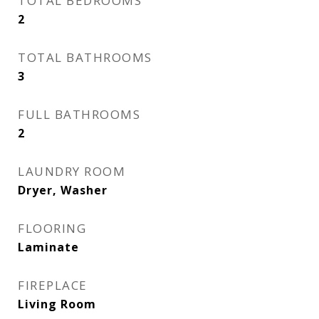
TOTAL BEDROOMS
2
TOTAL BATHROOMS
3
FULL BATHROOMS
2
LAUNDRY ROOM
Dryer, Washer
FLOORING
Laminate
FIREPLACE
Living Room