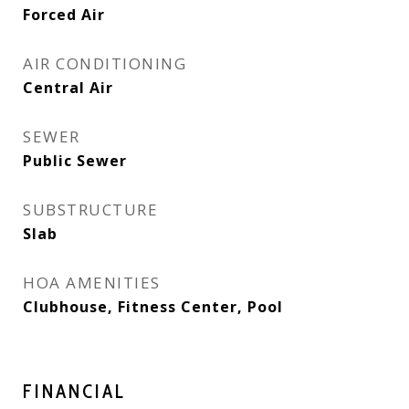
Forced Air
AIR CONDITIONING
Central Air
SEWER
Public Sewer
SUBSTRUCTURE
Slab
HOA AMENITIES
Clubhouse, Fitness Center, Pool
FINANCIAL