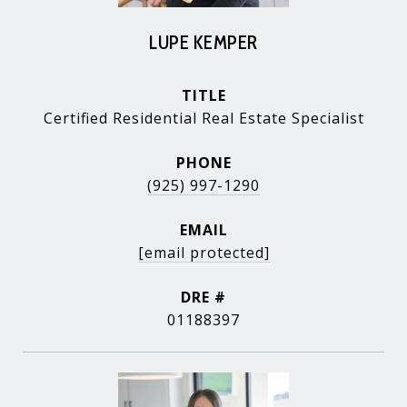
LUPE KEMPER
TITLE
Certified Residential Real Estate Specialist
PHONE
(925) 997-1290
EMAIL
[email protected]
DRE #
01188397