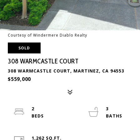
Courtesy of Windermere Diablo Realty
SOLD
308 WARMCASTLE COURT
308 WARMCASTLE COURT, MARTINEZ, CA 94553
$559,000
2
3
1,262 SQ.FT.