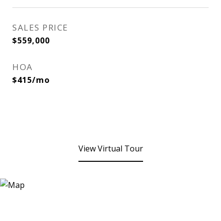
SALES PRICE
$559,000
HOA
$415/mo
View Virtual Tour