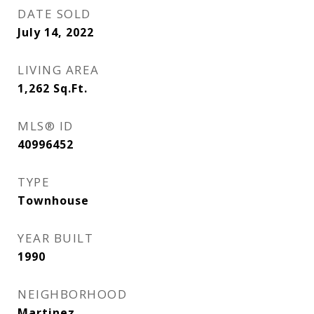
DATE SOLD
July 14, 2022
LIVING AREA
1,262
Sq.Ft.
MLS® ID
40996452
TYPE
Townhouse
YEAR BUILT
1990
NEIGHBORHOOD
Martinez