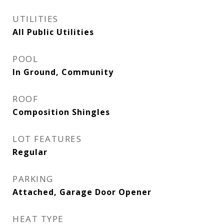
UTILITIES
All Public Utilities
POOL
In Ground, Community
ROOF
Composition Shingles
LOT FEATURES
Regular
PARKING
Attached, Garage Door Opener
HEAT TYPE