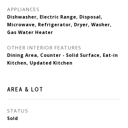
APPLIANCES
Dishwasher, Electric Range, Disposal,
Microwave, Refrigerator, Dryer, Washer,
Gas Water Heater
OTHER INTERIOR FEATURES
Dining Area, Counter - Solid Surface, Eat-in
Kitchen, Updated Kitchen
AREA & LOT
STATUS
Sold