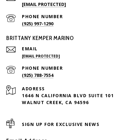
[EMAIL PROTECTED]
PHONE NUMBER
(925) 997-1290
BRITTANY KEMPER MARINO
EMAIL
[EMAIL PROTECTED]
PHONE NUMBER
(925) 788-7554
ADDRESS
1646 N CALIFORNIA BLVD SUITE 101
WALNUT CREEK, CA 94596
SIGN UP FOR EXCLUSIVE NEWS