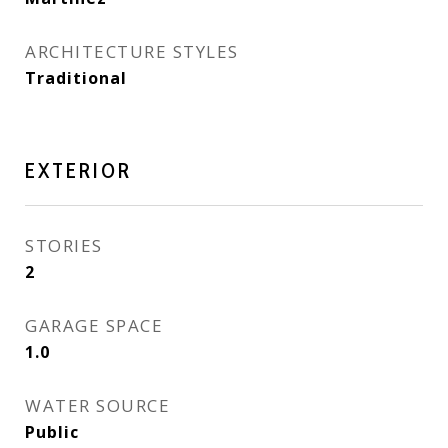
ARCHITECTURE STYLES
Traditional
EXTERIOR
STORIES
2
GARAGE SPACE
1.0
WATER SOURCE
Public