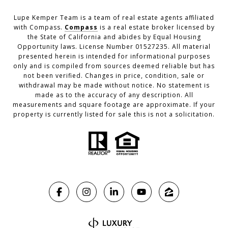
Lupe Kemper Team is a team of real estate agents affiliated
with Compass.
Compass
is a real estate broker licensed by
the State of California and abides by Equal Housing
Opportunity laws. License Number 01527235. All material
presented herein is intended for informational purposes
only and is compiled from sources deemed reliable but has
not been verified. Changes in price, condition, sale or
withdrawal may be made without notice. No statement is
made as to the accuracy of any description. All
measurements and square footage are approximate. If your
property is currently listed for sale this is not a solicitation.