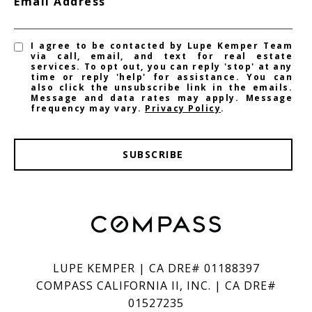
Email Address
I agree to be contacted by Lupe Kemper Team
via call, email, and text for real estate
services. To opt out, you can reply 'stop' at any
time or reply 'help' for assistance. You can
also click the unsubscribe link in the emails.
Message and data rates may apply. Message
frequency may vary.
Privacy Policy
.
SUBSCRIBE
LUPE KEMPER | CA DRE# 01188397
COMPASS CALIFORNIA II, INC. | CA DRE#
01527235