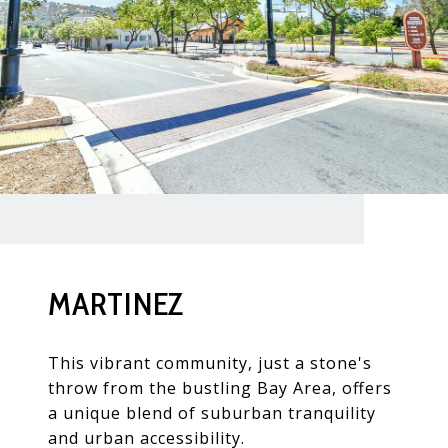
MARTINEZ
This vibrant community, just a stone's
throw from the bustling Bay Area, offers
a unique blend of suburban tranquility
and urban accessibility.