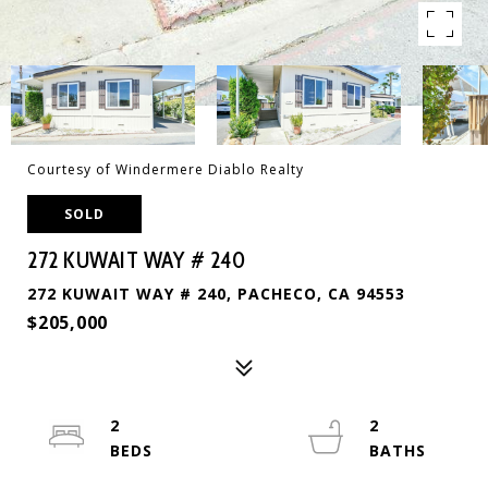
Courtesy of Windermere Diablo Realty
SOLD
272 KUWAIT WAY # 240
272 KUWAIT WAY # 240, PACHECO, CA 94553
$205,000
2
2