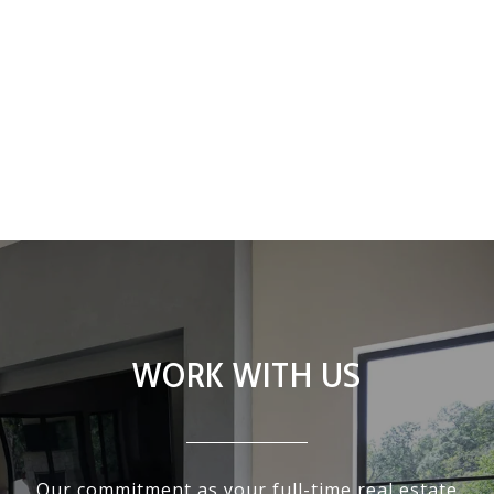
WORK WITH US
Our commitment as your full-time real estate