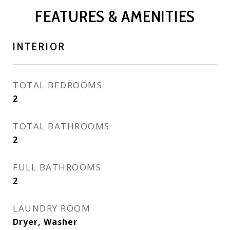
FEATURES & AMENITIES
INTERIOR
TOTAL BEDROOMS
2
TOTAL BATHROOMS
2
FULL BATHROOMS
2
LAUNDRY ROOM
Dryer, Washer