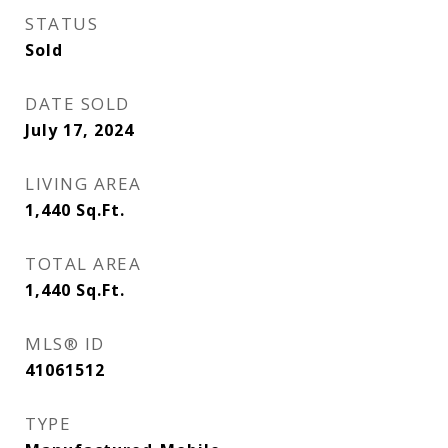
STATUS
Sold
DATE SOLD
July 17, 2024
LIVING AREA
1,440
Sq.Ft.
TOTAL AREA
1,440
Sq.Ft.
MLS® ID
41061512
TYPE