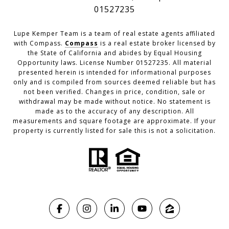
01527235
Lupe Kemper Team is a team of real estate agents affiliated
with Compass.
Compass
is a real estate broker licensed by
the State of California and abides by Equal Housing
Opportunity laws. License Number 01527235. All material
presented herein is intended for informational purposes
only and is compiled from sources deemed reliable but has
not been verified. Changes in price, condition, sale or
withdrawal may be made without notice. No statement is
made as to the accuracy of any description. All
measurements and square footage are approximate. If your
property is currently listed for sale this is not a solicitation.