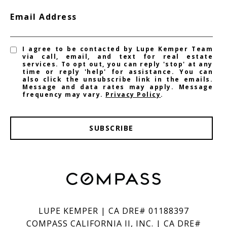
Email Address
I agree to be contacted by Lupe Kemper Team
via call, email, and text for real estate
services. To opt out, you can reply 'stop' at any
time or reply 'help' for assistance. You can
also click the unsubscribe link in the emails.
Message and data rates may apply. Message
frequency may vary.
Privacy Policy
.
SUBSCRIBE
LUPE KEMPER | CA DRE# 01188397
COMPASS CALIFORNIA II, INC. | CA DRE#