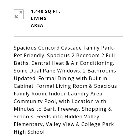
1,440 SQ.FT.
LIVING
Spacious Concord Cascade Family Park-
Pet Friendly. Spacious 2 Bedroom 2 Full
Baths. Central Heat & Air Conditioning.
Some Dual Pane Windows. 2 Bathrooms
Updated. Formal Dining with Built in
Cabinet. Formal Living Room & Spacious
Family Room. Indoor Laundry Area.
Community Pool, with Location with
Minutes to Bart, Freeway, Shopping &
Schools. Feeds into Hidden Valley
Elementary, Valley View & College Park
High School.