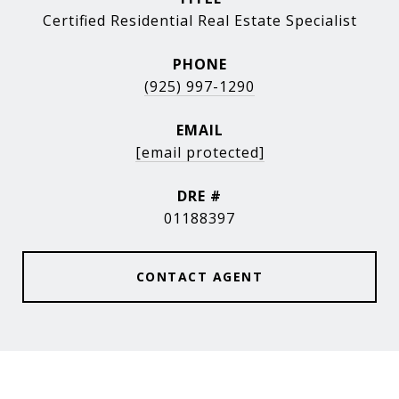
Certified Residential Real Estate Specialist
PHONE
(925) 997-1290
EMAIL
[email protected]
DRE #
01188397
CONTACT AGENT