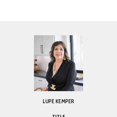
LUPE KEMPER
TITLE