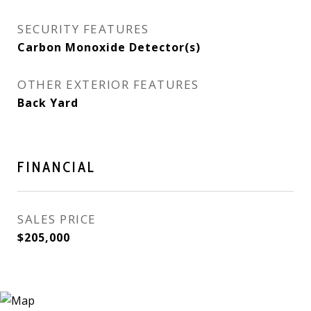
SECURITY FEATURES
Carbon Monoxide Detector(s)
OTHER EXTERIOR FEATURES
Back Yard
FINANCIAL
SALES PRICE
$205,000