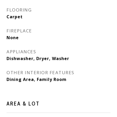
FLOORING
Carpet
FIREPLACE
None
APPLIANCES
Dishwasher, Dryer, Washer
OTHER INTERIOR FEATURES
Dining Area, Family Room
AREA & LOT