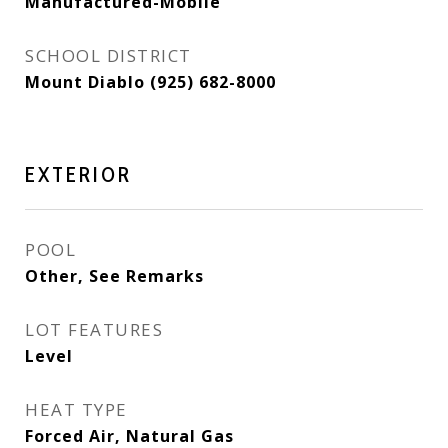
Manufactured-Mobile
SCHOOL DISTRICT
Mount Diablo (925) 682-8000
EXTERIOR
POOL
Other, See Remarks
LOT FEATURES
Level
HEAT TYPE
Forced Air, Natural Gas