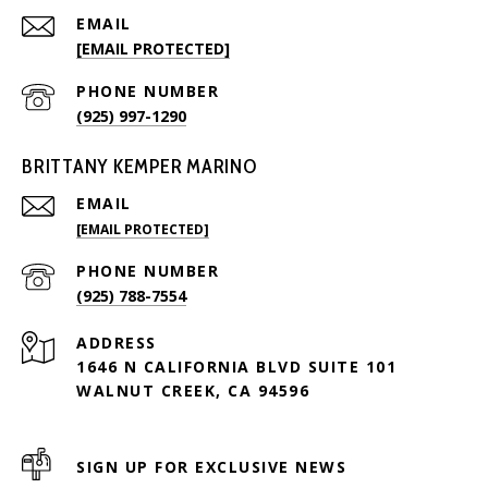
EMAIL
[EMAIL PROTECTED]
PHONE NUMBER
(925) 997-1290
BRITTANY KEMPER MARINO
EMAIL
[EMAIL PROTECTED]
PHONE NUMBER
(925) 788-7554
ADDRESS
1646 N CALIFORNIA BLVD SUITE 101
WALNUT CREEK, CA 94596
SIGN UP FOR EXCLUSIVE NEWS