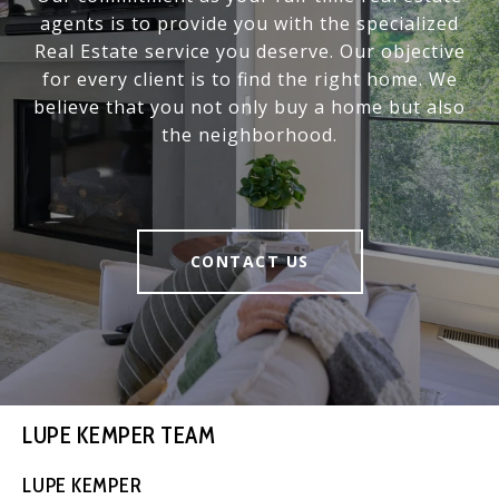
agents is to provide you with the specialized
Real Estate service you deserve. Our objective
for every client is to find the right home. We
believe that you not only buy a home but also
the neighborhood.
CONTACT US
LUPE KEMPER TEAM
LUPE KEMPER