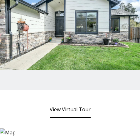
View Virtual Tour