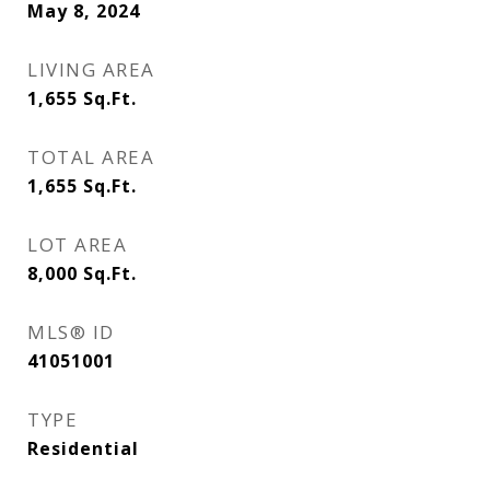
May 8, 2024
LIVING AREA
1,655
Sq.Ft.
TOTAL AREA
1,655
Sq.Ft.
LOT AREA
8,000
Sq.Ft.
MLS® ID
41051001
TYPE
Residential