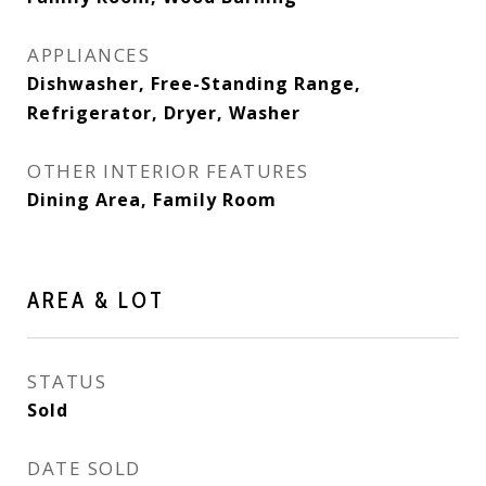
APPLIANCES
Dishwasher, Free-Standing Range,
Refrigerator, Dryer, Washer
OTHER INTERIOR FEATURES
Dining Area, Family Room
AREA & LOT
STATUS
Sold
DATE SOLD