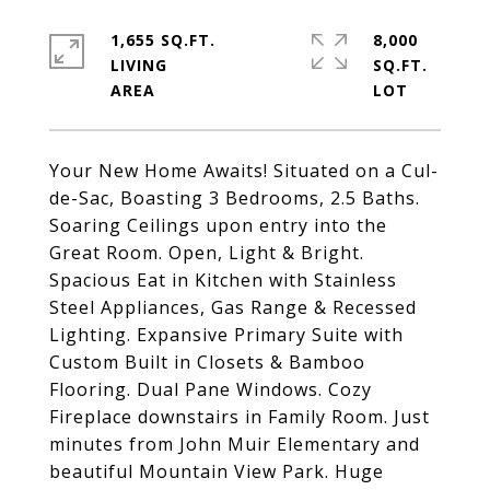
1,655 SQ.FT.
8,000
LIVING
SQ.FT.
Your New Home Awaits! Situated on a Cul-
de-Sac, Boasting 3 Bedrooms, 2.5 Baths.
Soaring Ceilings upon entry into the
Great Room. Open, Light & Bright.
Spacious Eat in Kitchen with Stainless
Steel Appliances, Gas Range & Recessed
Lighting. Expansive Primary Suite with
Custom Built in Closets & Bamboo
Flooring. Dual Pane Windows. Cozy
Fireplace downstairs in Family Room. Just
minutes from John Muir Elementary and
beautiful Mountain View Park. Huge