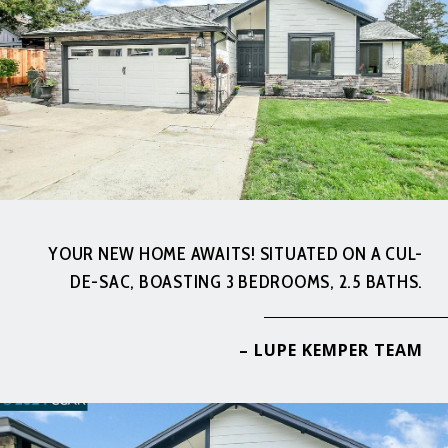
YOUR NEW HOME AWAITS! SITUATED ON A CUL-
DE-SAC, BOASTING 3 BEDROOMS, 2.5 BATHS.
– LUPE KEMPER TEAM