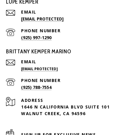
LUPE KEMPER
EMAIL
[EMAIL PROTECTED]
PHONE NUMBER
(925) 997-1290
BRITTANY KEMPER MARINO
EMAIL
[EMAIL PROTECTED]
PHONE NUMBER
(925) 788-7554
ADDRESS
1646 N CALIFORNIA BLVD SUITE 101
WALNUT CREEK, CA 94596
SIGN UP FOR EXCLUSIVE NEWS