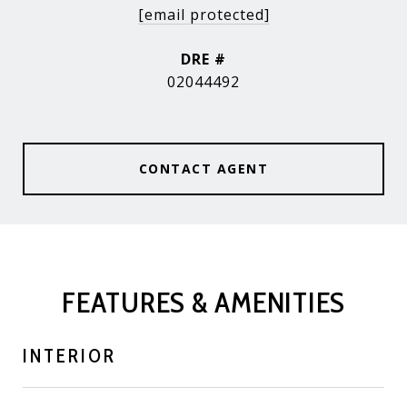
[email protected]
DRE #
02044492
CONTACT AGENT
FEATURES & AMENITIES
INTERIOR