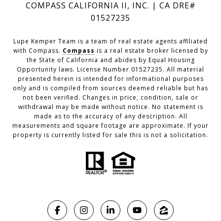
COMPASS CALIFORNIA II, INC. | CA DRE#
01527235
Lupe Kemper Team is a team of real estate agents affiliated
with Compass.
Compass
is a real estate broker licensed by
the State of California and abides by Equal Housing
Opportunity laws. License Number 01527235. All material
presented herein is intended for informational purposes
only and is compiled from sources deemed reliable but has
not been verified. Changes in price, condition, sale or
withdrawal may be made without notice. No statement is
made as to the accuracy of any description. All
measurements and square footage are approximate. If your
property is currently listed for sale this is not a solicitation.