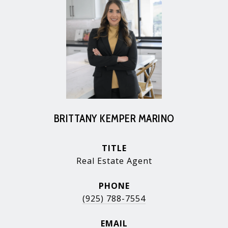
BRITTANY KEMPER MARINO
TITLE
Real Estate Agent
PHONE
(925) 788-7554
EMAIL