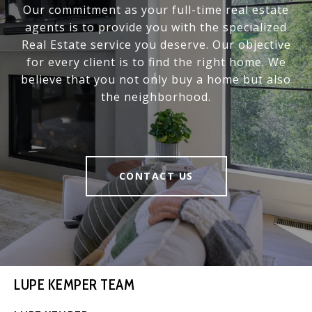
Our commitment as your full-time real estate
agents is to provide you with the specialized
Real Estate service you deserve. Our objective
for every client is to find the right home. We
believe that you not only buy a home but also
the neighborhood.
CONTACT US
LUPE KEMPER TEAM