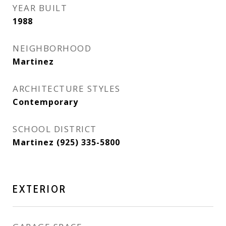
YEAR BUILT
1988
NEIGHBORHOOD
Martinez
ARCHITECTURE STYLES
Contemporary
SCHOOL DISTRICT
Martinez (925) 335-5800
EXTERIOR