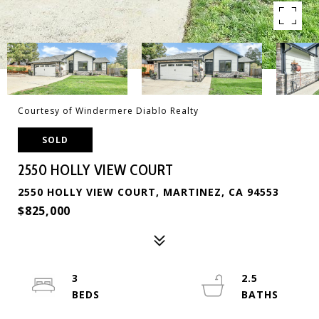
Courtesy of Windermere Diablo Realty
SOLD
2550 HOLLY VIEW COURT
2550 HOLLY VIEW COURT, MARTINEZ, CA 94553
$825,000
3
2.5