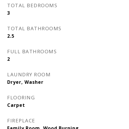
TOTAL BEDROOMS
3
TOTAL BATHROOMS
2.5
FULL BATHROOMS
2
LAUNDRY ROOM
Dryer, Washer
FLOORING
Carpet
FIREPLACE
Family Room, Wood Burning