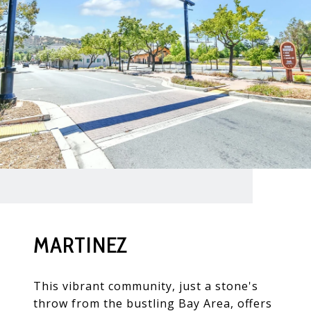
MARTINEZ
This vibrant community, just a stone's
throw from the bustling Bay Area, offers