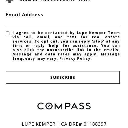
Email Address
I agree to be contacted by Lupe Kemper Team
via call, email, and text for real estate
services. To opt out, you can reply 'stop' at any
time or reply 'help' for assistance. You can
also click the unsubscribe link in the emails.
Message and data rates may apply. Message
frequency may vary.
Privacy Policy
.
SUBSCRIBE
LUPE KEMPER | CA DRE# 01188397