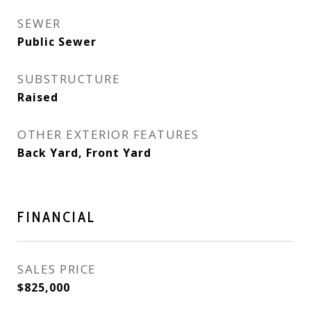
SEWER
Public Sewer
SUBSTRUCTURE
Raised
OTHER EXTERIOR FEATURES
Back Yard, Front Yard
FINANCIAL
SALES PRICE
$825,000