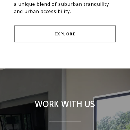
a unique blend of suburban tranquility
and urban accessibility.
EXPLORE
WORK WITH US