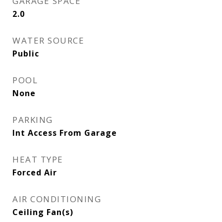
GARAGE SPACE
2.0
WATER SOURCE
Public
POOL
None
PARKING
Int Access From Garage
HEAT TYPE
Forced Air
AIR CONDITIONING
Ceiling Fan(s)