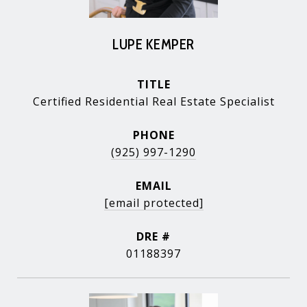
LUPE KEMPER
TITLE
Certified Residential Real Estate Specialist
PHONE
(925) 997-1290
EMAIL
[email protected]
DRE #
01188397