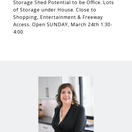
Storage Shed Potential to be Office. Lots
of Storage under House. Close to
Shopping, Entertainment & Freeway
Access. Open SUNDAY, March 24th 1:30-
4:00