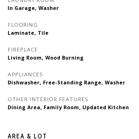
In Garage, Washer
FLOORING
Laminate, Tile
FIREPLACE
Living Room, Wood Burning
APPLIANCES
Dishwasher, Free-Standing Range, Washer
OTHER INTERIOR FEATURES
Dining Area, Family Room, Updated Kitchen
AREA & LOT