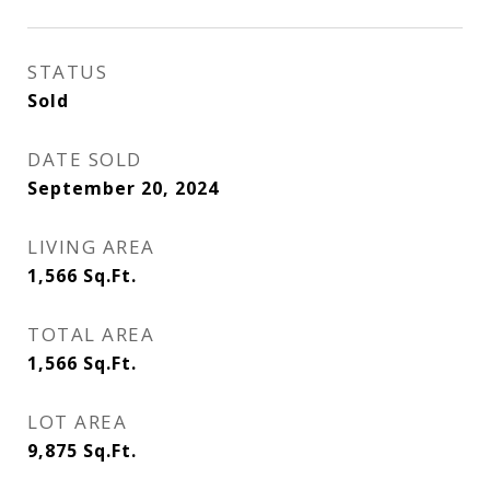
STATUS
Sold
DATE SOLD
September 20, 2024
LIVING AREA
1,566
Sq.Ft.
TOTAL AREA
1,566
Sq.Ft.
LOT AREA
9,875
Sq.Ft.