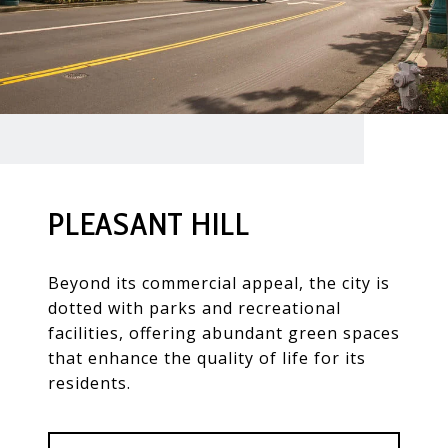
PLEASANT HILL
Beyond its commercial appeal, the city is
dotted with parks and recreational
facilities, offering abundant green spaces
that enhance the quality of life for its
residents.