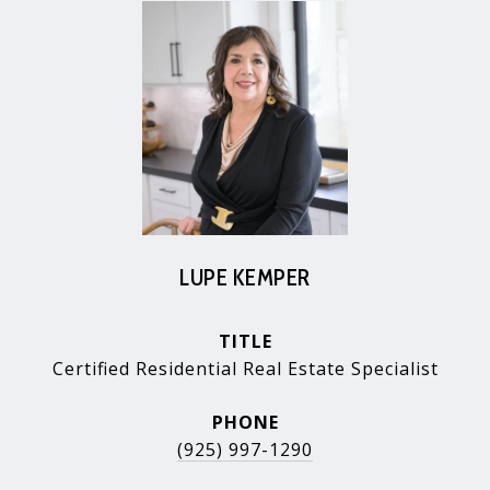
LUPE KEMPER
TITLE
Certified Residential Real Estate Specialist
PHONE
(925) 997-1290