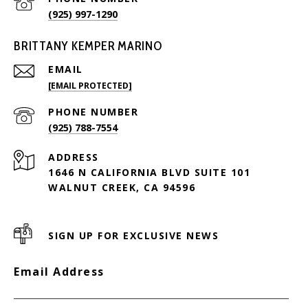
(925) 997-1290
BRITTANY KEMPER MARINO
EMAIL
[EMAIL PROTECTED]
PHONE NUMBER
(925) 788-7554
ADDRESS
1646 N CALIFORNIA BLVD SUITE 101
WALNUT CREEK, CA 94596
SIGN UP FOR EXCLUSIVE NEWS
Email Address