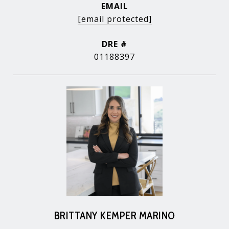
EMAIL
[email protected]
DRE #
01188397
BRITTANY KEMPER MARINO