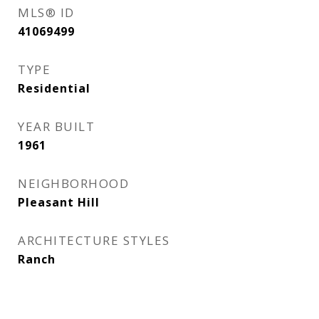
MLS® ID
41069499
TYPE
Residential
YEAR BUILT
1961
NEIGHBORHOOD
Pleasant Hill
ARCHITECTURE STYLES
Ranch