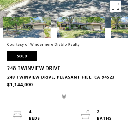
Courtesy of Windermere Diablo Realty
SOLD
248 TWINVIEW DRIVE
248 TWINVIEW DRIVE, PLEASANT HILL, CA 94523
$1,144,000
4
2