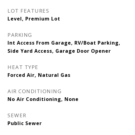
LOT FEATURES
Level, Premium Lot
PARKING
Int Access From Garage, RV/Boat Parking,
Side Yard Access, Garage Door Opener
HEAT TYPE
Forced Air, Natural Gas
AIR CONDITIONING
No Air Conditioning, None
SEWER
Public Sewer