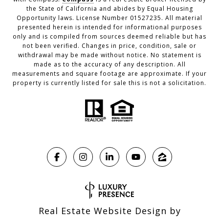
the State of California and abides by Equal Housing
Opportunity laws. License Number 01527235. All material
presented herein is intended for informational purposes
only and is compiled from sources deemed reliable but has
not been verified. Changes in price, condition, sale or
withdrawal may be made without notice. No statement is
made as to the accuracy of any description. All
measurements and square footage are approximate. If your
property is currently listed for sale this is not a solicitation.
Real Estate Website Design by