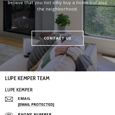
believe that you not only buy a home but also
the neighborhood.
CONTACT US
LUPE KEMPER TEAM
LUPE KEMPER
EMAIL
[EMAIL PROTECTED]
PHONE NUMBER