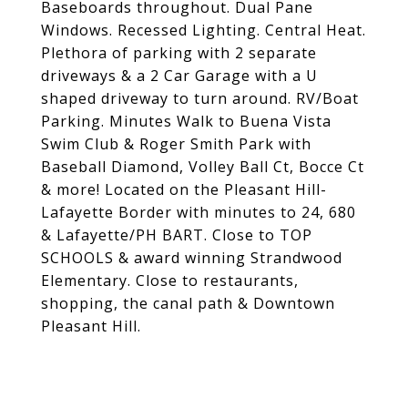
Baseboards throughout. Dual Pane
Windows. Recessed Lighting. Central Heat.
Plethora of parking with 2 separate
driveways & a 2 Car Garage with a U
shaped driveway to turn around. RV/Boat
Parking. Minutes Walk to Buena Vista
Swim Club & Roger Smith Park with
Baseball Diamond, Volley Ball Ct, Bocce Ct
& more! Located on the Pleasant Hill-
Lafayette Border with minutes to 24, 680
& Lafayette/PH BART. Close to TOP
SCHOOLS & award winning Strandwood
Elementary. Close to restaurants,
shopping, the canal path & Downtown
Pleasant Hill.