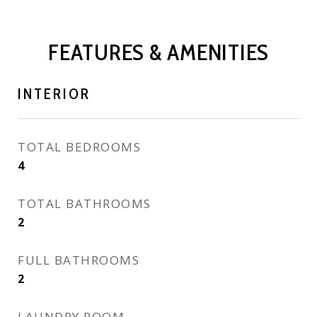
FEATURES & AMENITIES
INTERIOR
TOTAL BEDROOMS
4
TOTAL BATHROOMS
2
FULL BATHROOMS
2
LAUNDRY ROOM