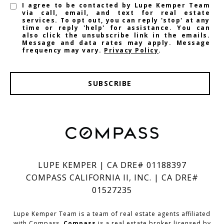
I agree to be contacted by Lupe Kemper Team
via call, email, and text for real estate
services. To opt out, you can reply 'stop' at any
time or reply 'help' for assistance. You can
also click the unsubscribe link in the emails.
Message and data rates may apply. Message
frequency may vary.
Privacy Policy
.
SUBSCRIBE
LUPE KEMPER | CA DRE# 01188397
COMPASS CALIFORNIA II, INC. | CA DRE#
01527235
Lupe Kemper Team is a team of real estate agents affiliated
with Compass.
Compass
is a real estate broker licensed by