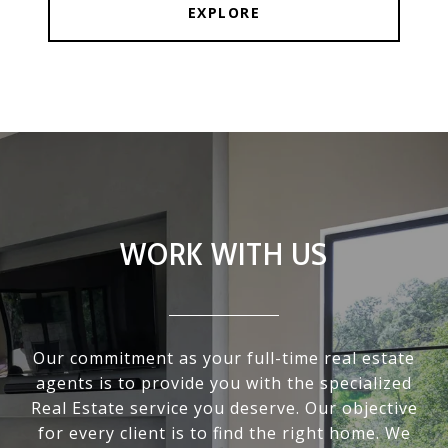
EXPLORE
WORK WITH US
Our commitment as your full-time real estate
agents is to provide you with the specialized
Real Estate service you deserve. Our objective
for every client is to find the right home. We