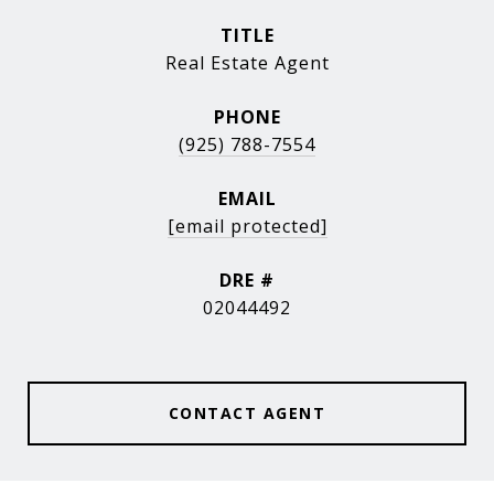
TITLE
Real Estate Agent
PHONE
(925) 788-7554
EMAIL
[email protected]
DRE #
02044492
CONTACT AGENT