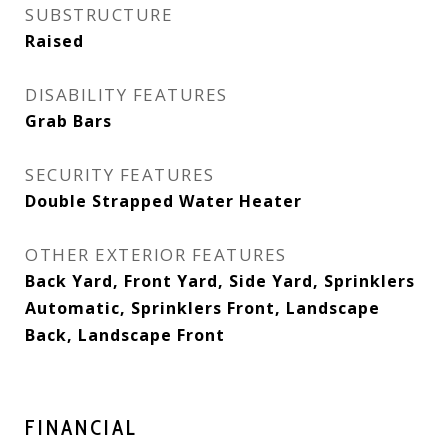
SUBSTRUCTURE
Raised
DISABILITY FEATURES
Grab Bars
SECURITY FEATURES
Double Strapped Water Heater
OTHER EXTERIOR FEATURES
Back Yard, Front Yard, Side Yard, Sprinklers
Automatic, Sprinklers Front, Landscape
Back, Landscape Front
FINANCIAL