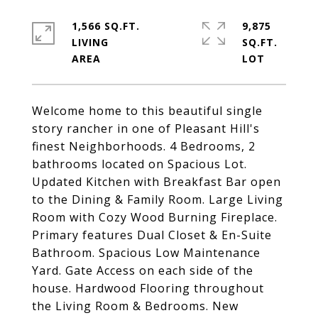
1,566 SQ.FT.
9,875
LIVING
SQ.FT.
Welcome home to this beautiful single
story rancher in one of Pleasant Hill's
finest Neighborhoods. 4 Bedrooms, 2
bathrooms located on Spacious Lot.
Updated Kitchen with Breakfast Bar open
to the Dining & Family Room. Large Living
Room with Cozy Wood Burning Fireplace.
Primary features Dual Closet & En-Suite
Bathroom. Spacious Low Maintenance
Yard. Gate Access on each side of the
house. Hardwood Flooring throughout
the Living Room & Bedrooms. New