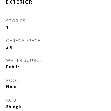
EXTERIOR
STORIES
1
GARAGE SPACE
2.0
WATER SOURCE
Public
POOL
None
ROOF
Shingle