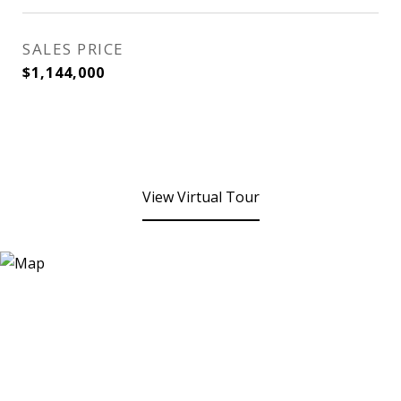
SALES PRICE
$1,144,000
View Virtual Tour