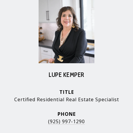
LUPE KEMPER
TITLE
Certified Residential Real Estate Specialist
PHONE
(925) 997-1290