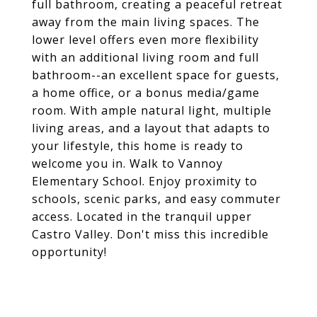
full bathroom, creating a peaceful retreat
away from the main living spaces. The
lower level offers even more flexibility
with an additional living room and full
bathroom--an excellent space for guests,
a home office, or a bonus media/game
room. With ample natural light, multiple
living areas, and a layout that adapts to
your lifestyle, this home is ready to
welcome you in. Walk to Vannoy
Elementary School. Enjoy proximity to
schools, scenic parks, and easy commuter
access. Located in the tranquil upper
Castro Valley. Don't miss this incredible
opportunity!