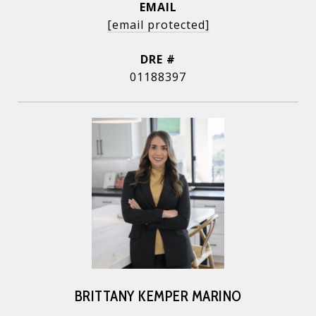
EMAIL
[email protected]
DRE #
01188397
BRITTANY KEMPER MARINO