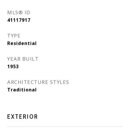
MLS® ID
41117917
TYPE
Residential
YEAR BUILT
1953
ARCHITECTURE STYLES
Traditional
EXTERIOR