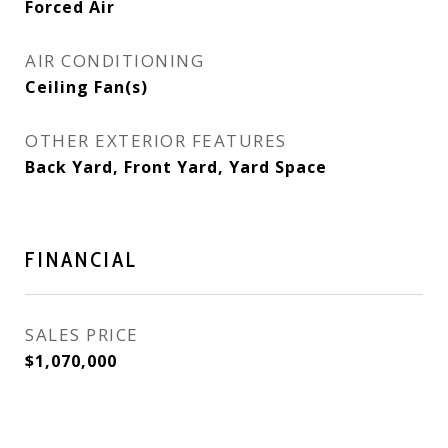
Forced Air
AIR CONDITIONING
Ceiling Fan(s)
OTHER EXTERIOR FEATURES
Back Yard, Front Yard, Yard Space
FINANCIAL
SALES PRICE
$1,070,000