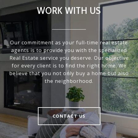
WORK WITH US
Our commitment as your full-time real estate
agents is to provide you with the specialized
Real Estate service you deserve. Our objective
for every client is to find the right home. We
believe that you not only buy a home but also
the neighborhood.
CONTACT US