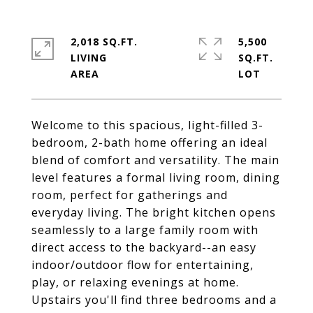
2,018 SQ.FT.
5,500
LIVING
SQ.FT.
Welcome to this spacious, light-filled 3-
bedroom, 2-bath home offering an ideal
blend of comfort and versatility. The main
level features a formal living room, dining
room, perfect for gatherings and
everyday living. The bright kitchen opens
seamlessly to a large family room with
direct access to the backyard--an easy
indoor/outdoor flow for entertaining,
play, or relaxing evenings at home.
Upstairs you'll find three bedrooms and a