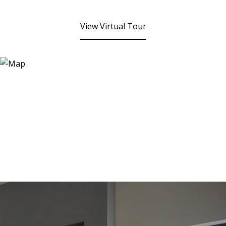
View Virtual Tour