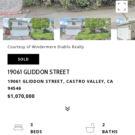
Courtesy of Windermere Diablo Realty
SOLD
19061 GLIDDON STREET
19061 GLIDDON STREET, CASTRO VALLEY, CA
94546
$1,070,000
3
2