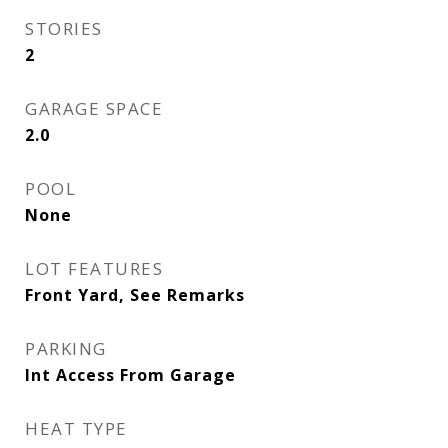
STORIES
2
GARAGE SPACE
2.0
POOL
None
LOT FEATURES
Front Yard, See Remarks
PARKING
Int Access From Garage
HEAT TYPE