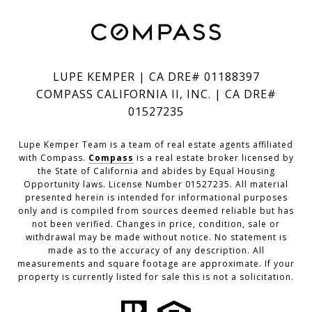
LUPE KEMPER | CA DRE# 01188397
COMPASS CALIFORNIA II, INC. | CA DRE#
01527235
Lupe Kemper Team is a team of real estate agents affiliated
with Compass.
Compass
is a real estate broker licensed by
the State of California and abides by Equal Housing
Opportunity laws. License Number 01527235. All material
presented herein is intended for informational purposes
only and is compiled from sources deemed reliable but has
not been verified. Changes in price, condition, sale or
withdrawal may be made without notice. No statement is
made as to the accuracy of any description. All
measurements and square footage are approximate. If your
property is currently listed for sale this is not a solicitation.