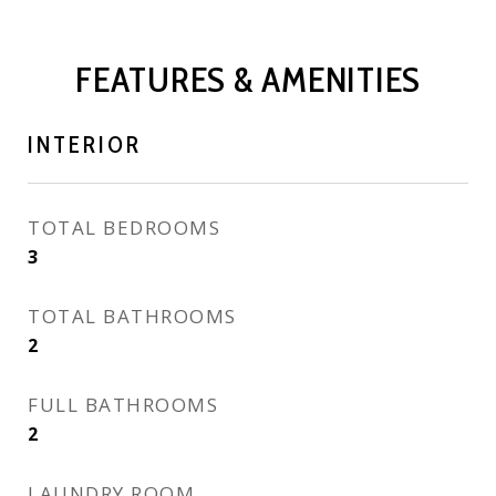
FEATURES & AMENITIES
INTERIOR
TOTAL BEDROOMS
3
TOTAL BATHROOMS
2
FULL BATHROOMS
2
LAUNDRY ROOM