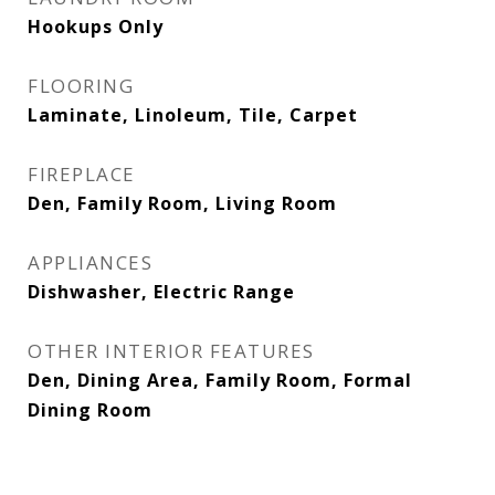
Hookups Only
FLOORING
Laminate, Linoleum, Tile, Carpet
FIREPLACE
Den, Family Room, Living Room
APPLIANCES
Dishwasher, Electric Range
OTHER INTERIOR FEATURES
Den, Dining Area, Family Room, Formal
Dining Room