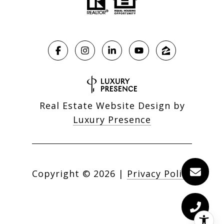
Real Estate Website Design by
Luxury Presence
Copyright ©
2026
|
Privacy Policy