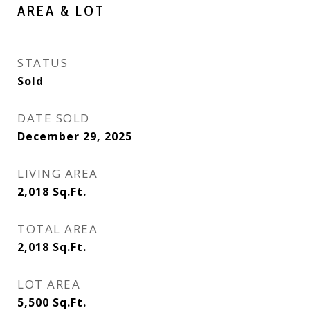
AREA & LOT
STATUS
Sold
DATE SOLD
December 29, 2025
LIVING AREA
2,018
Sq.Ft.
TOTAL AREA
2,018
Sq.Ft.
LOT AREA
5,500
Sq.Ft.