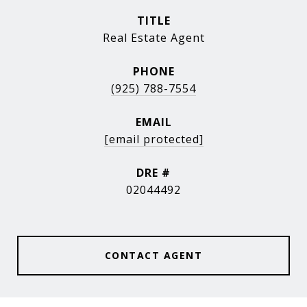
TITLE
Real Estate Agent
PHONE
(925) 788-7554
EMAIL
[email protected]
DRE #
02044492
CONTACT AGENT