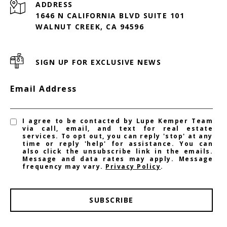
ADDRESS
1646 N CALIFORNIA BLVD SUITE 101
WALNUT CREEK, CA 94596
SIGN UP FOR EXCLUSIVE NEWS
Email Address
I agree to be contacted by Lupe Kemper Team
via call, email, and text for real estate
services. To opt out, you can reply 'stop' at any
time or reply 'help' for assistance. You can
also click the unsubscribe link in the emails.
Message and data rates may apply. Message
frequency may vary.
Privacy Policy
.
SUBSCRIBE