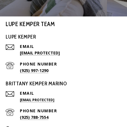
LUPE KEMPER TEAM
LUPE KEMPER
EMAIL
[EMAIL PROTECTED]
PHONE NUMBER
(925) 997-1290
BRITTANY KEMPER MARINO
EMAIL
[EMAIL PROTECTED]
PHONE NUMBER
(925) 788-7554