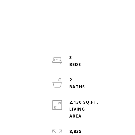
3
2
2,130 SQ.FT.
LIVING
8,835