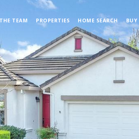
 THE TEAM
PROPERTIES
HOME SEARCH
BUY