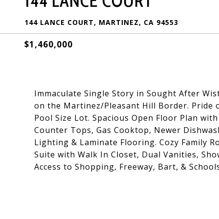
144 LANCE COURT
144 LANCE COURT, MARTINEZ, CA 94553
$1,460,000
Immaculate Single Story in Sought After Wis
on the Martinez/Pleasant Hill Border. Prid
Pool Size Lot. Spacious Open Floor Plan with
Counter Tops, Gas Cooktop, Newer Dishwash
Lighting & Laminate Flooring. Cozy Family 
Suite with Walk In Closet, Dual Vanities, Sh
Access to Shopping, Freeway, Bart, & Schools