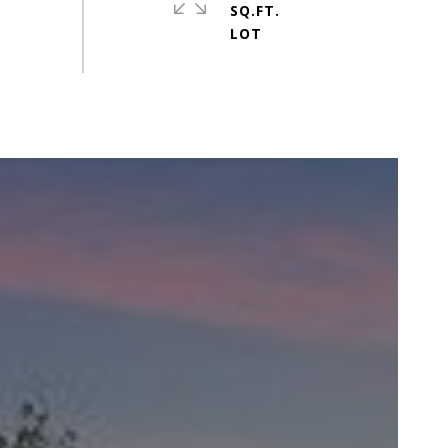
SQ.FT.