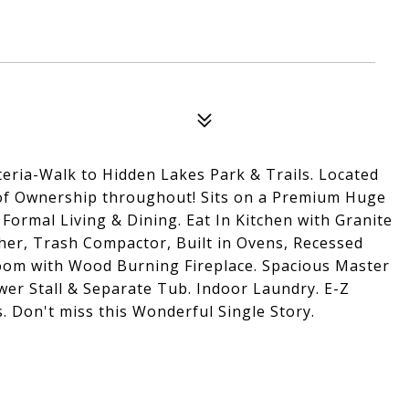
teria-Walk to Hidden Lakes Park & Trails. Located
e of Ownership throughout! Sits on a Premium Huge
 Formal Living & Dining. Eat In Kitchen with Granite
er, Trash Compactor, Built in Ovens, Recessed
Room with Wood Burning Fireplace. Spacious Master
ower Stall & Separate Tub. Indoor Laundry. E-Z
. Don't miss this Wonderful Single Story.