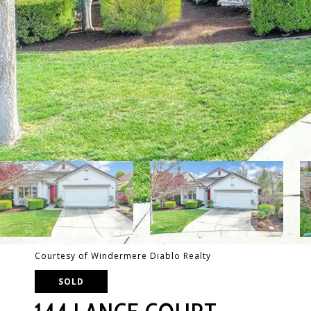
Courtesy of Windermere Diablo Realty
SOLD