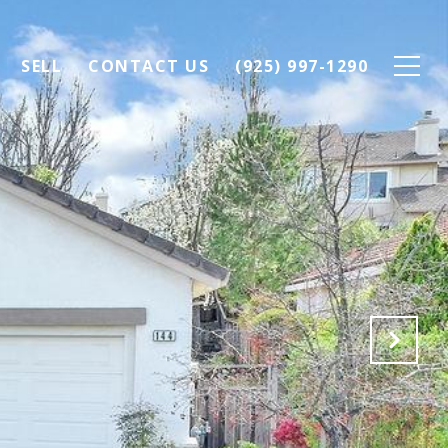
SELL
CONTACT US
(925) 997-1290