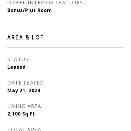
OTHER INTERIOR FEATURES
Bonus/Plus Room
AREA & LOT
STATUS
Leased
DATE LEASED
May 21, 2024
LIVING AREA
2,100
Sq.Ft.
TOTAL AREA