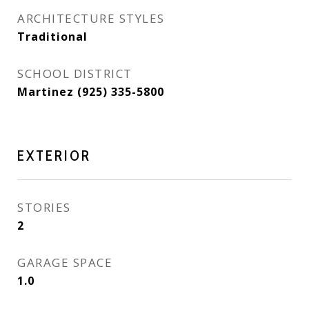
ARCHITECTURE STYLES
Traditional
SCHOOL DISTRICT
Martinez (925) 335-5800
EXTERIOR
STORIES
2
GARAGE SPACE
1.0