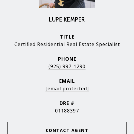
LUPE KEMPER
TITLE
Certified Residential Real Estate Specialist
PHONE
(925) 997-1290
EMAIL
[email protected]
DRE #
01188397
CONTACT AGENT