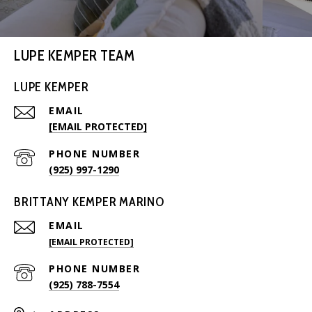
LUPE KEMPER TEAM
LUPE KEMPER
EMAIL
[EMAIL PROTECTED]
PHONE NUMBER
(925) 997-1290
BRITTANY KEMPER MARINO
EMAIL
[EMAIL PROTECTED]
PHONE NUMBER
(925) 788-7554