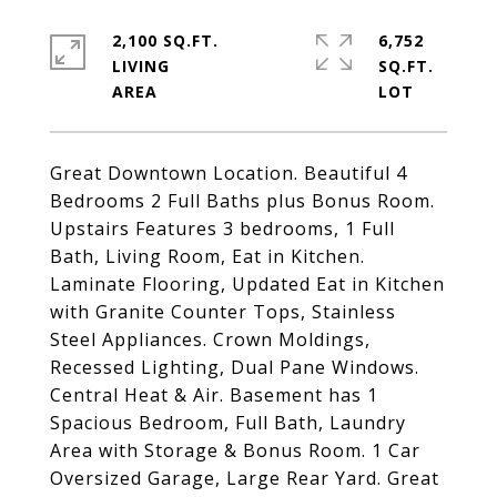
2,100 SQ.FT.
6,752
LIVING
SQ.FT.
Great Downtown Location. Beautiful 4
Bedrooms 2 Full Baths plus Bonus Room.
Upstairs Features 3 bedrooms, 1 Full
Bath, Living Room, Eat in Kitchen.
Laminate Flooring, Updated Eat in Kitchen
with Granite Counter Tops, Stainless
Steel Appliances. Crown Moldings,
Recessed Lighting, Dual Pane Windows.
Central Heat & Air. Basement has 1
Spacious Bedroom, Full Bath, Laundry
Area with Storage & Bonus Room. 1 Car
Oversized Garage, Large Rear Yard. Great