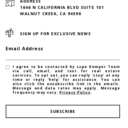
ADDRESS
1646 N CALIFORNIA BLVD SUITE 101
WALNUT CREEK, CA 94596
SIGN UP FOR EXCLUSIVE NEWS
Email Address
I agree to be contacted by Lupe Kemper Team
via call, email, and text for real estate
services. To opt out, you can reply 'stop' at any
time or reply 'help' for assistance. You can
also click the unsubscribe link in the emails.
Message and data rates may apply. Message
frequency may vary.
Privacy Policy
.
SUBSCRIBE