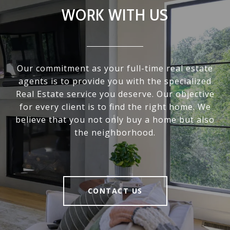
WORK WITH US
Our commitment as your full-time real estate
agents is to provide you with the specialized
Real Estate service you deserve. Our objective
for every client is to find the right home. We
believe that you not only buy a home but also
the neighborhood.
CONTACT US