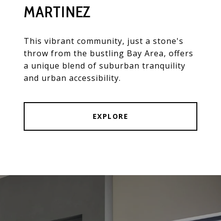
MARTINEZ
This vibrant community, just a stone's
throw from the bustling Bay Area, offers
a unique blend of suburban tranquility
and urban accessibility.
EXPLORE