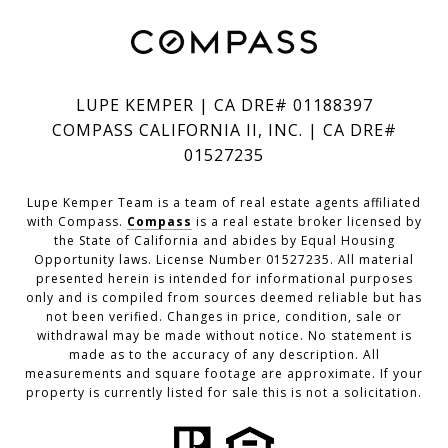
LUPE KEMPER | CA DRE# 01188397
COMPASS CALIFORNIA II, INC. | CA DRE#
01527235
Lupe Kemper Team is a team of real estate agents affiliated
with Compass.
Compass
is a real estate broker licensed by
the State of California and abides by Equal Housing
Opportunity laws. License Number 01527235. All material
presented herein is intended for informational purposes
only and is compiled from sources deemed reliable but has
not been verified. Changes in price, condition, sale or
withdrawal may be made without notice. No statement is
made as to the accuracy of any description. All
measurements and square footage are approximate. If your
property is currently listed for sale this is not a solicitation.