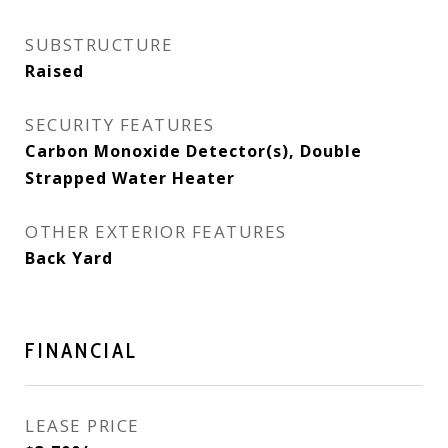
SUBSTRUCTURE
Raised
SECURITY FEATURES
Carbon Monoxide Detector(s), Double
Strapped Water Heater
OTHER EXTERIOR FEATURES
Back Yard
FINANCIAL
LEASE PRICE