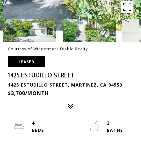
Courtesy of Windermere Diablo Realty
LEASED
1425 ESTUDILLO STREET
1425 ESTUDILLO STREET, MARTINEZ, CA 94553
$3,700/MONTH
4
2