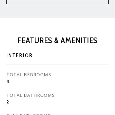
FEATURES & AMENITIES
INTERIOR
TOTAL BEDROOMS
4
TOTAL BATHROOMS
2