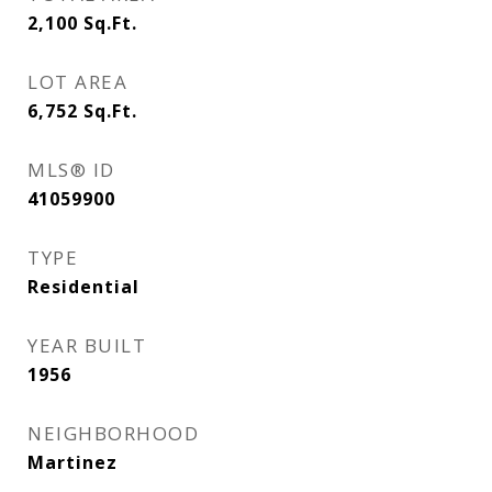
2,100
Sq.Ft.
LOT AREA
6,752
Sq.Ft.
MLS® ID
41059900
TYPE
Residential
YEAR BUILT
1956
NEIGHBORHOOD
Martinez