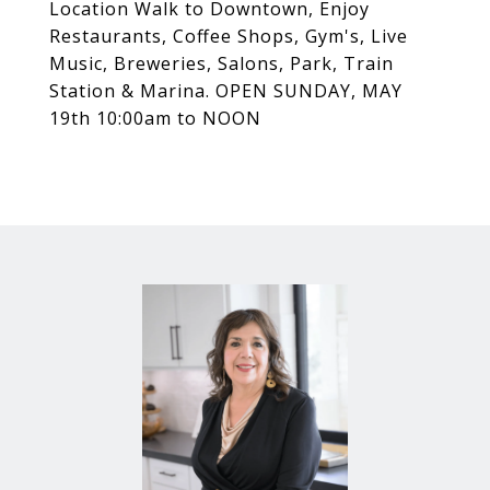
Location Walk to Downtown, Enjoy
Restaurants, Coffee Shops, Gym's, Live
Music, Breweries, Salons, Park, Train
Station & Marina. OPEN SUNDAY, MAY
19th 10:00am to NOON