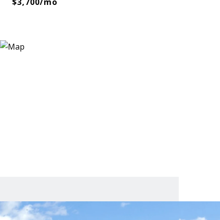
$3,700/mo