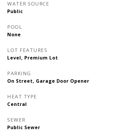
WATER SOURCE
Public
POOL
None
LOT FEATURES
Level, Premium Lot
PARKING
On Street, Garage Door Opener
HEAT TYPE
Central
SEWER
Public Sewer