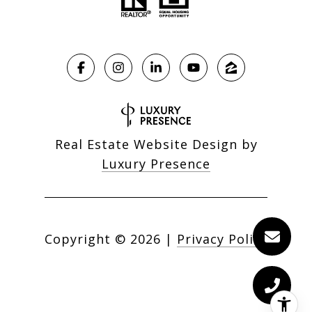
Real Estate Website Design by
Luxury Presence
Copyright ©
2026
|
Privacy Policy