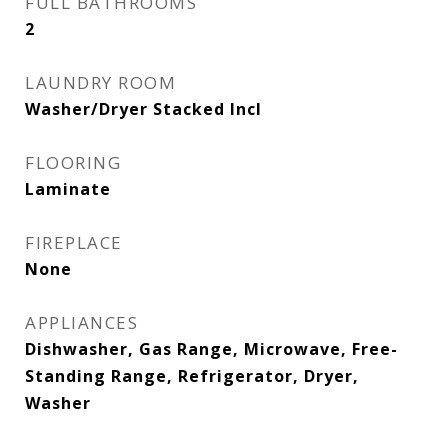
FULL BATHROOMS
2
LAUNDRY ROOM
Washer/Dryer Stacked Incl
FLOORING
Laminate
FIREPLACE
None
APPLIANCES
Dishwasher, Gas Range, Microwave, Free-
Standing Range, Refrigerator, Dryer,
Washer