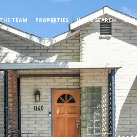
 THE TEAM
PROPERTIES
HOME SEARCH
BUY