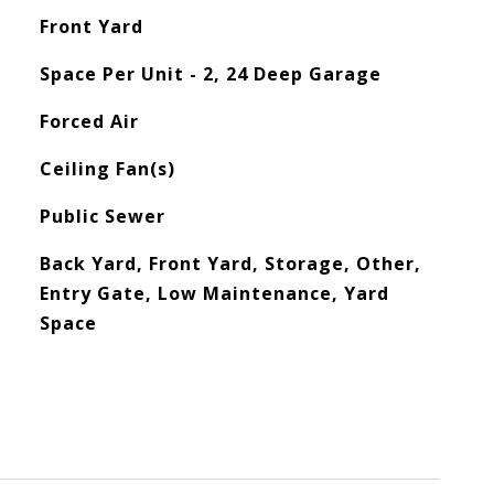
Front Yard
Space Per Unit - 2, 24 Deep Garage
Forced Air
Ceiling Fan(s)
Public Sewer
Back Yard, Front Yard, Storage, Other,
Entry Gate, Low Maintenance, Yard
Space