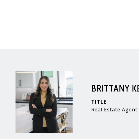
BRITTANY 
TITLE
Real Estate Agent