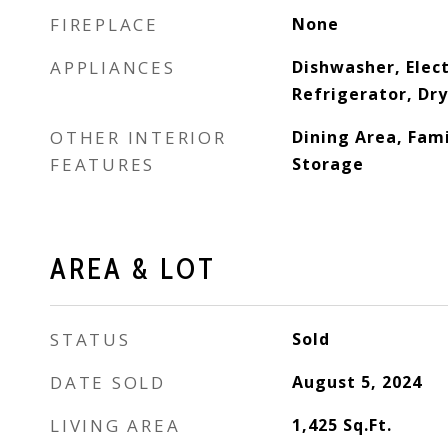
FIREPLACE
None
APPLIANCES
Dishwasher, Elect
Refrigerator, Dr
OTHER INTERIOR
Dining Area, Fami
FEATURES
Storage
AREA & LOT
STATUS
Sold
DATE SOLD
August 5, 2024
LIVING AREA
1,425
Sq.Ft.