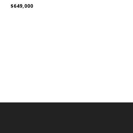
$649,000