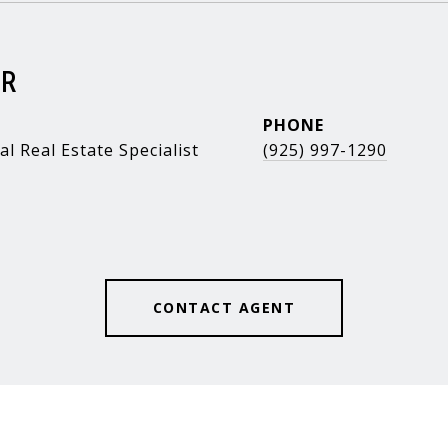
ER
PHONE
al Real Estate Specialist
(925) 997-1290
CONTACT AGENT