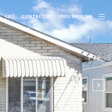
SELL
CONTACT US
(925) 997-1290