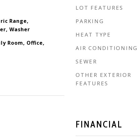
LOT FEATURES
ric Range,
PARKING
yer, Washer
HEAT TYPE
ly Room, Office,
AIR CONDITIONING
SEWER
OTHER EXTERIOR
FEATURES
FINANCIAL