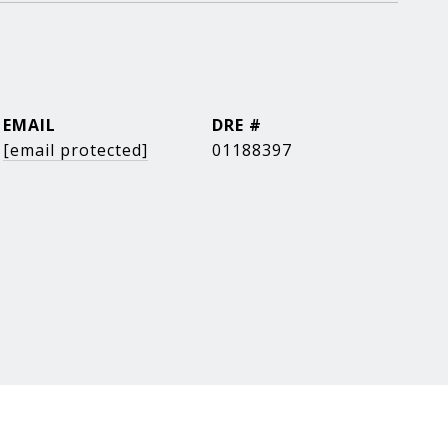
EMAIL
DRE #
[email protected]
01188397