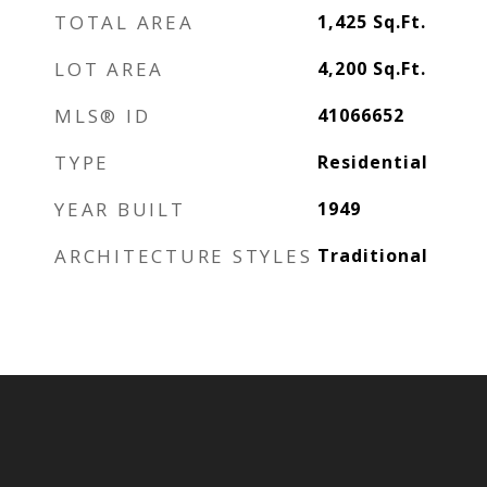
TOTAL AREA
1,425
Sq.Ft.
LOT AREA
4,200
Sq.Ft.
MLS® ID
41066652
TYPE
Residential
YEAR BUILT
1949
ARCHITECTURE STYLES
Traditional