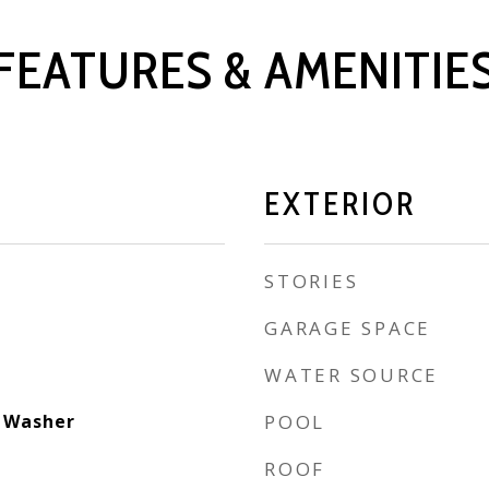
FEATURES & AMENITIE
EXTERIOR
STORIES
GARAGE SPACE
WATER SOURCE
, Washer
POOL
ROOF