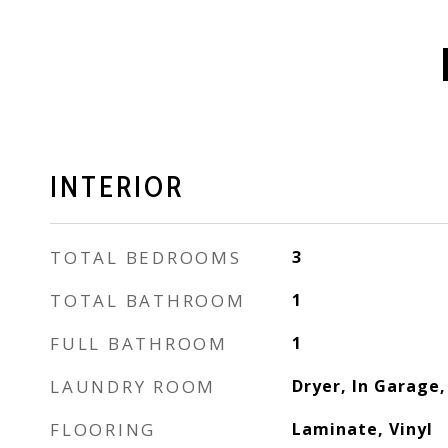
INTERIOR
TOTAL BEDROOMS
3
TOTAL BATHROOM
1
FULL BATHROOM
1
LAUNDRY ROOM
Dryer, In Garage
FLOORING
Laminate, Vinyl