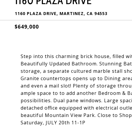
1160 PLAZA DRIVE
1160 PLAZA DRIVE, MARTINEZ, CA 94553
$649,000
Step into this charming brick house, filled w
Beautifully Updated Bathroom. Stunning Bath
storage, a separate cultured marble stall sho
Granite countertops opens up to Dining area
and even a mail slot! Plenty of storage thr
ample space to to add another Bedroom & Ba
possibilities. Dual pane windows. Large spa
detached office equipped with electrical out
beautiful Mountain View Park. Close to Sho
Saturday, JULY 20th 11-1P