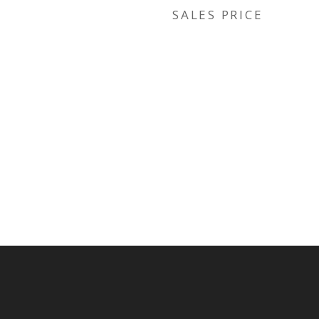
SALES PRICE