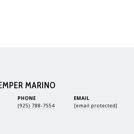
KEMPER MARINO
PHONE
EMAIL
(925) 788-7554
[email protected]