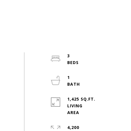
3
1
1,425 SQ.FT.
LIVING
4,200