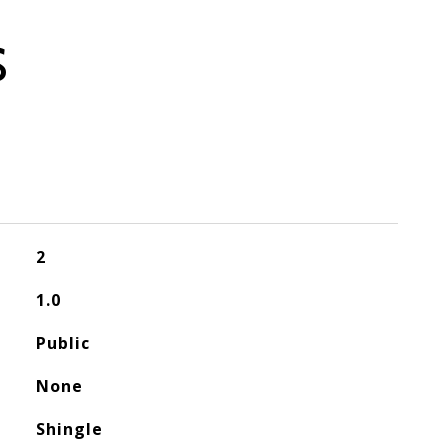
S
2
1.0
Public
None
Shingle