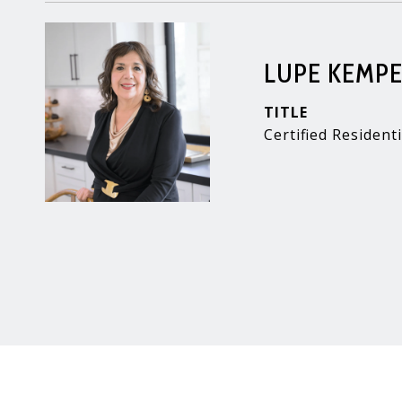
LUPE KEMP
TITLE
Certified Residenti