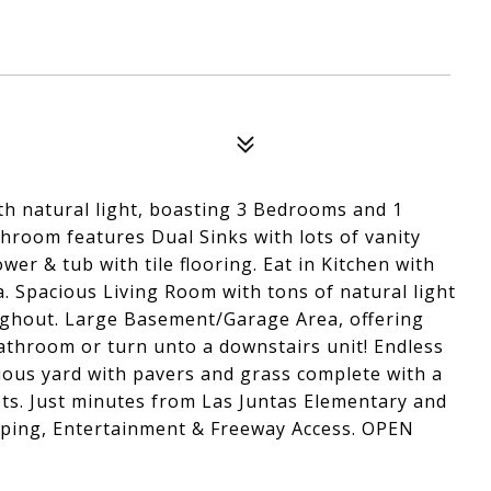
ith natural light, boasting 3 Bedrooms and 1
room features Dual Sinks with lots of vanity
wer & tub with tile flooring. Eat in Kitchen with
. Spacious Living Room with tons of natural light
oughout. Large Basement/Garage Area, offering
throom or turn unto a downstairs unit! Endless
cious yard with pavers and grass complete with a
lets. Just minutes from Las Juntas Elementary and
pping, Entertainment & Freeway Access. OPEN