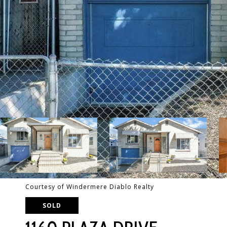
Courtesy of Windermere Diablo Realty
SOLD