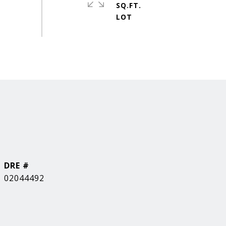
SQ.FT.
DRE #
02044492