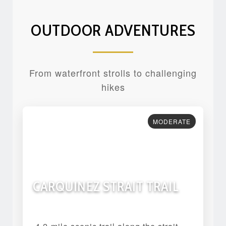
OUTDOOR ADVENTURES
From waterfront strolls to challenging
hikes
MODERATE
CARQUINEZ STRAIT TRAIL