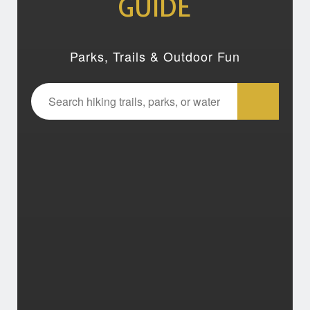
GUIDE
Parks, Trails & Outdoor Fun