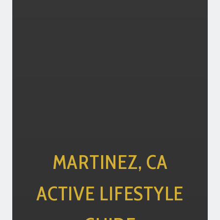
MARTINEZ, CA
ACTIVE LIFESTYLE