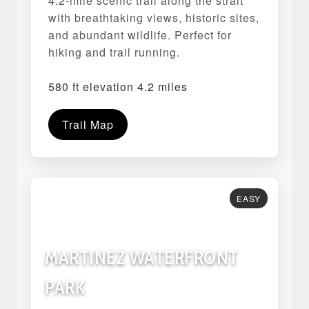
4.2-mile scenic trail along the strait
with breathtaking views, historic sites,
and abundant wildlife. Perfect for
hiking and trail running.
580 ft elevation 4.2 miles
Trail Map
EASY
MARTINEZ WATERFRONT
PARK