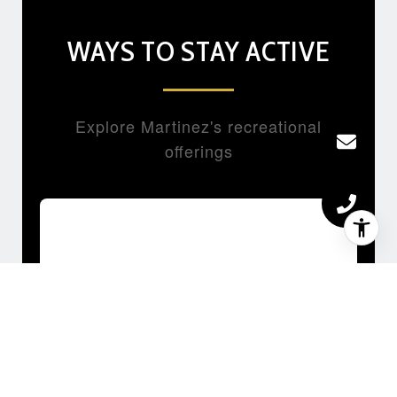
WAYS TO STAY ACTIVE
Explore Martinez's recreational
offerings
HIKING & TRAIL RUNNING