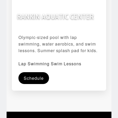
RANKIN AQUATIC CENTER
Olympic-sized pool with lap
swimming, water aerobics, and swim
lessons. Summer splash pad for kids.
Lap Swimming Swim Lessons
Schedule