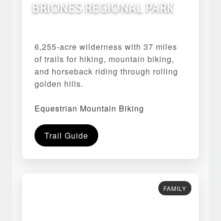
BRIONES REGIONAL PARK
6,255-acre wilderness with 37 miles
of trails for hiking, mountain biking,
and horseback riding through rolling
golden hills.
Equestrian Mountain Biking
Trail Guide
FAMILY