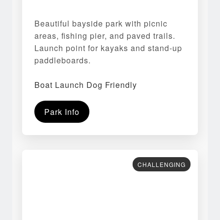
Beautiful bayside park with picnic
areas, fishing pier, and paved trails.
Launch point for kayaks and stand-up
paddleboards.
Boat Launch Dog Friendly
Park Info
CHALLENGING