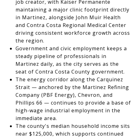
job creator, with Kaiser Permanente
maintaining a major clinic footprint directly
in Martinez, alongside John Muir Health
and Contra Costa Regional Medical Center
driving consistent workforce growth across
the region.
Government and civic employment keeps a
steady pipeline of professionals in
Martinez daily, as the city serves as the
seat of Contra Costa County government.
The energy corridor along the Carquinez
Strait — anchored by the Martinez Refining
Company (PBF Energy), Chevron, and
Phillips 66 — continues to provide a base of
high-wage industrial employment in the
immediate area.
The county's median household income sits
near $125,000, which supports continued