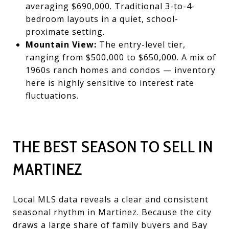
averaging
$690,000. Traditional 3-to-4-
bedroom layouts in a quiet, school-
proximate setting.
Mountain View:
The entry-level tier,
ranging from $500,000 to $650,000. A mix of
1960s ranch homes and condos — inventory
here is highly sensitive to interest rate
fluctuations.
THE BEST SEASON TO SELL IN
MARTINEZ
Local MLS data reveals a clear and consistent
seasonal rhythm in Martinez. Because the city
draws a large share of family buyers and Bay