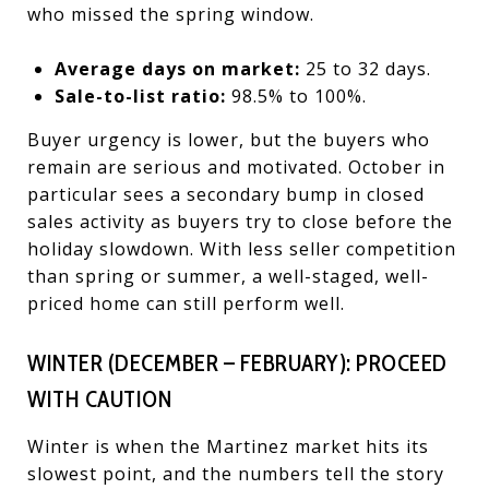
who missed the spring window.
Average days on market:
25 to 32 days.
Sale-to-list ratio:
98.5% to 100%.
Buyer urgency is lower, but the buyers who
remain are serious and motivated. October in
particular sees a secondary bump in closed
sales activity as buyers try to close before the
holiday slowdown. With less seller competition
than spring or summer, a well-staged, well-
priced home can still perform well.
WINTER (DECEMBER – FEBRUARY): PROCEED
WITH CAUTION
Winter is when the Martinez market hits its
slowest point, and the numbers tell the story