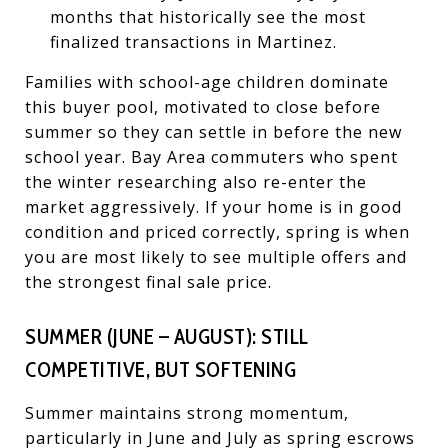
months that historically see the most
finalized transactions in Martinez.
Families with school-age children dominate
this buyer pool, motivated to close before
summer so they can settle in before the new
school year. Bay Area commuters who spent
the winter researching also re-enter the
market aggressively. If your home is in good
condition and priced correctly, spring is when
you are most likely to see multiple offers and
the strongest final sale price.
SUMMER (JUNE – AUGUST): STILL
COMPETITIVE, BUT SOFTENING
Summer maintains strong momentum,
particularly in June and July as spring escrows