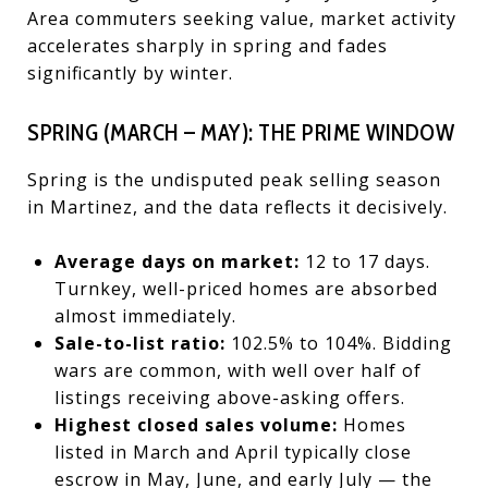
Area commuters seeking value, market activity
accelerates sharply in spring and fades
significantly by winter.
SPRING (MARCH – MAY): THE PRIME WINDOW
Spring is the undisputed peak selling season
in Martinez, and the data reflects it decisively.
Average days on market:
12 to 17 days.
Turnkey, well-priced homes are absorbed
almost immediately.
Sale-to-list ratio:
102.5% to 104%. Bidding
wars are common, with well over half of
listings receiving above-asking offers.
Highest closed sales volume:
Homes
listed in March and April typically close
escrow in May, June, and early July — the