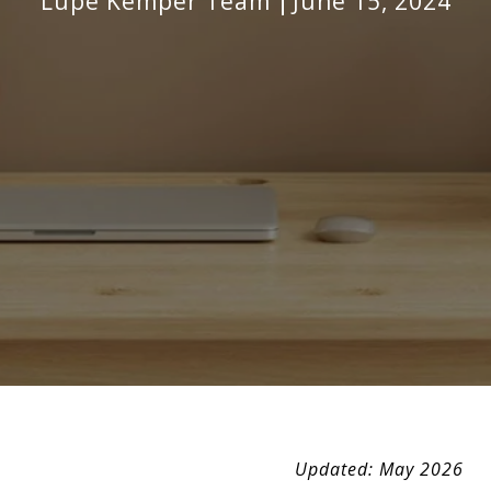
Lupe Kemper Team
June 15, 2024
Updated: May 2026