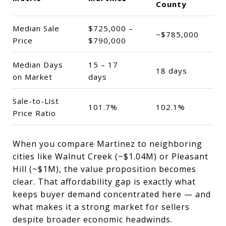
County
Median Sale
$725,000 –
~$785,000
Price
$790,000
Median Days
15 – 17
18 days
on Market
days
Sale-to-List
101.7%
102.1%
Price Ratio
When you compare Martinez to neighboring
cities like Walnut Creek (~$1.04M) or Pleasant
Hill (~$1M), the value proposition becomes
clear. That affordability gap is exactly what
keeps buyer demand concentrated here — and
what makes it a strong market for sellers
despite broader economic headwinds.