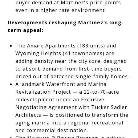
buyer demand at Martinez's price points
even in a higher rate environment.
Developments reshaping Martinez's long-
term appeal:
The Amare Apartments (183 units) and
Wyoming Heights (41 townhomes) are
adding density near the city core, designed
to absorb demand from first-time buyers
priced out of detached single-family homes.
A landmark Waterfront and Marina
Revitalization Project — a 22-to-70-acre
redevelopment under an Exclusive
Negotiating Agreement with Tucker Sadler
Architects — is positioned to transform the
aging marina into a regional recreational
and commercial destination.
The Measure D Paving Program is actively