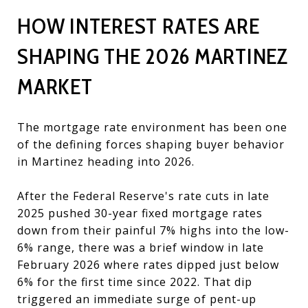
HOW INTEREST RATES ARE
SHAPING THE 2026 MARTINEZ
MARKET
The mortgage rate environment has been one
of the defining forces shaping buyer behavior
in Martinez heading into 2026.
After the Federal Reserve's rate cuts in late
2025 pushed 30-year fixed mortgage rates
down from their painful 7% highs into the low-
6% range, there was a brief window in late
February 2026 where rates dipped just below
6% for the first time since 2022. That dip
triggered an immediate surge of pent-up