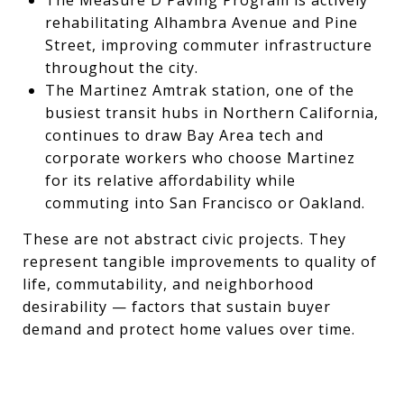
rehabilitating Alhambra Avenue and Pine
Street, improving commuter infrastructure
throughout the city.
The Martinez Amtrak station, one of the
busiest transit hubs in Northern California,
continues to draw Bay Area tech and
corporate workers who choose Martinez
for its relative affordability while
commuting into San Francisco or Oakland.
These are not abstract civic projects. They
represent tangible improvements to quality of
life, commutability, and neighborhood
desirability — factors that sustain buyer
demand and protect home values over time.