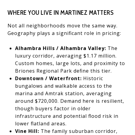
WHERE YOU LIVE IN MARTINEZ MATTERS
Not all neighborhoods move the same way.
Geography plays a significant role in pricing:
Alhambra Hills / Alhambra Valley:
The
luxury corridor, averaging $1.17 million.
Custom homes, large lots, and proximity to
Briones Regional Park define this tier.
Downtown / Waterfront:
Historic
bungalows and walkable access to the
marina and Amtrak station, averaging
around $720,000. Demand here is resilient,
though buyers factor in older
infrastructure and potential flood risk in
lower flatland areas.
Vine Hill:
The family suburban corridor,