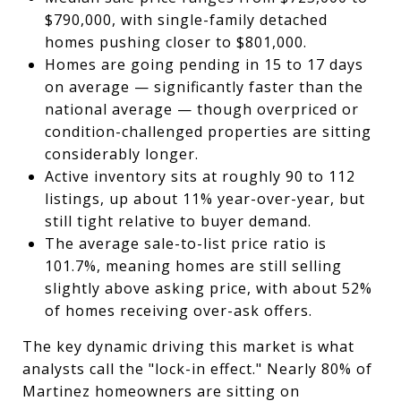
$790,000, with single-family detached
homes pushing closer to $801,000.
Homes are going pending in 15 to 17 days
on average — significantly faster than the
national average — though overpriced or
condition-challenged properties are sitting
considerably longer.
Active inventory sits at roughly 90 to 112
listings, up about 11% year-over-year, but
still tight relative to buyer demand.
The average sale-to-list price ratio is
101.7%, meaning homes are still selling
slightly above asking price, with about 52%
of homes receiving over-ask offers.
The key dynamic driving this market is what
analysts call the "lock-in effect." Nearly 80% of
Martinez homeowners are sitting on