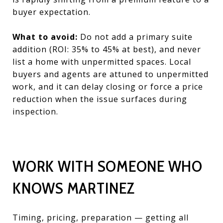
buyer expectation.
What to avoid:
Do not add a primary suite
addition (ROI: 35% to 45% at best), and never
list a home with unpermitted spaces. Local
buyers and agents are attuned to unpermitted
work, and it can delay closing or force a price
reduction when the issue surfaces during
inspection.
WORK WITH SOMEONE WHO
KNOWS MARTINEZ
Timing, pricing, preparation — getting all