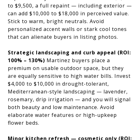
to $9,500, a full repaint — including exterior —
can add $10,000 to $18,000 in perceived value.
Stick to warm, bright neutrals. Avoid
personalized accent walls or stark cool tones
that can alienate buyers in listing photos.
Strategic landscaping and curb appeal (ROI:
100% – 130%)
Martinez buyers place a
premium on usable outdoor space, but they
are equally sensitive to high water bills. Invest
$4,000 to $10,000 in drought-tolerant,
Mediterranean-style landscaping — lavender,
rosemary, drip irrigation — and you will signal
both beauty and low maintenance. Avoid
elaborate water features or high-upkeep
flower beds.
Minor kitchen refresh — cosmetic only (ROI: