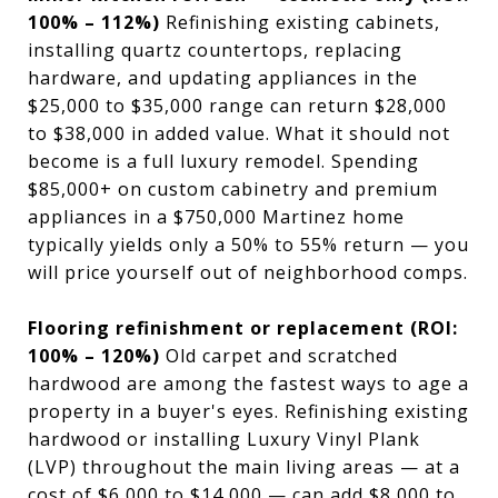
100% – 112%)
Refinishing existing cabinets,
installing quartz countertops, replacing
hardware, and updating appliances in the
$25,000 to $35,000 range can return $28,000
to $38,000 in added value. What it should not
become is a full luxury remodel. Spending
$85,000+ on custom cabinetry and premium
appliances in a $750,000 Martinez home
typically yields only a 50% to 55% return — you
will price yourself out of neighborhood comps.
Flooring refinishment or replacement (ROI:
100% – 120%)
Old carpet and scratched
hardwood are among the fastest ways to age a
property in a buyer's eyes. Refinishing existing
hardwood or installing Luxury Vinyl Plank
(LVP) throughout the main living areas — at a
cost of $6,000 to $14,000 — can add $8,000 to