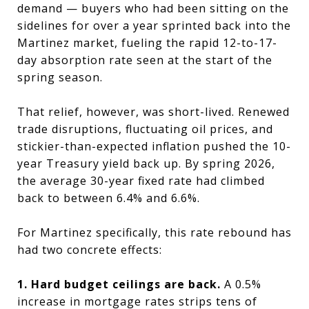
demand — buyers who had been sitting on the
sidelines for over a year sprinted back into the
Martinez market, fueling the rapid 12-to-17-
day absorption rate seen at the start of the
spring season.
That relief, however, was short-lived. Renewed
trade disruptions, fluctuating oil prices, and
stickier-than-expected inflation pushed the 10-
year Treasury yield back up. By spring 2026,
the average 30-year fixed rate had climbed
back to between 6.4% and 6.6%.
For Martinez specifically, this rate rebound has
had two concrete effects:
1. Hard budget ceilings are back.
A 0.5%
increase in mortgage rates strips tens of