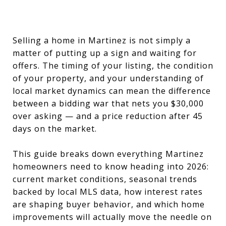
Selling a home in Martinez is not simply a
matter of putting up a sign and waiting for
offers. The timing of your listing, the condition
of your property, and your understanding of
local market dynamics can mean the difference
between a bidding war that nets you $30,000
over asking — and a price reduction after 45
days on the market.
This guide breaks down everything Martinez
homeowners need to know heading into 2026:
current market conditions, seasonal trends
backed by local MLS data, how interest rates
are shaping buyer behavior, and which home
improvements will actually move the needle on