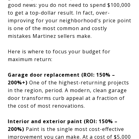
good news: you do not need to spend $100,000
to get a top-dollar result. In fact, over-
improving for your neighborhood's price point
is one of the most common and costly
mistakes Martinez sellers make.
Here is where to focus your budget for
maximum return:
Garage door replacement (ROI: 150% –
200%+)
One of the highest-returning projects
in the region, period. A modern, clean garage
door transforms curb appeal at a fraction of
the cost of most renovations.
Interior and exterior paint (ROI: 150% –
200%)
Paint is the single most cost-effective
improvement you can make. At a cost of $5,000