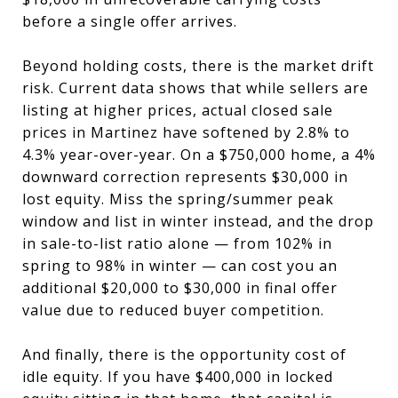
before a single offer arrives.
Beyond holding costs, there is the market drift
risk. Current data shows that while sellers are
listing at higher prices, actual closed sale
prices in Martinez have softened by 2.8% to
4.3% year-over-year. On a $750,000 home, a 4%
downward correction represents $30,000 in
lost equity. Miss the spring/summer peak
window and list in winter instead, and the drop
in sale-to-list ratio alone — from 102% in
spring to 98% in winter — can cost you an
additional $20,000 to $30,000 in final offer
value due to reduced buyer competition.
And finally, there is the opportunity cost of
idle equity. If you have $400,000 in locked