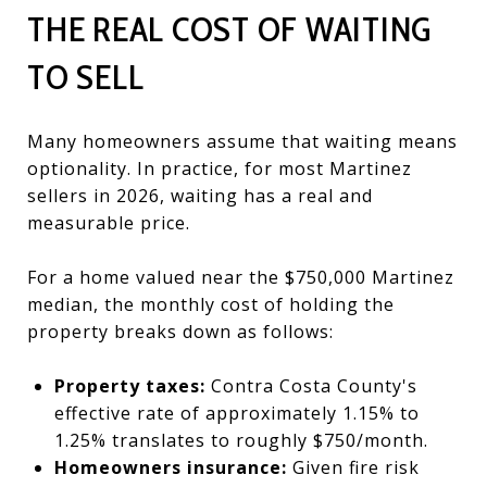
THE REAL COST OF WAITING
TO SELL
Many homeowners assume that waiting means
optionality. In practice, for most Martinez
sellers in 2026, waiting has a real and
measurable price.
For a home valued near the $750,000 Martinez
median, the monthly cost of holding the
property breaks down as follows:
Property taxes:
Contra Costa County's
effective rate of approximately 1.15% to
1.25% translates to roughly $750/month.
Homeowners insurance:
Given fire risk