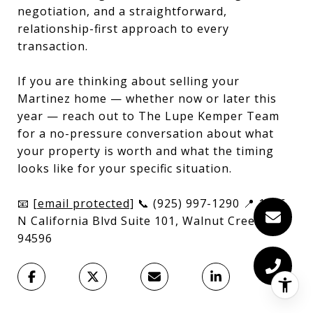
negotiation, and a straightforward,
relationship-first approach to every
transaction.
If you are thinking about selling your
Martinez home — whether now or later this
year — reach out to The Lupe Kemper Team
for a no-pressure conversation about what
your property is worth and what the timing
looks like for your specific situation.
📧
[email protected]
📞 (925) 997-1290 📍 1646
N California Blvd Suite 101, Walnut Creek, CA
94596