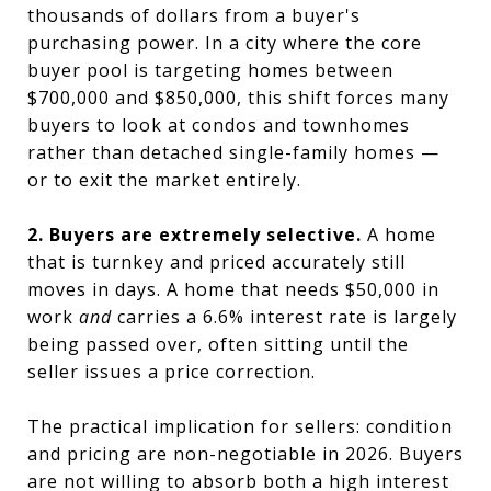
thousands of dollars from a buyer's
purchasing power. In a city where the core
buyer pool is targeting homes between
$700,000 and $850,000, this shift forces many
buyers to look at condos and townhomes
rather than detached single-family homes —
or to exit the market entirely.
2. Buyers are extremely selective.
A home
that is turnkey and priced accurately still
moves in days. A home that needs $50,000 in
work
and
carries a 6.6% interest rate is largely
being passed over, often sitting until the
seller issues a price correction.
The practical implication for sellers: condition
and pricing are non-negotiable in 2026. Buyers
are not willing to absorb both a high interest