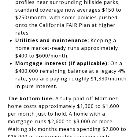
profiles near surrounding hillside parks,
standard coverage now averages $150 to
$250/month, with some policies pushed
onto the California FAIR Plan at higher
rates.
Utilities and maintenance:
Keeping a
home market-ready runs approximately
$400 to $600/month.
Mortgage interest (if applicable):
On a
$400,000 remaining balance at a legacy 4%
rate, you are paying roughly $1,330/month
in pure interest.
The bottom line:
A fully paid-off Martinez
home costs approximately $1,300 to $1,600
per month just to hold. A home with a
mortgage runs $2,600 to $3,000 or more.
Waiting six months means spending $7,800 to
$18,000 in unrecoverable carrying costs