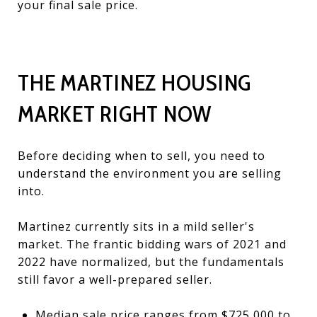
your final sale price.
THE MARTINEZ HOUSING
MARKET RIGHT NOW
Before deciding when to sell, you need to
understand the environment you are selling
into.
Martinez currently sits in a mild seller's
market. The frantic bidding wars of 2021 and
2022 have normalized, but the fundamentals
still favor a well-prepared seller.
Median sale price ranges from $725,000 to