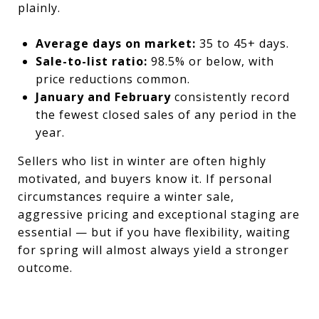
plainly.
Average days on market:
35 to 45+ days.
Sale-to-list ratio:
98.5% or below, with
price reductions common.
January and February
consistently record
the fewest closed sales of any period in the
year.
Sellers who list in winter are often highly
motivated, and buyers know it. If personal
circumstances require a winter sale,
aggressive pricing and exceptional staging are
essential — but if you have flexibility, waiting
for spring will almost always yield a stronger
outcome.