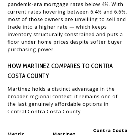
pandemic-era mortgage rates below 4%. With
current rates hovering between 6.4% and 6.6%,
most of those owners are unwilling to sell and
trade into a higher rate — which keeps
inventory structurally constrained and puts a
floor under home prices despite softer buyer
purchasing power.
HOW MARTINEZ COMPARES TO CONTRA
COSTA COUNTY
Martinez holds a distinct advantage in the
broader regional context: it remains one of
the last genuinely affordable options in
Central Contra Costa County.
Contra Costa
Metric
Martinez