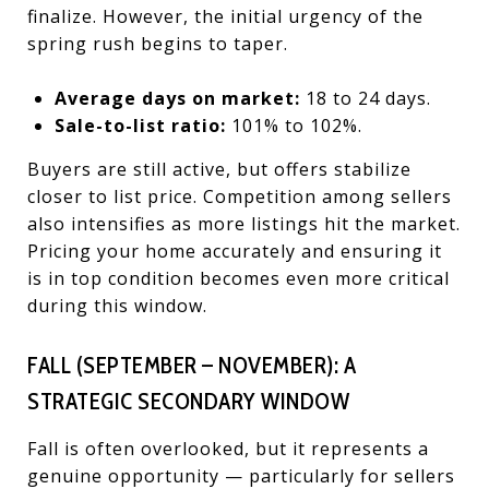
finalize. However, the initial urgency of the
spring rush begins to taper.
Average days on market:
18 to 24 days.
Sale-to-list ratio:
101% to 102%.
Buyers are still active, but offers stabilize
closer to list price. Competition among sellers
also intensifies as more listings hit the market.
Pricing your home accurately and ensuring it
is in top condition becomes even more critical
during this window.
FALL (SEPTEMBER – NOVEMBER): A
STRATEGIC SECONDARY WINDOW
Fall is often overlooked, but it represents a
genuine opportunity — particularly for sellers