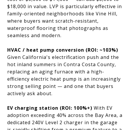
$18,000 in value. LVP is particularly effective in
family-oriented neighborhoods like Vine Hill,
where buyers want scratch-resistant,
waterproof flooring that photographs as
seamless and modern.
HVAC / heat pump conversion (ROI: ~103%)
Given California's electrification push and the
hot inland summers in Contra Costa County,
replacing an aging furnace with a high-
efficiency electric heat pump is an increasingly
strong selling point — and one that buyers
actively ask about.
EV charging station (ROI: 100%+)
With EV
adoption exceeding 40% across the Bay Area, a
dedicated 240V Level 2 charger in the garage
is rapidly shifting from a premium feature to a