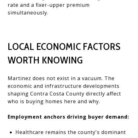
rate and a fixer-upper premium
simultaneously.
LOCAL ECONOMIC FACTORS
WORTH KNOWING
Martinez does not exist in a vacuum. The
economic and infrastructure developments
shaping Contra Costa County directly affect
who is buying homes here and why.
Employment anchors driving buyer demand:
Healthcare remains the county's dominant