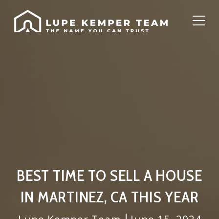
BEST TIME TO SELL A HOUSE
IN MARTINEZ, CA THIS YEAR