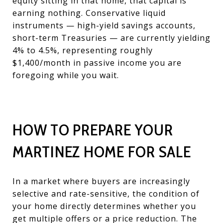
equity sitting in that home, that capital is
earning nothing. Conservative liquid
instruments — high-yield savings accounts,
short-term Treasuries — are currently yielding
4% to 4.5%, representing roughly
$1,400/month in passive income you are
foregoing while you wait.
HOW TO PREPARE YOUR
MARTINEZ HOME FOR SALE
In a market where buyers are increasingly
selective and rate-sensitive, the condition of
your home directly determines whether you
get multiple offers or a price reduction. The