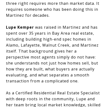
three right requires more than market data. It
requires someone who has been doing this in
Martinez for decades.
Lupe Kemper
was raised in Martinez and has
spent over 35 years in Bay Area real estate,
including building high-end spec homes in
Alamo, Lafayette, Walnut Creek, and Martinez
itself. That background gives her a
perspective most agents simply do not have:
she understands not just how homes sell, but
how they are built, what buyers are actually
evaluating, and what separates a smooth
transaction from a complicated one.
As a Certified Residential Real Estate Specialist
with deep roots in the community, Lupe and
her team bring local market knowledge, skilled