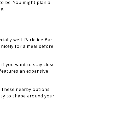
 to be. You might plan a
za.
ally well. Parkside Bar
 nicely for a meal before
if you want to stay close
 features an expansive
. These nearby options
easy to shape around your