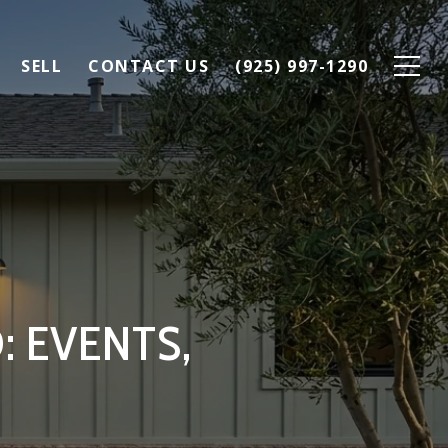
SELL
CONTACT US
(925) 997-1290
: EVENTS,