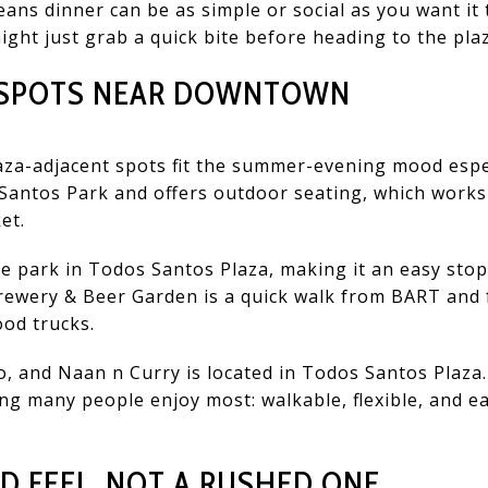
eans dinner can be as simple or social as you want it
ight just grab a quick bite before heading to the pla
Y SPOTS NEAR DOWNTOWN
za-adjacent spots fit the summer-evening mood especi
s Santos Park and offers outdoor seating, which works
et.
 park in Todos Santos Plaza, making it an easy stop 
Brewery & Beer Garden is a quick walk from BART and
ood trucks.
o, and Naan n Curry is located in Todos Santos Plaza
ng many people enjoy most: walkable, flexible, and 
 FEEL, NOT A RUSHED ONE