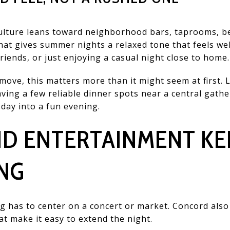
ulture leans toward neighborhood bars, taprooms, b
hat gives summer nights a relaxed tone that feels w
riends, or just enjoying a casual night close to home.
ove, this matters more than it might seem at first. L
aving a few reliable dinner spots near a central gath
day into a fun evening.
ND ENTERTAINMENT KE
NG
 has to center on a concert or market. Concord also
t make it easy to extend the night.