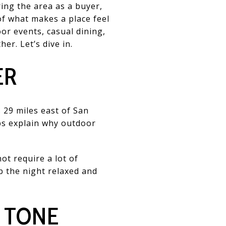
ing the area as a buyer,
of what makes a place feel
or events, casual dining,
er. Let’s dive in.
ER
 29 miles east of San
ps explain why outdoor
ot require a lot of
ep the night relaxed and
 TONE