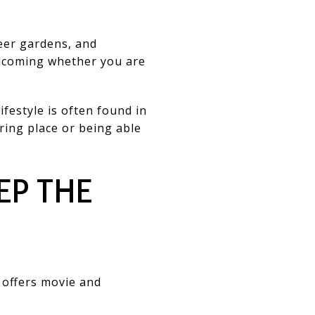
eer gardens, and
elcoming whether you are
ifestyle is often found in
ering place or being able
EP THE
 offers movie and