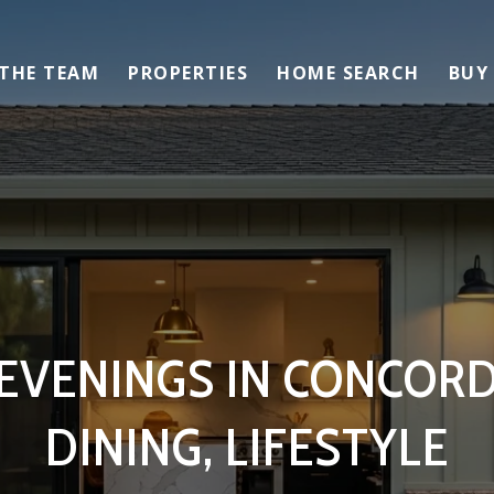
 THE TEAM
PROPERTIES
HOME SEARCH
BUY
VENINGS IN CONCORD
DINING, LIFESTYLE