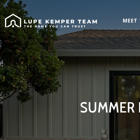
MEET
SUMMER E