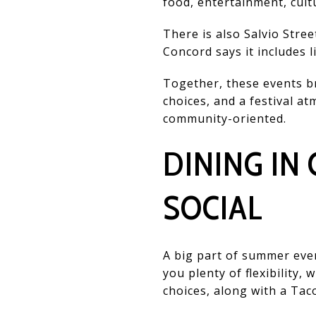
food, entertainment, cult
There is also Salvio Stre
Concord says it includes 
Together, these events br
choices, and a festival at
community-oriented.
DINING IN
SOCIAL
A big part of summer even
you plenty of flexibility,
choices, along with a Tac