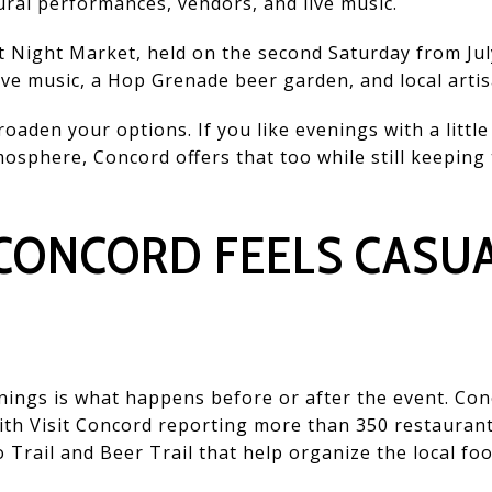
ural performances, vendors, and live music.
et Night Market, held on the second Saturday from Jul
live music, a Hop Grenade beer garden, and local artis
oaden your options. If you like evenings with a litt
mosphere, Concord offers that too while still keeping
 CONCORD FEELS CASU
ings is what happens before or after the event. Con
 with Visit Concord reporting more than 350 restauran
o Trail and Beer Trail that help organize the local fo