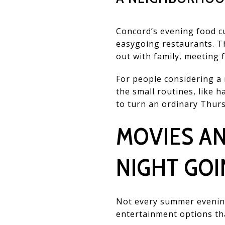
Concord’s evening food c
easygoing restaurants. T
out with family, meeting f
For people considering a m
the small routines, like h
to turn an ordinary Thurs
MOVIES A
NIGHT GOI
Not every summer evening
entertainment options tha