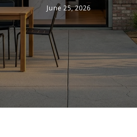
June 25, 2026