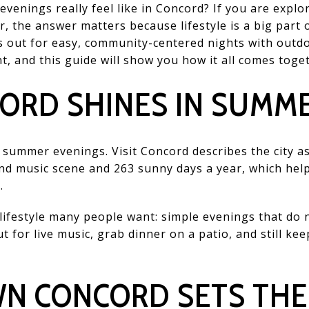
nings really feel like in Concord? If you are explor
r, the answer matters because lifestyle is a big part 
 out for easy, community-centered nights with outdo
 and this guide will show you how it all comes togeth
ORD SHINES IN SUMM
r summer evenings. Visit Concord describes the city as
und music scene and 263 sunny days a year, which hel
.
ifestyle many people want: simple evenings that do n
 for live music, grab dinner on a patio, and still ke
 CONCORD SETS THE