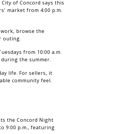
 City of Concord says this
rs' market from 4:00 p.m.
r work, browse the
r outing.
Tuesdays from 10:00 a.m.
s during the summer.
life. For sellers, it
able community feel.
sts the Concord Night
 9:00 p.m., featuring