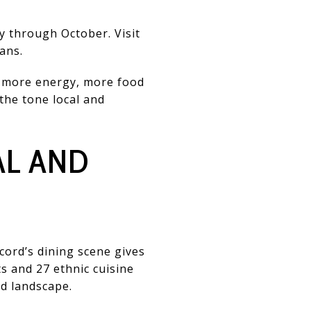
y through October. Visit
ans.
le more energy, more food
 the tone local and
AL AND
cord’s dining scene gives
ts and 27 ethnic cuisine
od landscape.