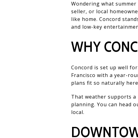
Wondering what summer eve
seller, or local homeowne
like home. Concord stands
and low-key entertainment,
WHY CONC
Concord is set up well fo
Francisco with a year-ro
plans fit so naturally here
That weather supports a l
planning. You can head out
local.
DOWNTOWN