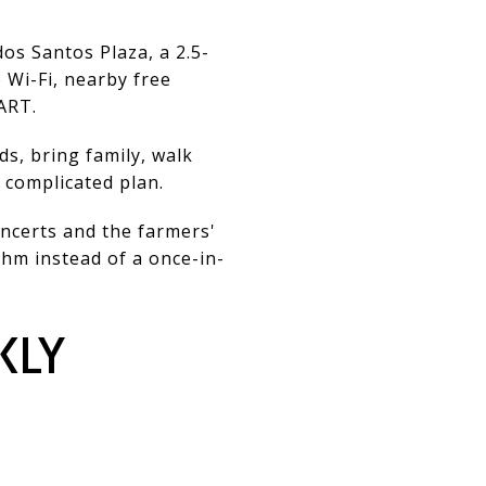
os Santos Plaza, a 2.5-
 Wi-Fi, nearby free
ART.
ds, bring family, walk
 complicated plan.
oncerts and the farmers'
hm instead of a once-in-
KLY