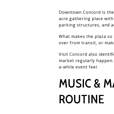
Downtown Concord is the c
acre gathering place with
parking structures, and 
What makes the plaza so a
over from transit, or mak
Visit Concord also identi
market regularly happen. 
a-while event feel.
MUSIC & M
ROUTINE