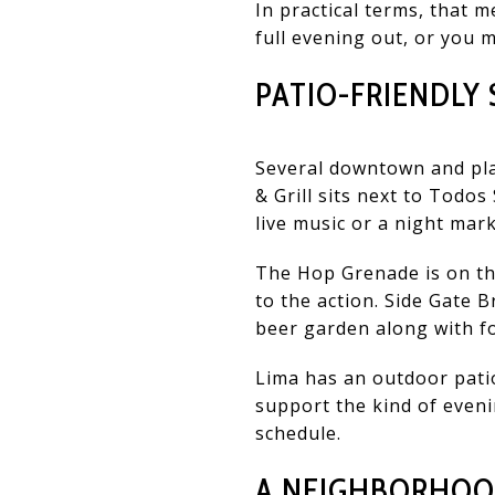
In practical terms, that m
full evening out, or you m
PATIO-FRIENDL
Several downtown and pla
& Grill sits next to Todo
live music or a night mark
The Hop Grenade is on the
to the action. Side Gate 
beer garden along with f
Lima has an outdoor pati
support the kind of eveni
schedule.
A NEIGHBORHOOD