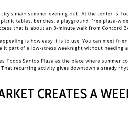
ity’s main summer evening hub. At the center is Tod
 picnic tables, benches, a playground, free plaza-wide
access that is about an 8-minute walk from Concord B
ppealing is how easy it is to use. You can meet frien
e it part of a low-stress weeknight without needing a
fies Todos Santos Plaza as the place where summer c
That recurring activity gives downtown a steady rhyt
ARKET CREATES A WEE