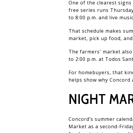
One of the clearest signs
free series runs Thursday
to 8:00 p.m. and live musi
That schedule makes summ
market, pick up food, and
The farmers' market also 
to 2:00 p.m. at Todos Sa
For homebuyers, that kind
helps show why Concord a
NIGHT MAR
Concord’s summer calendar
Market as a second-Frida