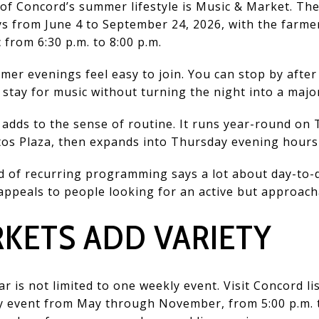
 of Concord’s summer lifestyle is Music & Market. The
s from June 4 to September 24, 2026, with the farme
c from 6:30 p.m. to 8:00 p.m.
er evenings feel easy to join. You can stop by afte
 stay for music without turning the night into a majo
adds to the sense of routine. It runs year-round on 
ntos Plaza, then expands into Thursday evening hour
 of recurring programming says a lot about day-to-day 
ppeals to people looking for an active but approach
KETS ADD VARIETY
 is not limited to one weekly event. Visit Concord li
y event from May through November, from 5:00 p.m. to