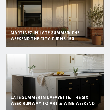
MARTINEZ IN LATE SUMMER: THE
WEEKEND THE CITY TURNS 150
LATE SUMMER IN LAFAYETTE: THE SIX-
WEEK RUNWAY TO ART & WINE WEEKEND