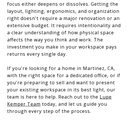
focus either deepens or dissolves. Getting the
layout, lighting, ergonomics, and organization
right doesn't require a major renovation or an
extensive budget. It requires intentionality and
a clear understanding of how physical space
affects the way you think and work. The
investment you make in your workspace pays
returns every single day.
If you're looking for a home in Martinez, CA,
with the right space for a dedicated office, or if
you're preparing to sell and want to present
your existing workspace in its best light, our
team is here to help. Reach out to the
Lupe
Kemper Team
today, and let us guide you
through every step of the process.