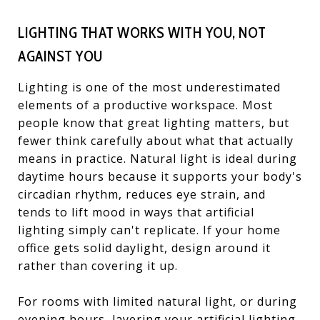
LIGHTING THAT WORKS WITH YOU, NOT
AGAINST YOU
Lighting is one of the most underestimated
elements of a productive workspace. Most
people know that great lighting matters, but
fewer think carefully about what that actually
means in practice. Natural light is ideal during
daytime hours because it supports your body's
circadian rhythm, reduces eye strain, and
tends to lift mood in ways that artificial
lighting simply can't replicate. If your home
office gets solid daylight, design around it
rather than covering it up.
For rooms with limited natural light, or during
evening hours, layering your artificial lighting