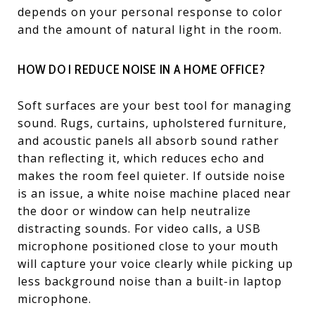
depends on your personal response to color
and the amount of natural light in the room.
HOW DO I REDUCE NOISE IN A HOME OFFICE?
Soft surfaces are your best tool for managing
sound. Rugs, curtains, upholstered furniture,
and acoustic panels all absorb sound rather
than reflecting it, which reduces echo and
makes the room feel quieter. If outside noise
is an issue, a white noise machine placed near
the door or window can help neutralize
distracting sounds. For video calls, a USB
microphone positioned close to your mouth
will capture your voice clearly while picking up
less background noise than a built-in laptop
microphone.