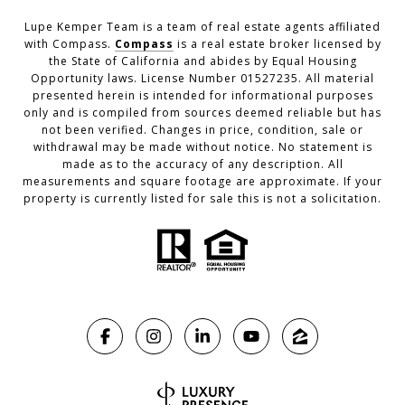
Lupe Kemper Team is a team of real estate agents affiliated
with Compass.
Compass
is a real estate broker licensed by
the State of California and abides by Equal Housing
Opportunity laws. License Number 01527235. All material
presented herein is intended for informational purposes
only and is compiled from sources deemed reliable but has
not been verified. Changes in price, condition, sale or
withdrawal may be made without notice. No statement is
made as to the accuracy of any description. All
measurements and square footage are approximate. If your
property is currently listed for sale this is not a solicitation.