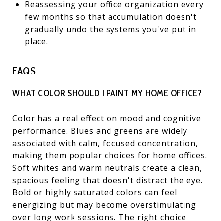
Reassessing your office organization every
few months so that accumulation doesn't
gradually undo the systems you've put in
place.
FAQS
WHAT COLOR SHOULD I PAINT MY HOME OFFICE?
Color has a real effect on mood and cognitive
performance. Blues and greens are widely
associated with calm, focused concentration,
making them popular choices for home offices.
Soft whites and warm neutrals create a clean,
spacious feeling that doesn't distract the eye.
Bold or highly saturated colors can feel
energizing but may become overstimulating
over long work sessions. The right choice