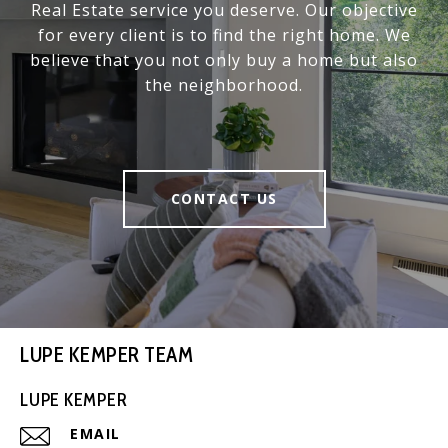
Real Estate service you deserve. Our objective
for every client is to find the right home. We
believe that you not only buy a home but also
the neighborhood.
CONTACT US
LUPE KEMPER TEAM
LUPE KEMPER
EMAIL