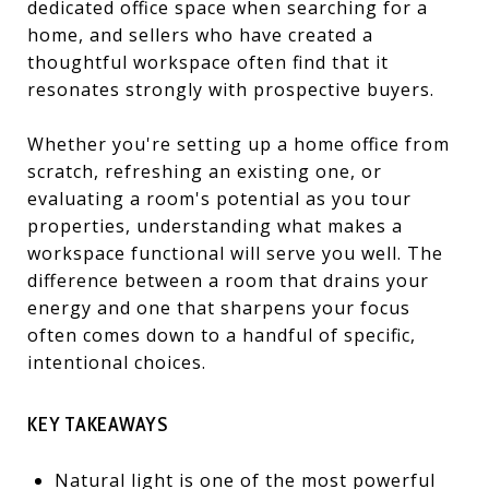
dedicated office space when searching for a
home, and sellers who have created a
thoughtful workspace often find that it
resonates strongly with prospective buyers.
Whether you're setting up a home office from
scratch, refreshing an existing one, or
evaluating a room's potential as you tour
properties, understanding what makes a
workspace functional will serve you well. The
difference between a room that drains your
energy and one that sharpens your focus
often comes down to a handful of specific,
intentional choices.
KEY TAKEAWAYS
Natural light is one of the most powerful