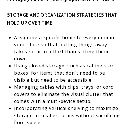
STORAGE AND ORGANIZATION STRATEGIES THAT
HOLD UP OVER TIME
Assigning a specific home to every item in
your office so that putting things away
takes no more effort than setting them
down.
Using closed storage, such as cabinets or
boxes, for items that don't need to be
visible but need to be accessible.
Managing cables with clips, trays, or cord
covers to eliminate the visual clutter that
comes with a multi-device setup.
Incorporating vertical shelving to maximize
storage in smaller rooms without sacrificing
floor space.