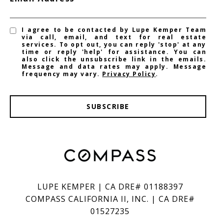
I agree to be contacted by Lupe Kemper Team
via call, email, and text for real estate
services. To opt out, you can reply 'stop' at any
time or reply 'help' for assistance. You can
also click the unsubscribe link in the emails.
Message and data rates may apply. Message
frequency may vary.
Privacy Policy
.
SUBSCRIBE
LUPE KEMPER | CA DRE# 01188397
COMPASS CALIFORNIA II, INC. | CA DRE#
01527235