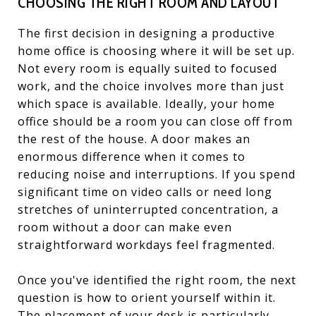
CHOOSING THE RIGHT ROOM AND LAYOUT
The first decision in designing a productive
home office is choosing where it will be set up.
Not every room is equally suited to focused
work, and the choice involves more than just
which space is available. Ideally, your home
office should be a room you can close off from
the rest of the house. A door makes an
enormous difference when it comes to
reducing noise and interruptions. If you spend
significant time on video calls or need long
stretches of uninterrupted concentration, a
room without a door can make even
straightforward workdays feel fragmented.
Once you've identified the right room, the next
question is how to orient yourself within it.
The placement of your desk is particularly