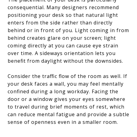
consequential. Many designers recommend
positioning your desk so that natural light
enters from the side rather than directly
behind or in front of you. Light coming in from
behind creates glare on your screen; light
coming directly at you can cause eye strain
over time. A sideways orientation lets you
benefit from daylight without the downsides.
Consider the traffic flow of the room as well. If
your desk faces a wall, you may feel mentally
confined during a long workday. Facing the
door or a window gives your eyes somewhere
to travel during brief moments of rest, which
can reduce mental fatigue and provide a subtle
sense of openness even in a smaller room.