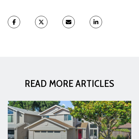
READ MORE ARTICLES