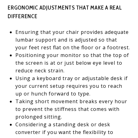
ERGONOMIC ADJUSTMENTS THAT MAKE A REAL
DIFFERENCE
Ensuring that your chair provides adequate
lumbar support and is adjusted so that
your feet rest flat on the floor or a footrest.
Positioning your monitor so that the top of
the screen is at or just below eye level to
reduce neck strain.
Using a keyboard tray or adjustable desk if
your current setup requires you to reach
up or hunch forward to type.
Taking short movement breaks every hour
to prevent the stiffness that comes with
prolonged sitting.
Considering a standing desk or desk
converter if you want the flexibility to