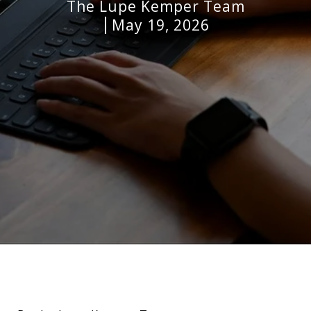
The Lupe Kemper Team
May 19, 2026