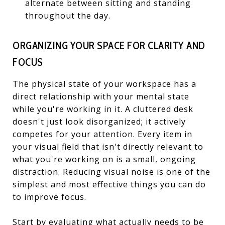
alternate between sitting and standing
throughout the day.
ORGANIZING YOUR SPACE FOR CLARITY AND
FOCUS
The physical state of your workspace has a
direct relationship with your mental state
while you're working in it. A cluttered desk
doesn't just look disorganized; it actively
competes for your attention. Every item in
your visual field that isn't directly relevant to
what you're working on is a small, ongoing
distraction. Reducing visual noise is one of the
simplest and most effective things you can do
to improve focus.
Start by evaluating what actually needs to be