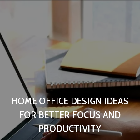
HOME OFFICE DESIGN IDEAS
FOR BETTER FOCUS AND
PRODUCTIVITY