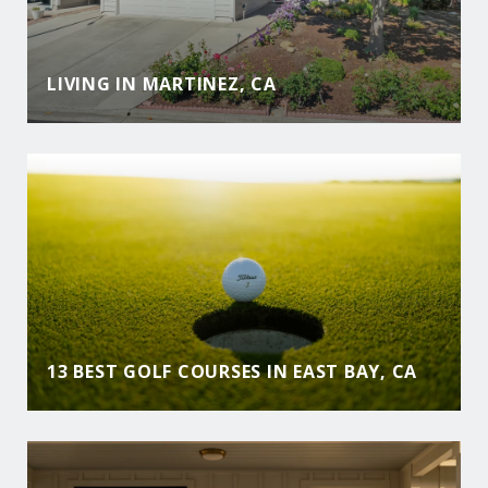
LIVING IN MARTINEZ, CA
13 BEST GOLF COURSES IN EAST BAY, CA