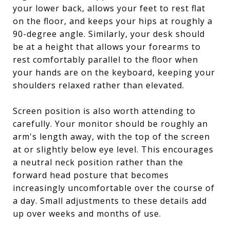
your lower back, allows your feet to rest flat
on the floor, and keeps your hips at roughly a
90-degree angle. Similarly, your desk should
be at a height that allows your forearms to
rest comfortably parallel to the floor when
your hands are on the keyboard, keeping your
shoulders relaxed rather than elevated.
Screen position is also worth attending to
carefully. Your monitor should be roughly an
arm's length away, with the top of the screen
at or slightly below eye level. This encourages
a neutral neck position rather than the
forward head posture that becomes
increasingly uncomfortable over the course of
a day. Small adjustments to these details add
up over weeks and months of use.