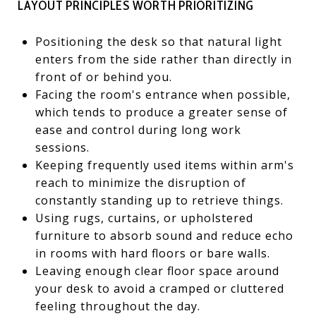
LAYOUT PRINCIPLES WORTH PRIORITIZING
Positioning the desk so that natural light
enters from the side rather than directly in
front of or behind you.
Facing the room's entrance when possible,
which tends to produce a greater sense of
ease and control during long work
sessions.
Keeping frequently used items within arm's
reach to minimize the disruption of
constantly standing up to retrieve things.
Using rugs, curtains, or upholstered
furniture to absorb sound and reduce echo
in rooms with hard floors or bare walls.
Leaving enough clear floor space around
your desk to avoid a cramped or cluttered
feeling throughout the day.