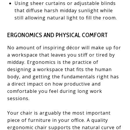
Using sheer curtains or adjustable blinds
that diffuse harsh midday sunlight while
still allowing natural light to fill the room.
ERGONOMICS AND PHYSICAL COMFORT
No amount of inspiring décor will make up for
a workspace that leaves you stiff or tired by
midday. Ergonomics is the practice of
designing a workspace that fits the human
body, and getting the fundamentals right has
a direct impact on how productive and
comfortable you feel during long work
sessions.
Your chair is arguably the most important
piece of furniture in your office. A quality
ergonomic chair supports the natural curve of