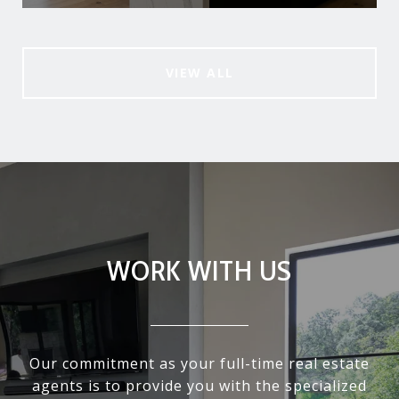
VIEW ALL
WORK WITH US
Our commitment as your full-time real estate
agents is to provide you with the specialized