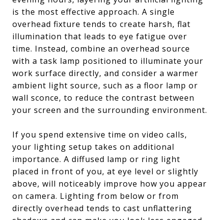
is the most effective approach. A single
overhead fixture tends to create harsh, flat
illumination that leads to eye fatigue over
time. Instead, combine an overhead source
with a task lamp positioned to illuminate your
work surface directly, and consider a warmer
ambient light source, such as a floor lamp or
wall sconce, to reduce the contrast between
your screen and the surrounding environment.
If you spend extensive time on video calls,
your lighting setup takes on additional
importance. A diffused lamp or ring light
placed in front of you, at eye level or slightly
above, will noticeably improve how you appear
on camera. Lighting from below or from
directly overhead tends to cast unflattering