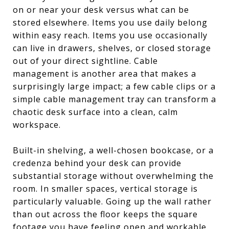
on or near your desk versus what can be
stored elsewhere. Items you use daily belong
within easy reach. Items you use occasionally
can live in drawers, shelves, or closed storage
out of your direct sightline. Cable
management is another area that makes a
surprisingly large impact; a few cable clips or a
simple cable management tray can transform a
chaotic desk surface into a clean, calm
workspace.
Built-in shelving, a well-chosen bookcase, or a
credenza behind your desk can provide
substantial storage without overwhelming the
room. In smaller spaces, vertical storage is
particularly valuable. Going up the wall rather
than out across the floor keeps the square
footage you have feeling open and workable.