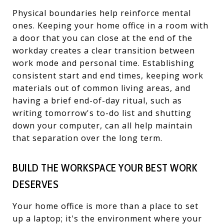
Physical boundaries help reinforce mental
ones. Keeping your home office in a room with
a door that you can close at the end of the
workday creates a clear transition between
work mode and personal time. Establishing
consistent start and end times, keeping work
materials out of common living areas, and
having a brief end-of-day ritual, such as
writing tomorrow's to-do list and shutting
down your computer, can all help maintain
that separation over the long term.
BUILD THE WORKSPACE YOUR BEST WORK
DESERVES
Your home office is more than a place to set
up a laptop; it's the environment where your