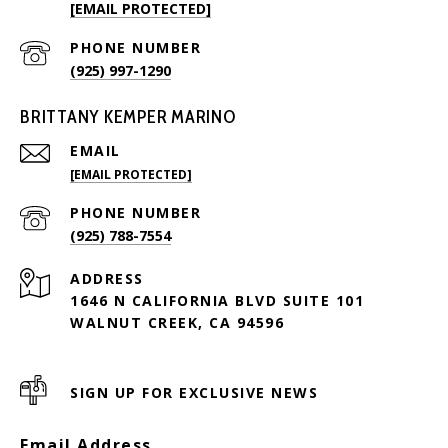
[EMAIL PROTECTED]
PHONE NUMBER
(925) 997-1290
BRITTANY KEMPER MARINO
EMAIL
[EMAIL PROTECTED]
PHONE NUMBER
(925) 788-7554
ADDRESS
1646 N CALIFORNIA BLVD SUITE 101
WALNUT CREEK, CA 94596
SIGN UP FOR EXCLUSIVE NEWS
Email Address