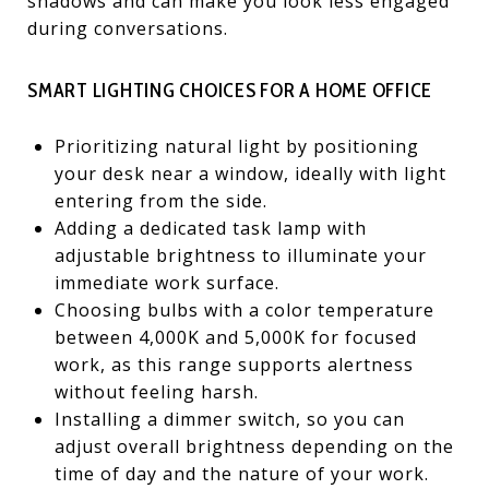
shadows and can make you look less engaged
during conversations.
SMART LIGHTING CHOICES FOR A HOME OFFICE
Prioritizing natural light by positioning
your desk near a window, ideally with light
entering from the side.
Adding a dedicated task lamp with
adjustable brightness to illuminate your
immediate work surface.
Choosing bulbs with a color temperature
between 4,000K and 5,000K for focused
work, as this range supports alertness
without feeling harsh.
Installing a dimmer switch, so you can
adjust overall brightness depending on the
time of day and the nature of your work.