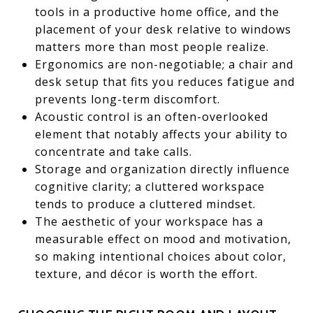
tools in a productive home office, and the
placement of your desk relative to windows
matters more than most people realize.
Ergonomics are non-negotiable; a chair and
desk setup that fits you reduces fatigue and
prevents long-term discomfort.
Acoustic control is an often-overlooked
element that notably affects your ability to
concentrate and take calls.
Storage and organization directly influence
cognitive clarity; a cluttered workspace
tends to produce a cluttered mindset.
The aesthetic of your workspace has a
measurable effect on mood and motivation,
so making intentional choices about color,
texture, and décor is worth the effort.