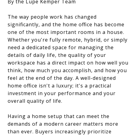
By the Lupe Kemper Team
The way people work has changed
significantly, and the home office has become
one of the most important rooms in a house.
Whether you're fully remote, hybrid, or simply
need a dedicated space for managing the
details of daily life, the quality of your
workspace has a direct impact on how well you
think, how much you accomplish, and how you
feel at the end of the day. A well-designed
home office isn't a luxury; it's a practical
investment in your performance and your
overall quality of life.
Having a home setup that can meet the
demands of a modern career matters more
than ever. Buyers increasingly prioritize