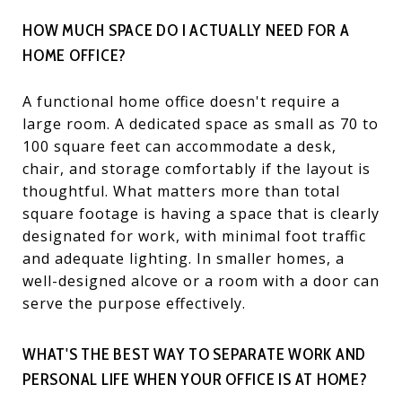
HOW MUCH SPACE DO I ACTUALLY NEED FOR A
HOME OFFICE?
A functional home office doesn't require a
large room. A dedicated space as small as 70 to
100 square feet can accommodate a desk,
chair, and storage comfortably if the layout is
thoughtful. What matters more than total
square footage is having a space that is clearly
designated for work, with minimal foot traffic
and adequate lighting. In smaller homes, a
well-designed alcove or a room with a door can
serve the purpose effectively.
WHAT'S THE BEST WAY TO SEPARATE WORK AND
PERSONAL LIFE WHEN YOUR OFFICE IS AT HOME?