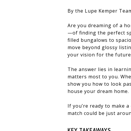
By the Lupe Kemper Tea
Are you dreaming of a ho
—of finding the perfect sp
filled bungalows to spaci
move beyond glossy listin
your vision for the future
The answer lies in learni
matters most to you. Whet
show you how to look past
house your dream home.
If you’re ready to make a 
match could be just aroun
KEY TAKEAWAYS