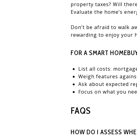
property taxes? Will ther
Evaluate the home’s energ
Don’t be afraid to walk a
rewarding to enjoy your 
FOR A SMART HOMEBUY
List all costs: mortgag
Weigh features against
Ask about expected re
Focus on what you need
FAQS
HOW DO I ASSESS WHE