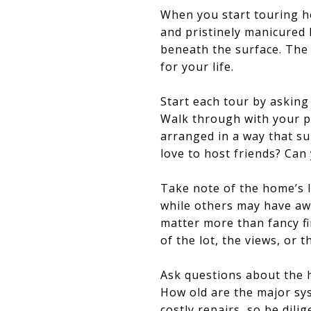
When you start touring hom
and pristinely manicured l
beneath the surface. The 
for your life.
Start each tour by asking 
Walk through with your pr
arranged in a way that su
love to host friends? Can 
Take note of the home’s 
while others may have awk
matter more than fancy fi
of the lot, the views, or 
Ask questions about the 
How old are the major sys
costly repairs, so be dilig