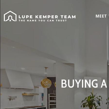
MEET
BUYING A