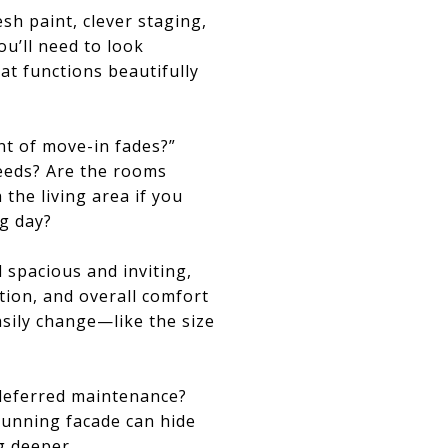
sh paint, clever staging,
ou’ll need to look
at functions beautifully
ent of move-in fades?”
needs? Are the rooms
the living area if you
ng day?
spacious and inviting,
tion, and overall comfort
asily change—like the size
 deferred maintenance?
tunning facade can hide
ig deeper.