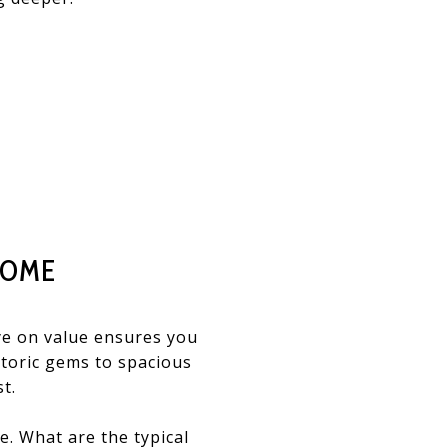
HOME
ye on value ensures you
storic gems to spacious
t.
e. What are the typical