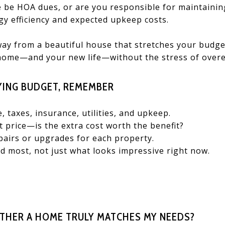
e be HOA dues, or are you responsible for maintainin
y efficiency and expected upkeep costs.
way from a beautiful house that stretches your budget
home—and your new life—without the stress of overe
ING BUDGET, REMEMBER
e, taxes, insurance, utilities, and upkeep.
 price—is the extra cost worth the benefit?
pairs or upgrades for each property.
 most, not just what looks impressive right now.
THER A HOME TRULY MATCHES MY NEEDS?