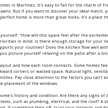
es in Martinez, it’s easy to fall for the charm of fre
awns. But if you want to discover your ideal match, y
perfect home is more than great looks; it’s a place th
yourself: “How will this space feel after the excitem
iorities in mind. Is there enough storage for your 
pports your routines? Does the kitchen flow well with 
you picture yourself relaxing on the patio after a lo
layout and how each room connects. Some homes feel 
ward corners or wasted space. Natural light, ventila
nishes. Pay close attention to the factors you can’t e
the placement of the windows.
home’s history and condition. Are there any signs of
tems, such as plumbing, electrical, and the roof? A s
ent. If something feels off, trust your instincts and d