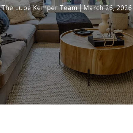
The Lupe Kemper Team
March 26, 2026