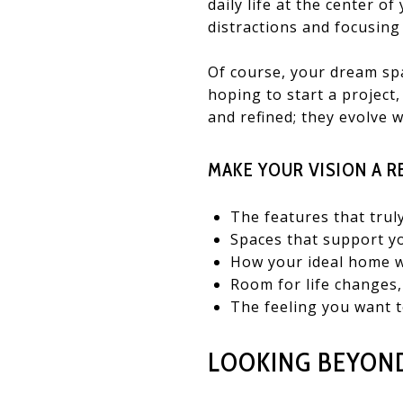
daily life at the center o
distractions and focusing
Of course, your dream spa
hoping to start a project
and refined; they evolve 
MAKE YOUR VISION A R
The features that tru
Spaces that support yo
How your ideal home wo
Room for life changes,
The feeling you want t
LOOKING BEYOND