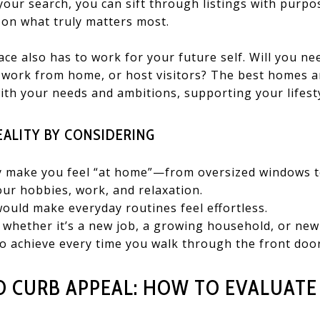
f your search, you can sift through listings with purpo
 on what truly matters most.
ce also has to work for your future self. Will you n
, work from home, or host visitors? The best homes a
with your needs and ambitions, supporting your lifes
EALITY BY CONSIDERING
ly make you feel “at home”—from oversized windows to
ur hobbies, work, and relaxation.
uld make everyday routines feel effortless.
 whether it’s a new job, a growing household, or new 
o achieve every time you walk through the front door
 CURB APPEAL: HOW TO EVALUATE