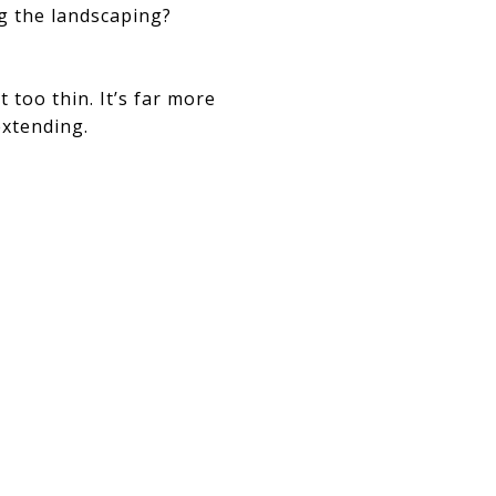
g the landscaping?
 too thin. It’s far more
xtending.