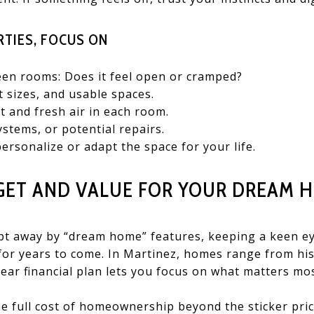
TIES, FOCUS ON
een rooms: Does it feel open or cramped?
t sizes, and usable spaces.
t and fresh air in each room.
ystems, or potential repairs.
personalize or adapt the space for your life.
GET AND VALUE FOR YOUR DREAM 
wept away by “dream home” features, keeping a keen e
 for years to come. In Martinez, homes range from hi
lear financial plan lets you focus on what matters mos
e full cost of homeownership beyond the sticker pric