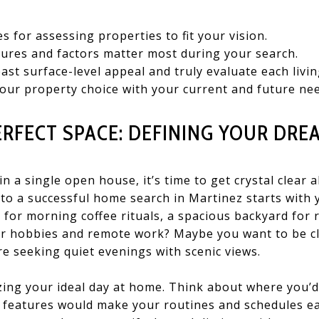
es for assessing properties to fit your vision.
ures and factors matter most during your search.
ast surface-level appeal and truly evaluate each livin
 your property choice with your current and future ne
ERFECT SPACE: DEFINING YOUR DR
in a single open house, it’s time to get crystal clea
to a successful home search in Martinez starts with 
en for morning coffee rituals, a spacious backyard for
r hobbies and remote work? Maybe you want to be c
re seeking quiet evenings with scenic views.
lizing your ideal day at home. Think about where you’
t features would make your routines and schedules e