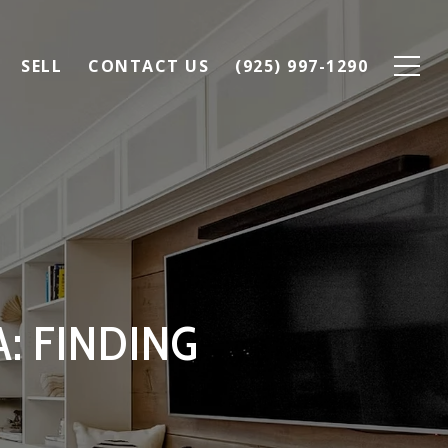
SELL
CONTACT US
(925) 997-1290
: FINDING