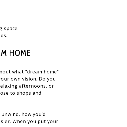
g space.
eds.
EAM HOME
r about what “dream home”
your own vision. Do you
 relaxing afternoons, or
lose to shops and
d unwind, how you’d
asier. When you put your