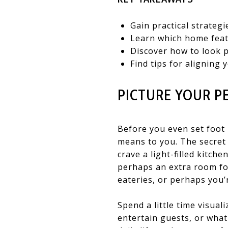
Gain practical strategi
Learn which home feat
Discover how to look p
Find tips for aligning
PICTURE YOUR P
Before you even set foot 
means to you. The secret 
crave a light-filled kitch
perhaps an extra room fo
eateries, or perhaps you’
Spend a little time visua
entertain guests, or wha