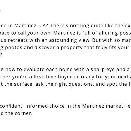
m
me in Martinez, CA? There’s nothing quite like the 
ace to call your own. Martinez is full of alluring poss
ous retreats with an astounding view. But with so ma
g photos and discover a property that truly fits your 
?
ng how to evaluate each home with a sharp eye and a
her you’re a first-time buyer or ready for your next a
 the surface, ask the right questions, and spot the 
confident, informed choice in the Martinez market, let
d the corner.