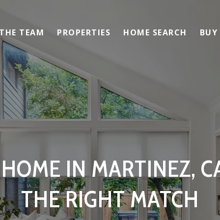
 THE TEAM
PROPERTIES
HOME SEARCH
BUY
 HOME IN MARTINEZ, CA
THE RIGHT MATCH