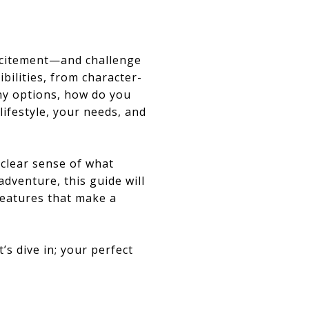
excitement—and challenge
ibilities, from character-
ny options, how do you
lifestyle, your needs, and
 clear sense of what
dventure, this guide will
features that make a
’s dive in; your perfect