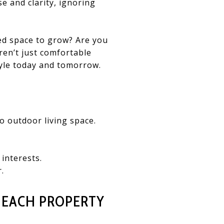
se and clarity, ignoring
eed space to grow? Are you
ren’t just comfortable
tyle today and tomorrow.
 outdoor living space.
interests.
.
 EACH PROPERTY