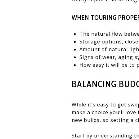
WHEN TOURING PROPER
The natural flow betw
Storage options, close
Amount of natural ligh
Signs of wear, aging s
How easy it will be to 
BALANCING BUD
While it’s easy to get s
make a choice you’ll love
new builds, so setting a c
Start by understanding th