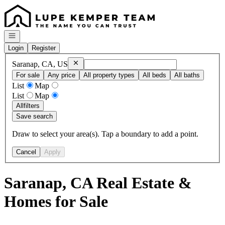
Go to: Homepage
Open navigation
Login
Register
Remove
Saranap, CA, US
Saranap, CA, US
For sale
Any price
All property types
All beds
All baths
List
Map
List
Map
All
filters
Save search
Draw to select your area(s). Tap a boundary to add a point.
Cancel
Apply
Saranap, CA Real Estate &
Homes for Sale