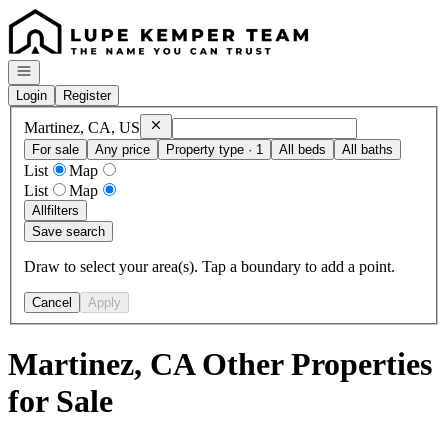
Go to: Homepage
Open navigation
Login
Register
Remove
Martinez, CA, US
Martinez, CA, US
For sale
Any price
Property type · 1
All beds
All baths
List
Map
List
Map
All
filters
Save search
Draw to select your area(s). Tap a boundary to add a point.
Cancel
Apply
Martinez, CA Other Properties
for Sale