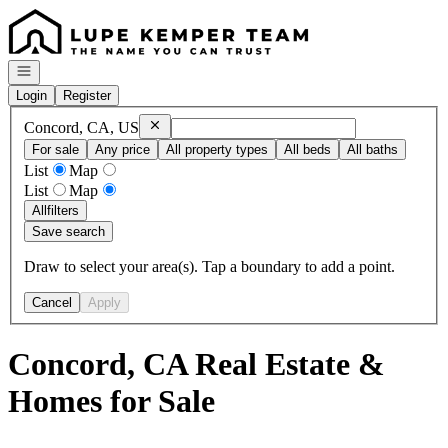
Go to: Homepage
Open navigation
Login
Register
Remove
Concord, CA, US
Concord, CA, US
For sale
Any price
All property types
All beds
All baths
List
Map
List
Map
All
filters
Save search
Draw to select your area(s). Tap a boundary to add a point.
Cancel
Apply
Concord, CA Real Estate &
Homes for Sale